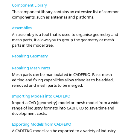
Component Library
The component library contains an extensive list of common
components, such as antennas and platforms.
Assemblies
An assembly is a tool that is used to organise geometry and
mesh parts. It allows you to group the geometry or mesh
parts in the
model tree
.
Repairing Geometry
Repairing Mesh Parts
Mesh parts can be manipulated in
CADFEKO
. Basic mesh
editing and fixing capabilities allow triangles to be added,
removed and mesh parts to be merged.
Importing Models into CADFEKO
Import a CAD (geometry) model or mesh model from a wide
range of industry formats into
CADFEKO
to save time and
development costs.
Exporting Models from CADFEKO
A
CADFEKO
model can be exported to a variety of industry