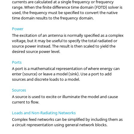
currents are calculated at a single frequency or frequency
range. When the
finite difference time domain
(
FDTD
) solver is
used, the frequency must be specified to convert the native
time domain results to the frequency domain.
Power
The excitation of an antenna is normally specified as a complex
voltage, but it may be useful to specify the total radiated or
source power instead. The result is then scaled to yield the
desired source power level.
Ports
A port is a mathematical representation of where energy can
enter (source) or leave a model (sink). Use a port to add
sources and discrete loads to a model.
Sources
A source is used to excite or illuminate the model and cause
current to flow.
Loads and Non-Radiating Networks
Complex feed networks can be simplified by including them as
a circuit representation using general network blocks.