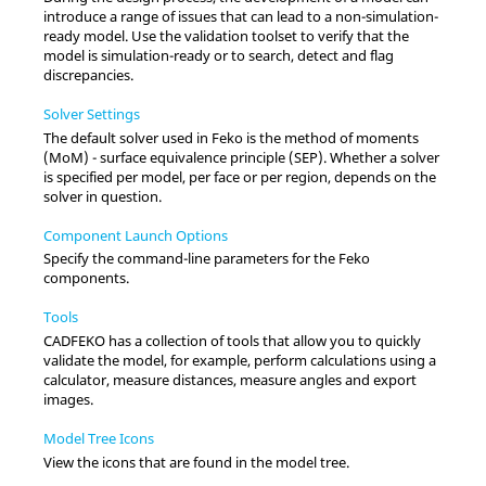
introduce a range of issues that can lead to a non-simulation-
ready model. Use the validation toolset to verify that the
model is simulation-ready or to search, detect and flag
discrepancies.
Solver Settings
The default solver used in
Feko
is the
method of moments
(
MoM
) -
surface equivalence principle
(
SEP
). Whether a solver
is specified per model, per face or per region, depends on the
solver in question.
Component Launch Options
Specify the command-line parameters for the
Feko
components.
Tools
CADFEKO
has a collection of tools that allow you to quickly
validate the model, for example, perform calculations using a
calculator, measure distances, measure angles and export
images.
Model Tree Icons
View the icons that are found in the
model tree
.