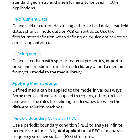
standard geometry and mesh formats to be used in other
applications.
Field/Current Data
Define field or current data using either far field data, near field
data, spherical mode data or PCB current data. Use the
field/current definition when defining an equivalent source or
a receiving antenna.
Defining Media
Define a medium with specific material properties, import a
predefined medium from the media library or add a medium
from your model to the media library.
Applying Media Settings
Defined media can be applied to the model in various ways.
Some media settings are applied to regions, others on faces
and wires. The rules for defining media varies between the
different solution methods.
Periodic Boundary Condition (PBC)
Use a periodic boundary condition (PBC) to analyse infinite
periodic structures. A typical application of PBC is to analyse
frequency selective surface (FSS) structures.