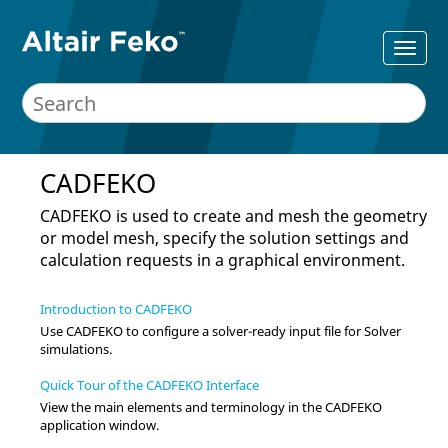
CADFEKO
CADFEKO
is used to create and mesh the geometry
or model mesh, specify the solution settings and
calculation requests in a graphical environment.
Introduction to CADFEKO
Use
CADFEKO
to configure a solver-ready input file for
Solver
simulations.
Quick Tour of the CADFEKO Interface
View the main elements and terminology in the
CADFEKO
application window.