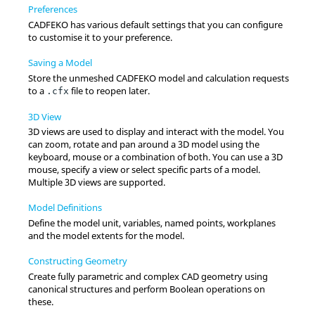
Preferences
CADFEKO
has various default settings that you can configure
to customise it to your preference.
Saving a Model
Store the unmeshed
CADFEKO
model and calculation requests
to a
file to reopen later.
.cfx
3D View
3D views are used to display and interact with the model. You
can zoom, rotate and pan around a 3D model using the
keyboard, mouse or a combination of both. You can use a 3D
mouse, specify a view or select specific parts of a model.
Multiple 3D views are supported.
Model Definitions
Define the model unit, variables, named points, workplanes
and the model extents for the model.
Constructing Geometry
Create fully parametric and complex CAD geometry using
canonical structures and perform Boolean operations on
these.