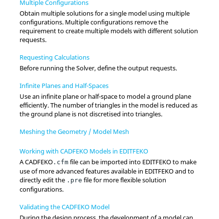
Multiple Configurations
Obtain multiple solutions for a single model using multiple
configurations. Multiple configurations remove the
requirement to create multiple models with different solution
requests.
Requesting Calculations
Before running the
Solver
, define the output requests.
Infinite Planes and Half-Spaces
Use an infinite plane or half-space to model a ground plane
efficiently. The number of triangles in the model is reduced as
the ground plane is not discretised into triangles.
Meshing the Geometry / Model Mesh
Working with CADFEKO Models in EDITFEKO
A
CADFEKO
file can be imported into
EDITFEKO
to make
.cfm
use of more advanced features available in
EDITFEKO
and to
directly edit the
file for more flexible solution
.pre
configurations.
Validating the CADFEKO Model
During the design process, the development of a model can