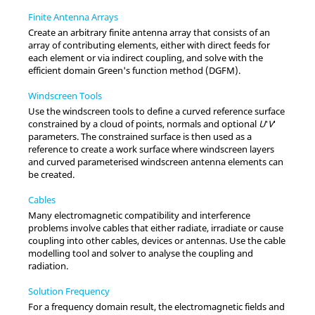
Finite Antenna Arrays
Create an arbitrary finite antenna array that consists of an
array of contributing elements, either with direct feeds for
each element or via indirect coupling, and solve with the
efficient domain Green's function method (DGFM).
Windscreen Tools
Use the windscreen tools to define a curved reference surface
constrained by a cloud of points, normals and optional
U
′
V
′
parameters. The constrained surface is then used as a
reference to create a work surface where windscreen layers
and curved parameterised windscreen antenna elements can
be created.
Cables
Many electromagnetic compatibility and interference
problems involve cables that either radiate, irradiate or cause
coupling into other cables, devices or antennas. Use the cable
modelling tool and solver to analyse the coupling and
radiation.
Solution Frequency
For a frequency domain result, the electromagnetic fields and