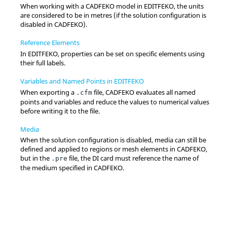
When working with a
CADFEKO
model in
EDITFEKO
, the units
are considered to be in metres (if the solution configuration is
disabled in
CADFEKO
).
Reference Elements
In
EDITFEKO
, properties can be set on specific elements using
their full labels.
Variables and Named Points in EDITFEKO
When exporting a
file,
CADFEKO
evaluates all named
.cfm
points and variables and reduce the values to numerical values
before writing it to the file.
Media
When the solution configuration is disabled, media can still be
defined and applied to regions or mesh elements in
CADFEKO
,
but in the
file, the DI card must reference the name of
.pre
the medium specified in
CADFEKO
.