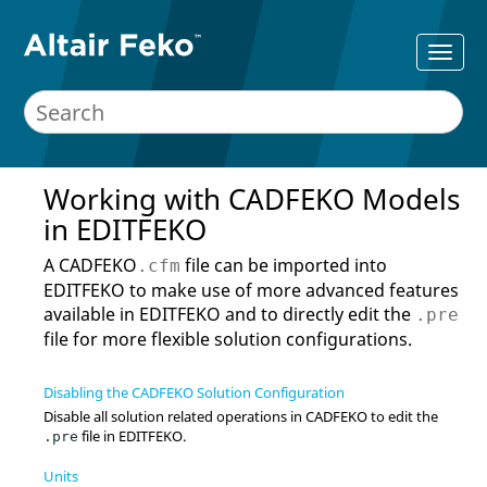
Working with
CADFEKO
Models
in
EDITFEKO
A
CADFEKO
file can be imported into
.cfm
EDITFEKO
to make use of more advanced features
available in
EDITFEKO
and to directly edit the
.pre
file for more flexible solution configurations.
Disabling the CADFEKO Solution Configuration
Disable all solution related operations in
CADFEKO
to edit the
file in
EDITFEKO
.
.pre
Units