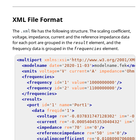
XML File Format
The
file has the following structure. The scaling coefficient,
.xml
voltage, impedance, current and the reference impedance data
for each port are grouped in the
element, and the
result
frequency data is grouped in the
element.
frequencies
<multiport
xmlns:xsi
=
'http://www.w3.org/2001/XMLS
<modelname
date
=
'2020-11-03'
>
modelname.fek
</mod
<units
voltage
=
'V'
current
=
'A'
impedance
=
'Ohm'
<frequencies>
<frequency
id
=
'1'
value
=
'1000000000'
/>
<frequency
id
=
'2'
value
=
'1100000000'
/>
</frequencies>
<result>
<port
id
=
'1'
name
=
'Port1'
>
<data
freqid
=
'1'
>
<voltage
re
=
'-0.037831747128302'
im
=
'-0.0
<current
re
=
'-0.00054045353040432'
im
=
'-0
<impedance
re
=
'70'
im
=
'0'
/>
<referenceimpedance
re
=
'50'
im
=
'0'
/>
<scalingcoefficient
re
=
'0.010809070608086