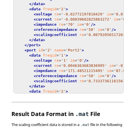
</data>
<data
freqid
=
'2'
>
<voltage
re
=
'-0.02772197810429'
im
=
'0.011
<current
re
=
'-0.00039602825863272'
im
=
'0.
<impedance
re
=
'70'
im
=
'0'
/>
<referenceimpedance
re
=
'50'
im
=
'0'
/>
<scalingcoefficient
re
=
'0.007920565172654
</data>
</port>
<port
id
=
'2'
name
=
'Port2'
>
<data
freqid
=
'1'
>
<voltage
re
=
'1'
im
=
'0'
/>
<current
re
=
'0.0046363683836995'
im
=
'-0.0
<impedance
re
=
'171.48521215495'
im
=
'87.06
<referenceimpedance
re
=
'50'
im
=
'0'
/>
<scalingcoefficient
re
=
'0.73337361161563'
</data>
<data
freqid
=
'2'
>
<voltage
re
=
'1'
im
=
'0'
/>
<current
re
=
'0.0022281204133835'
im
=
'-0.0
<impedance
re
=
'235.99670515533'
im
=
'224.1
<referenceimpedance
re
=
'50'
im
=
'0'
/>
Result Data Format in
File
.mat
<scalingcoefficient
re
=
'0.60952650039195'
</data>
The scaling coefficient data is stored in a
file in the following
.mat
</port>