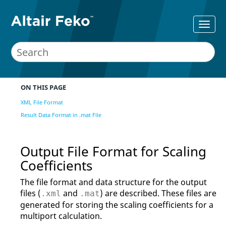
ON THIS PAGE
XML File Format
Result Data Format in .mat File
Output File Format for Scaling
Coefficients
The file format and data structure for the output
files (
and
) are described. These files are
.xml
.mat
generated for storing the scaling coefficients for a
multiport calculation.