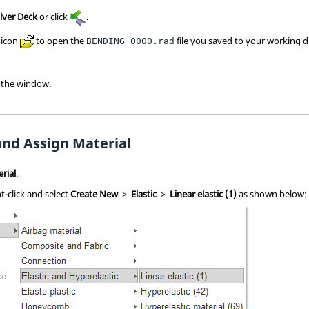
lver Deck
or click
.
icon
to open the
file you saved to your working d
BENDING_0000.rad
 the window.
and Assign Material
rial
.
t-click and select
Create New
>
Elastic
>
Linear elastic (1)
as shown below: