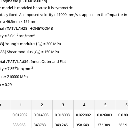
Engine file [0 - 6.601e-002 s]
he model is modeled because it is symmetric.
tally fixed. An imposed velocity of 1000 mm/s is applied on the Impactor in 
mm x 46.5mm x 159mm
ial
: HONEYCOMB
/MAT/LAW28
-10
3
ity = 3.0e
ton/mm
E33] Young's modulus (E
) = 200 MPa
ij
G33] Shear modulus (G
) = 150 MPa
ij
rial
: Inner, Outer and Flat
/MAT/LAW36
-9
3
ity = 7.85
ton/mm
us = 210000 MPa
o = 0.29
0
1
2
3
4
5
6
0.012002
0.014003
0.018003
0.022002
0.026003
0.030
335.968
343783
349.245
358.649
372.309
383.9