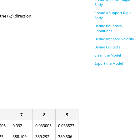
Body
Create a Support Rigid
the (-Z) direction
Body
Define Boundary
Conditions
Define Imposed Velocity
Define Contacts
Clean the Model
Export the Model
7
8
9
006
0.032
0.033005
0.033523
25
388.109
389.292
389.506