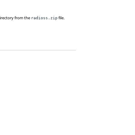
irectory from the
file.
radioss.zip