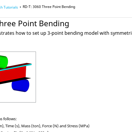
RD-T: 3060 Three Point Bending
sh
Tutorials
Three Point Bending
strates how to set up 3-point bending model with symmetri
s follows:
, Time (s), Mass (ton), Force (N) and Stress (MPa)