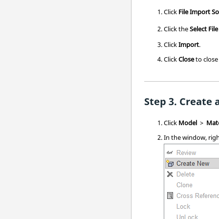
Click
File
Import
So
Click the
Select File
Click
Import
.
Click
Close
to close
Create 
Click
Model
>
Mate
In the window, righ