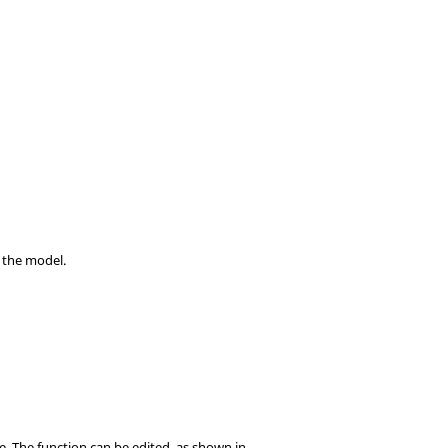
n the model.
e. The function can be edited, as shown in