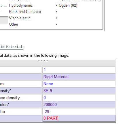
.
gid Material
ial data, as shown in the following image.