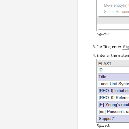
Figure 2.
For Title, enter
Ri
Enter all the mater
Figure 3.