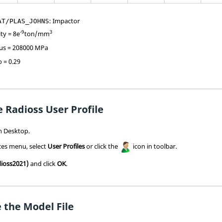
: Impactor
AT/PLAS_JOHNS
-9
3
ity = 8e
ton/mm
us = 208000 MPa
o = 0.29
 Radioss User Profile
h
Desktop.
ces menu, select
User Profiles
or click the
icon in toolbar.
ioss2021)
and click
OK
.
 the Model File