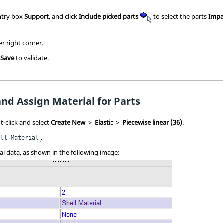
entry box
Support
, and click
Include picked parts
to select
the parts
Impa
er right corner.
k
Save
to validate.
and Assign Material for Parts
t-click and select
Create New
>
Elastic
>
Piecewise linear (36)
.
.
ell Material
ial data, as shown in the following image: