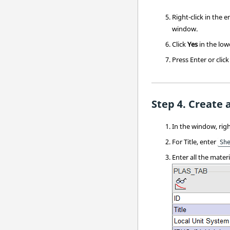
Right-click in the 
window
.
Click
Yes
in the low
Press
Enter
or clic
Create 
In the window, righ
For Title, enter
Sh
Enter all the mater