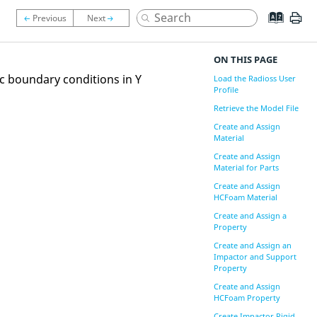
ON THIS PAGE
c boundary conditions in Y
Load the Radioss User
Profile
Retrieve the Model File
Create and Assign
Material
Create and Assign
Material for Parts
Create and Assign
HCFoam Material
Create and Assign a
Property
Create and Assign an
Impactor and Support
Property
Create and Assign
HCFoam Property
Create Impactor Rigid