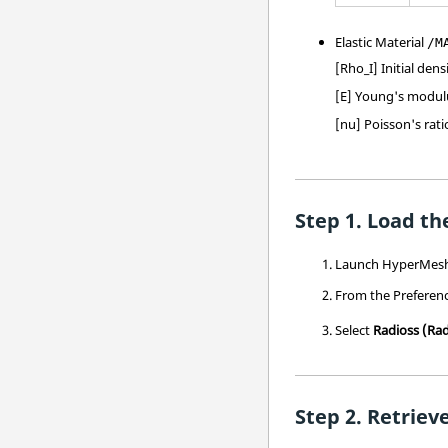
Elastic Material
/M
[Rho_I] Initial dens
[E] Young's modul
[nu] Poisson's rati
Load the
Launch
HyperMes
From the Preferen
Select
Radioss
(Rad
Retrieve