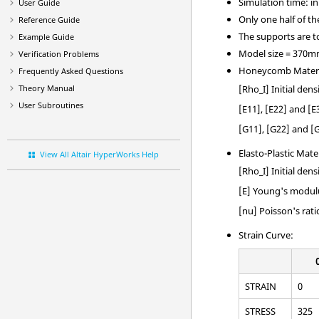
Simulation time: in 
User Guide
Only one half of t
Reference Guide
The supports are to
Example Guide
Model size = 370
Verification Problems
Honeycomb Mater
Frequently Asked Questions
[Rho_I] Initial dens
Theory Manual
User Subroutines
[E11], [E22] and [
[G11], [G22] and [
Elasto-Plastic Mate
View All Altair HyperWorks Help
[Rho_I] Initial dens
[E] Young's modul
[nu] Poisson's rati
Strain Curve:
STRAIN
0
STRESS
325