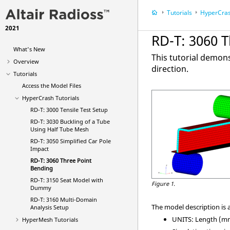
Tutorials
HyperCra
2021
RD-T: 3060 
What's New
This tutorial demon
Overview
direction.
Tutorials
Access the Model Files
HyperCrash
Tutorials
RD-T: 3000 Tensile Test Setup
RD-T: 3030 Buckling of a Tube
Using Half Tube Mesh
RD-T: 3050 Simplified Car Pole
Impact
RD-T: 3060 Three Point
Bending
RD-T: 3150 Seat Model with
Figure 1.
Dummy
RD-T: 3160 Multi-Domain
The model description is a
Analysis Setup
UNITS: Length (mm)
HyperMesh
Tutorials