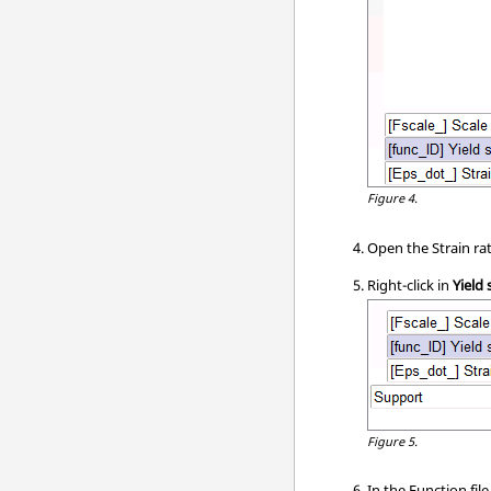
Figure 4.
Open the Strain rat
Right-click in
Yield 
Figure 5.
In the Function fil