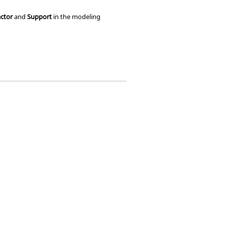
ctor
and
Support
in the
modeling