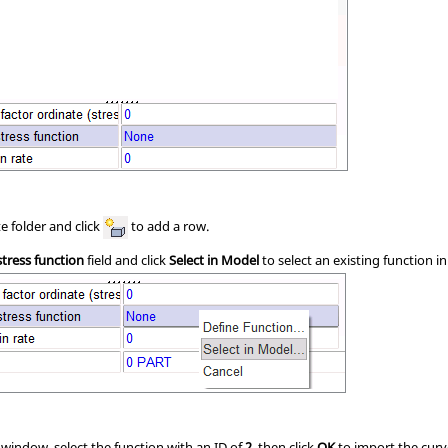
e folder and click
to add a row.
stress function
field and click
Select in Model
to select an existing function i
e window, select the function with an ID of
2
, then click
OK
to import the curv