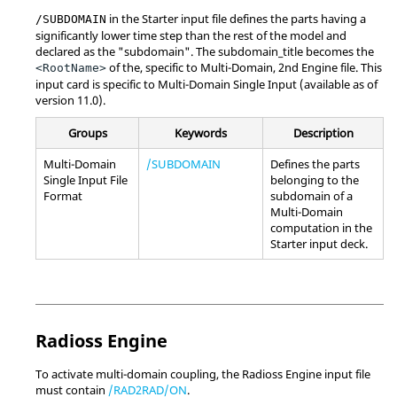
in the Starter input file defines the parts having a
/SUBDOMAIN
significantly lower time step than the rest of the model and
declared as the "subdomain". The subdomain_title becomes the
of the, specific to Multi-Domain, 2nd Engine file. This
<RootName>
input card is specific to Multi-Domain Single Input (available as of
version 11.0).
Groups
Keywords
Description
Multi-Domain
/SUBDOMAIN
Defines the parts
Single Input File
belonging to the
Format
subdomain of a
Multi-Domain
computation in the
Starter input deck.
Radioss
Engine
To activate multi-domain coupling, the
Radioss
Engine input file
must contain
/RAD2RAD/ON
.