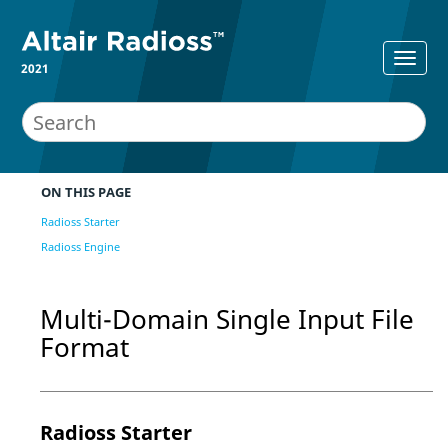
2021
ON THIS PAGE
Radioss Starter
Radioss Engine
Multi-Domain Single Input File
Format
Radioss
Starter