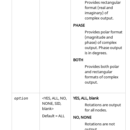
Provides rectangular
format (real and
imaginary) of
complex output.
PHASE
Provides polar format
(magnitude and
phase) of complex
output. Phase output
is in degrees.
BOTH
Provides both polar
and rectangular
formats of complex
output.
<
YES
,
ALL
,
NO
,
YES
,
ALL
, blank
option
NONE
,
SID
,
Rotations are output
blank>
for all nodes.
Default =
ALL
NO
,
NONE
Rotations are not
output.