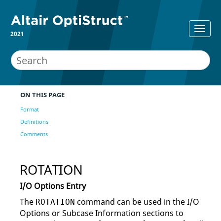
2021
ON THIS PAGE
Format
Definitions
Comments
ROTATION
I/O Options Entry
The
command can be used in the I/O
ROTATION
Options or Subcase Information sections to