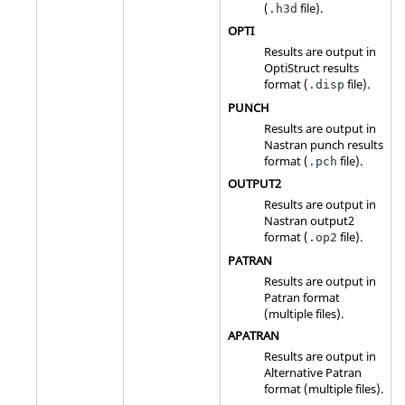
(
file).
.h3d
OPTI
Results are output in
OptiStruct
results
format (
file).
.disp
PUNCH
Results are output in
Nastran
punch results
format (
file).
.pch
OUTPUT2
Results are output in
Nastran
output2
format (
file).
.op2
PATRAN
Results are output in
Patran format
(multiple files).
APATRAN
Results are output in
Alternative Patran
format (multiple files).