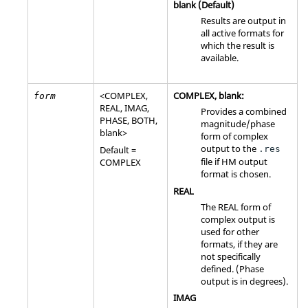
blank (Default)
Results are output in
all active formats for
which the result is
available.
<
COMPLEX
,
COMPLEX
, blank:
form
REAL
,
IMAG
,
Provides a combined
PHASE
,
BOTH
,
magnitude/phase
blank>
form of complex
output to the
Default =
.res
file if
HM
output
COMPLEX
format is chosen.
REAL
The
REAL
form of
complex output is
used for other
formats, if they are
not specifically
defined. (Phase
output is in degrees).
IMAG