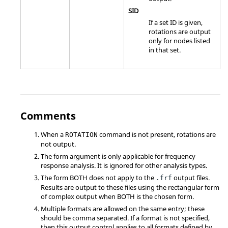
SID
If a set ID is given,
rotations are output
only for nodes listed
in that set.
Comments
When a
command is not present, rotations are
ROTATION
not output.
The form argument is only applicable for frequency
response analysis. It is ignored for other analysis types.
The form
BOTH
does not apply to the
output files.
.frf
Results are output to these files using the rectangular form
of complex output when
BOTH
is the chosen form.
Multiple formats are allowed on the same entry; these
should be comma separated. If a format is not specified,
then this output control applies to all formats defined by