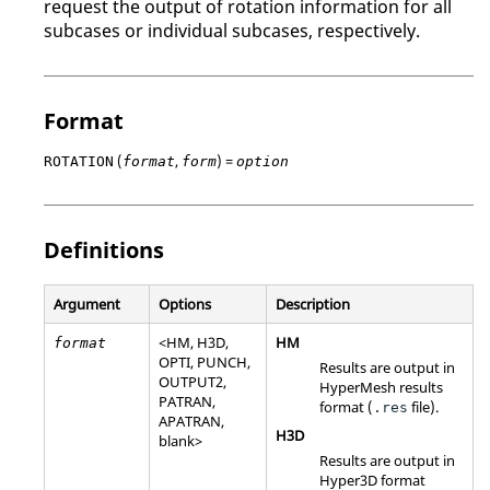
request the output of rotation information for all
subcases or individual subcases, respectively.
Format
(
,
) =
ROTATION
format
form
option
Definitions
Argument
Options
Description
<
HM
,
H3D
,
HM
format
OPTI
,
PUNCH
,
Results are output in
OUTPUT2
,
HyperMesh
results
PATRAN
,
format (
file).
.res
APATRAN
,
H3D
blank>
Results are output in
Hyper3D format