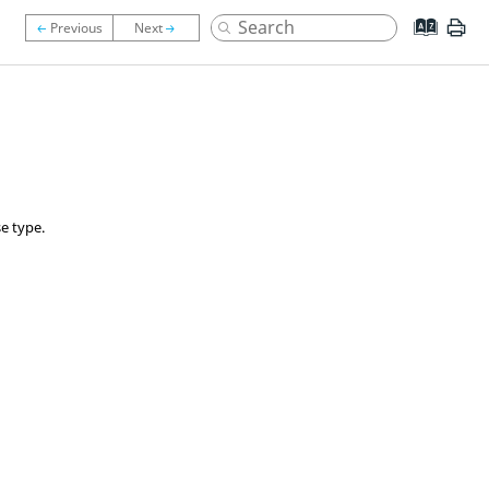
e type.