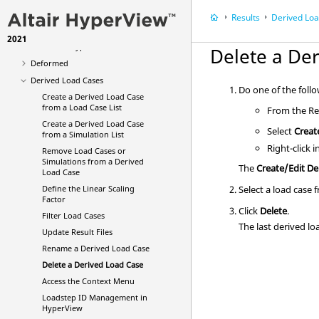
Averaging Options
Results
Derived Lo
Multi-model Result Plotting
2021
Animation Types
Delete a De
Deformed
Derived Load Cases
Do one of the foll
Create a Derived Load Case
from a Load Case List
From the Res
Create a Derived Load Case
Select
Creat
from a Simulation List
Right-click 
Remove Load Cases or
Simulations from a Derived
The
Create/Edit De
Load Case
Define the Linear Scaling
Select a load case
Factor
Click
Delete
.
Filter Load Cases
The last derived lo
Update Result Files
Rename a Derived Load Case
Delete a Derived Load Case
Access the Context Menu
Loadstep ID Management in
HyperView