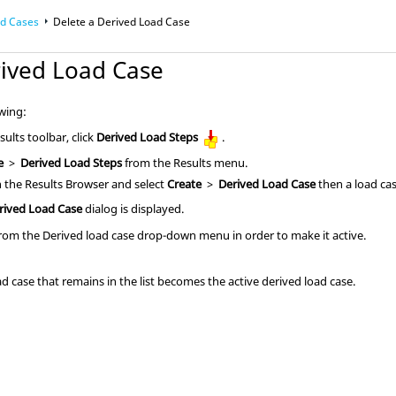
ad Cases
Delete a Derived Load Case
rived Load Case
owing:
ults toolbar, click
Derived Load Steps
.
e
>
Derived Load Steps
from the Results menu.
in the
Results Browser
and select
Create
>
Derived Load Case
then a load cas
rived Load Case
dialog is displayed.
 from the Derived load case drop-down menu in order to make it active.
ad case that remains in the list becomes the active derived load case.