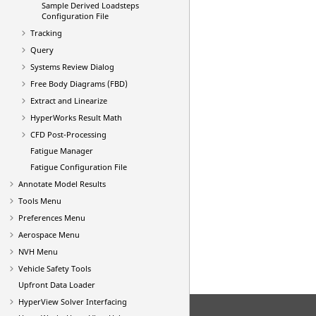
Sample Derived Loadsteps
Configuration File
Tracking
Query
Systems Review Dialog
Free Body Diagrams (FBD)
Extract and Linearize
HyperWorks Result Math
CFD Post-Processing
Fatigue Manager
Fatigue Configuration File
Annotate Model Results
Tools Menu
Preferences Menu
Aerospace Menu
NVH Menu
Vehicle Safety Tools
Upfront Data Loader
HyperView
Solver Interfacing