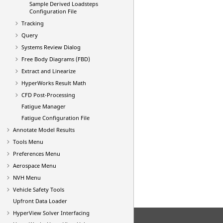
Sample Derived Loadsteps
Configuration File
Tracking
Query
Systems Review Dialog
Free Body Diagrams (FBD)
Extract and Linearize
HyperWorks Result Math
CFD Post-Processing
Fatigue Manager
Fatigue Configuration File
Annotate Model Results
Tools Menu
Preferences Menu
Aerospace Menu
NVH Menu
Vehicle Safety Tools
Upfront Data Loader
HyperView
Solver Interfacing