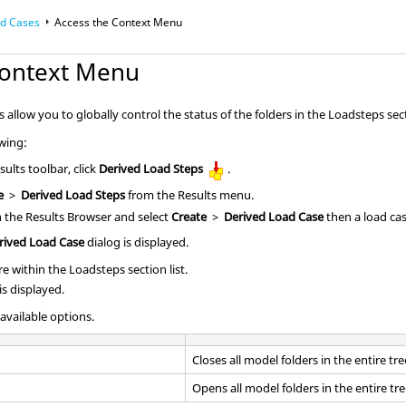
ad Cases
Access the Context Menu
Context Menu
llow you to globally control the status of the folders in the Loadsteps secti
owing:
ults toolbar, click
Derived Load Steps
.
e
>
Derived Load Steps
from the Results menu.
in the
Results Browser
and select
Create
>
Derived Load Case
then a load cas
rived Load Case
dialog is displayed.
e within the Loadsteps section list.
s displayed.
 available options.
Closes all model folders in the entire tre
Opens all model folders in the entire tre