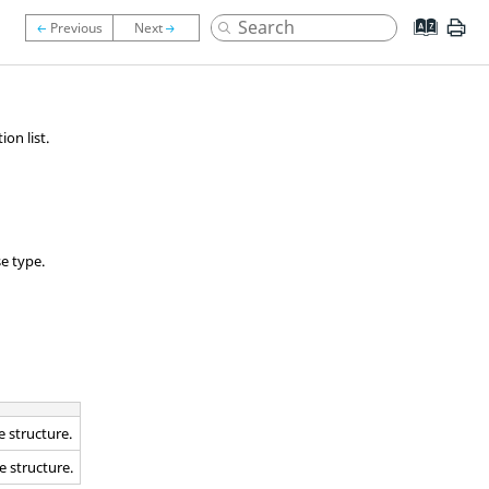
on list.
e type.
e structure.
e structure.