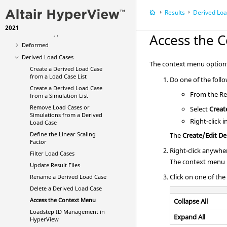
Averaging Options
Results
Derived Lo
Multi-model Result Plotting
2021
Animation Types
Access the 
Deformed
Derived Load Cases
The context menu options a
Create a Derived Load Case
from a Load Case List
Do one of the foll
Create a Derived Load Case
From the Res
from a Simulation List
Remove Load Cases or
Select
Creat
Simulations from a Derived
Right-click 
Load Case
Define the Linear Scaling
The
Create/Edit De
Factor
Right-click anywher
Filter Load Cases
The context menu i
Update Result Files
Click on one of the
Rename a Derived Load Case
Delete a Derived Load Case
Access the Context Menu
Collapse All
Loadstep ID Management in
Expand All
HyperView