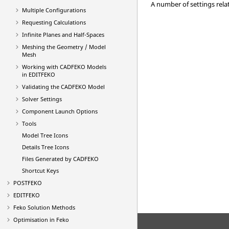
A number of settings rela
Multiple Configurations
Requesting Calculations
Infinite Planes and Half-Spaces
Meshing the Geometry / Model
Mesh
Working with
CADFEKO
Models
in
EDITFEKO
Validating the
CADFEKO
Model
Solver Settings
Component Launch Options
Tools
Model Tree Icons
Details Tree Icons
Files Generated by
CADFEKO
Shortcut Keys
POSTFEKO
EDITFEKO
Feko
Solution Methods
Optimisation in
Feko