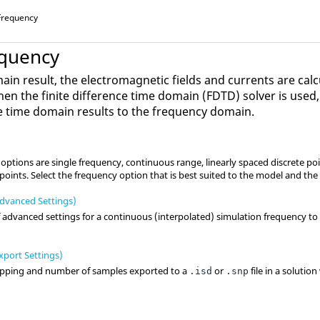
 Frequency
equency
in result, the electromagnetic fields and currents are calc
hen the
finite difference time domain
(
FDTD
) solver is use
ve time domain results to the frequency domain.
ptions are single frequency, continuous range, linearly spaced discrete poi
e points. Select the frequency option that is best suited to the model and the
dvanced Settings)
dvanced settings for a continuous (interpolated) simulation frequency to 
port Settings)
epping and number of samples exported to a
or
file in a solutio
.isd
.snp