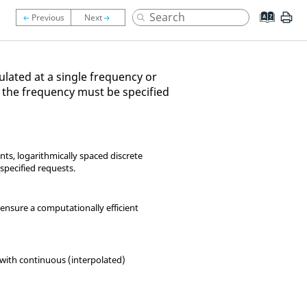
ulated at a single frequency or
d, the frequency must be specified
nts, logarithmically spaced discrete
 specified requests.
ensure a computationally efficient
n with continuous (interpolated)