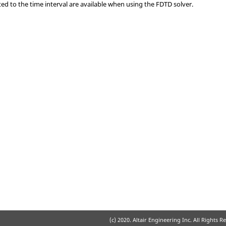
ted to the time interval are available when using the
FDTD
solver.
(c) 2020. Altair Engineering Inc. All Rights R