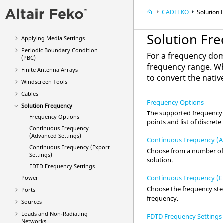
Exporting Models from
CADFEKO
CADFEKO
Solution
Field/Current Data
Defining Media
Solution Fr
Applying Media Settings
Periodic Boundary Condition
For a frequency doma
(PBC)
frequency range. W
Finite Antenna Arrays
to convert the nati
Windscreen Tools
Cables
Frequency Options
Solution Frequency
The supported frequency o
Frequency Options
points and list of discret
Continuous Frequency
(Advanced Settings)
Continuous Frequency (A
Continuous Frequency (Export
Choose from a number of a
Settings)
solution.
FDTD
Frequency Settings
Continuous Frequency (Ex
Power
Choose the frequency st
Ports
frequency.
Sources
Loads and Non-Radiating
FDTD Frequency Settings
Networks