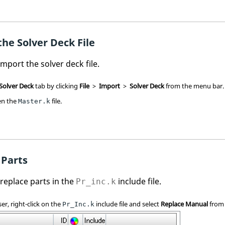
he Solver Deck File
 import the solver deck file.
 Solver Deck
tab by clicking
File
>
Import
>
Solver Deck
from the
menu bar
.
pen the
file.
Master.k
 Parts
l replace parts in the
include file.
Pr_inc.k
ser
, right-click on the
include file and select
Replace Manual
from
Pr_Inc.k