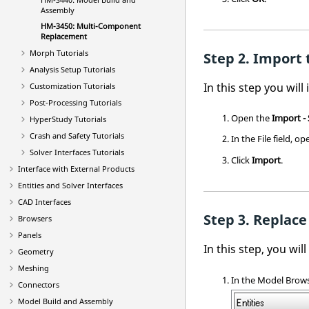
Assembly
HM-3450: Multi-Component
Replacement
Morph Tutorials
Import t
Analysis Setup Tutorials
In this step you will
Customization Tutorials
Post-Processing Tutorials
Open the
Import -
HyperStudy
Tutorials
Crash and Safety Tutorials
In the File field, o
Solver Interfaces Tutorials
Click
Import
.
Interface with External Products
Entities and Solver Interfaces
CAD Interfaces
Replace
Browsers
Panels
In this step, you wil
Geometry
Meshing
In the
Model Brow
Connectors
Model Build and Assembly