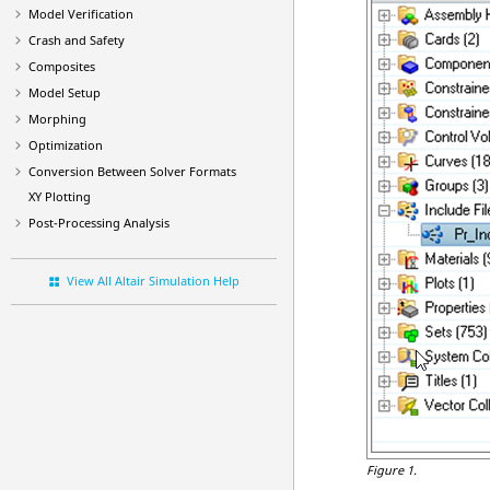
Model Verification
Crash and Safety
Composites
Model Setup
Morphing
Optimization
Conversion Between Solver Formats
XY Plotting
Post-Processing Analysis
View All Altair Simulation Help
Figure 1.