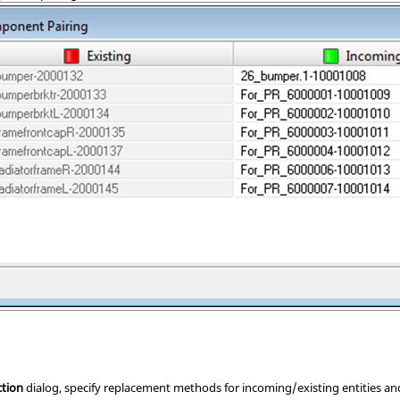
ction
dialog, specify replacement methods for incoming/existing entities an