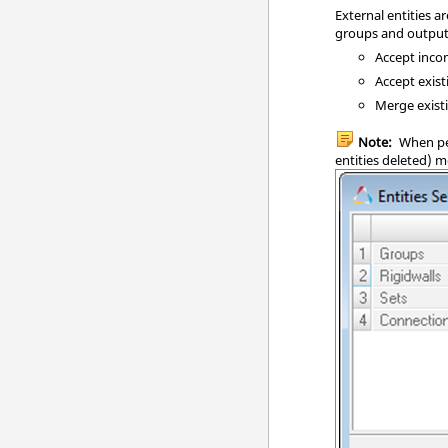
External entities 
groups and output 
Accept incom
Accept exist
Merge existi
Note:
When pe
entities deleted) 