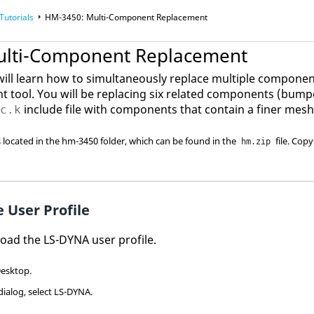
Tutorials
HM-3450: Multi-Component Replacement
ulti-Component Replacement
u will learn how to simultaneously replace multiple compone
t tool. You will be replacing six related components (bumpe
include file with components that contain a finer mesh
nc.k
es located in the hm-3450 folder, which can be found in the
file. Copy
hm.zip
 User Profile
 load the
LS-DYNA
user profile.
esktop.
dialog, select
LS-DYNA
.