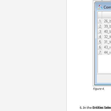
Figure 4.
In the
Entities Sele