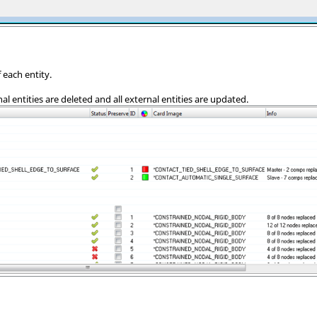
 each entity.
nal entities are deleted and all external entities are updated.