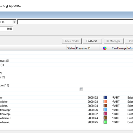
ialog opens.