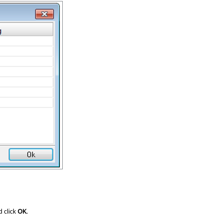
d click
OK
.