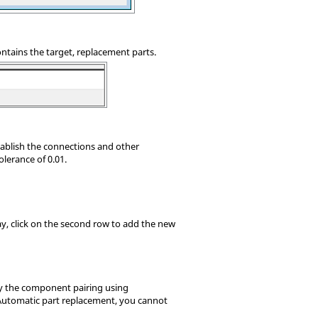
ontains the target, replacement parts.
stablish the connections and other
olerance of 0.01.
ay, click on the second row to add the new
fy the component pairing using
utomatic part replacement, you cannot