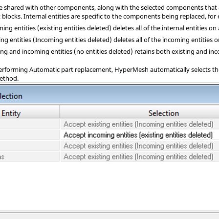
are shared with other components, along with the selected components that a
blocks. Internal entities are specific to the components being replaced, fo
ing entities (existing entities deleted) deletes all of the internal entities on
ing entities (Incoming entities deleted) deletes all of the incoming entities o
ng and incoming entities (no entities deleted) retains both existing and inc
rforming Automatic part replacement,
HyperMesh
automatically selects th
method.