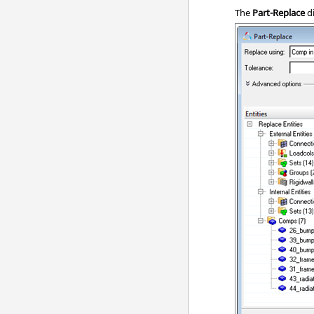
The
Part-Replace
d