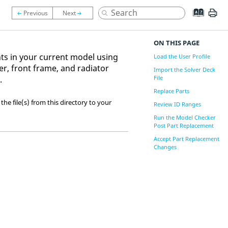
ON THIS PAGE
nts in your current model using
Load the User Profile
r, front frame, and radiator
Import the Solver Deck
.
File
Replace Parts
 the file(s) from this directory to your
Review ID Ranges
Run the Model Checker
Post Part Replacement
Accept Part Replacement
Changes