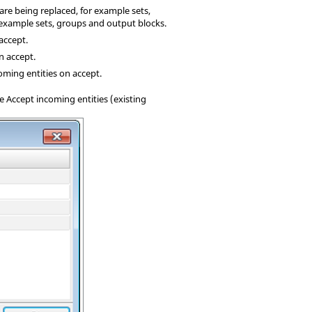
re being replaced, for example sets,
r example sets, groups and output blocks.
 accept.
n accept.
oming entities on accept.
e Accept incoming entities (existing