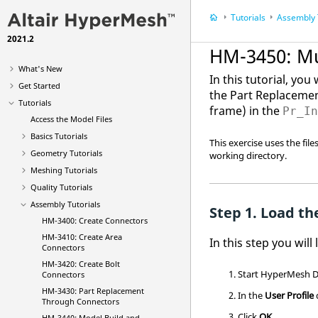
Tutorials
Assembly 
2021.2
HM-3450: M
What's New
In this tutorial, yo
Get Started
the Part Replacemen
Tutorials
frame) in the
Pr_I
Access the Model Files
Basics Tutorials
This exercise uses the fil
Geometry Tutorials
working directory.
Meshing Tutorials
Quality Tutorials
Assembly Tutorials
Load the
HM-3400: Create Connectors
HM-3410: Create Area
In this step you will
Connectors
HM-3420: Create Bolt
Start
HyperMesh
D
Connectors
HM-3430: Part Replacement
In the
User Profile
Through Connectors
Click
OK
.
HM-3440: Model Build and