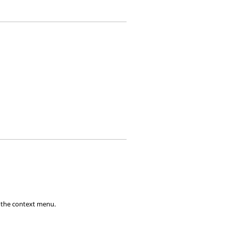
 the
context menu
.