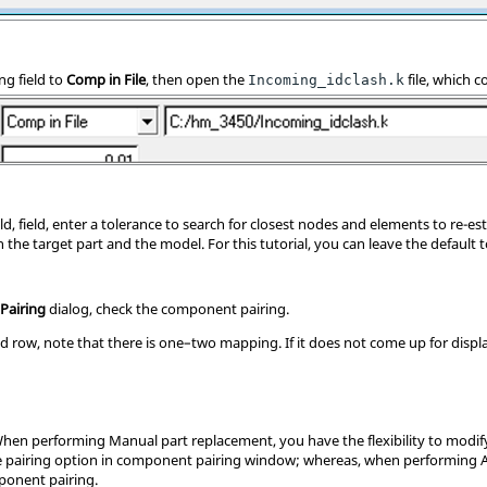
ng field to
Comp in File
, then open the
file, which c
Incoming_idclash.k
eld, field, enter a tolerance to search for closest nodes and elements to re-e
the target part and the model. For this tutorial, you can leave the default t
Pairing
dialog, check the component pairing.
d row, note that there is one–two mapping. If it does not come up for displ
hen performing Manual part replacement, you have the flexibility to modi
pairing option in component pairing window; whereas, when performing A
onent pairing.