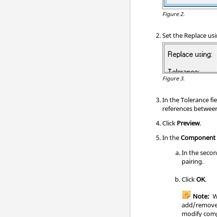
Figure 2.
Set the Replace usi
Figure 3.
In the Tolerance fi
references between 
Click
Preview
.
In the
Component 
In the secon
pairing.
Click
OK
.
Note:
W
add/remove 
modify comp