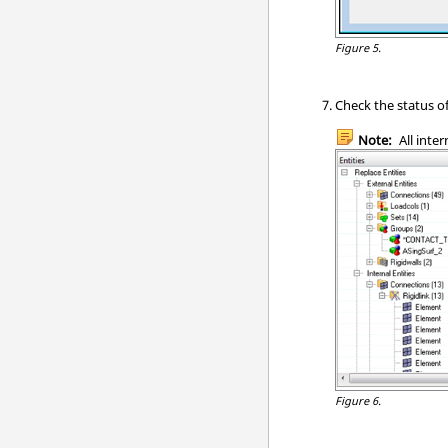
Figure 5.
Check the status of
Note:
All inter
Figure 6.