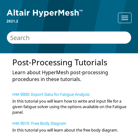
2021.2
Post-Processing Tutorials
Learn about
HyperMesh
post-processing
procedures in these tutorials.
HM-9000: Export Data for Fatigue Analysis
In this tutorial you will learn how to write and input file for a
given fatigue solver using the options available on the Fatigue
panel.
HM-9010: Free Body Diagram
In this tutorial you will learn about the free body diagram.