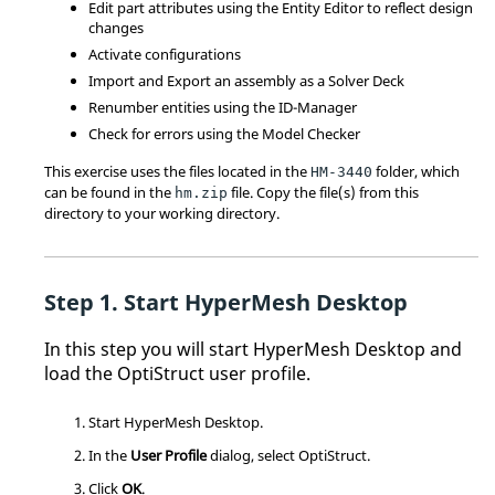
Edit part attributes using the
Entity Editor
to reflect design
changes
Activate configurations
Import and Export an assembly as a Solver Deck
Renumber entities using the ID-Manager
Check for errors using the Model Checker
This exercise uses the files located in the
folder, which
HM-3440
can be found in the
file. Copy the file(s) from this
hm.zip
directory to your working directory.
Start
HyperMesh
Desktop
In this step you will start
HyperMesh
Desktop and
load the
OptiStruct
user profile.
Start
HyperMesh
Desktop.
In the
User Profile
dialog, select
OptiStruct
.
Click
OK
.