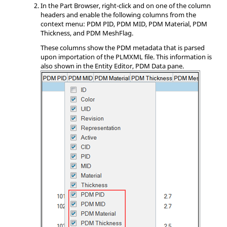
In the
Part Browser
, right-click and on one of the column
headers and enable the following columns from the
context menu
: PDM PID, PDM MID, PDM Material, PDM
Thickness, and PDM MeshFlag.
These columns show the PDM metadata that is parsed
upon importation of the PLMXML file. This information is
also shown in the
Entity Editor
, PDM Data pane.