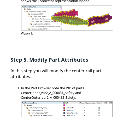
shows the Connector representation loaded.
Figure 8.
Modify Part Attributes
In this step you will modify the center rail part
attributes.
In the
Part Browser
note the PID of parts
CenterInner_var2_A_000431_Safety and
CenterOuter_var2_A_000432_Safety.