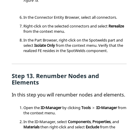
Figure 18.
In the Connector Entity Browser, select all connectors.
Right-click on the selected connectors and select
Rerealize
from the
context menu
.
In the
Part Browser
, right-click on the Spotwelds part and
select
Isolate Only
from the
context menu
. Verify that the
realized FE resides in the SpotWelds component.
Renumber Nodes and
Elements
In this step you will renumber nodes and elements.
Open the
ID-Manager
by clicking
Tools
>
ID-Manager
from
the
context menu
.
In the ID-Manager, select
Components
,
Properties
, and
Materials
then right-click and select
Exclude
from the