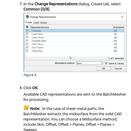
In the
Change Representations
dialog, Create tab, select
Common (0/8)
.
Figure 5.
Click
OK
.
Available CAD representations are sent to the
BatchMesher
for processing.
Note:
In the case of sheet metal parts, the
BatchMesher
extracts the midsurface from the solid CAD
representation. You can choose a Midsurface method,
include Skin, Offset, Offset + Planes, Offset + Planes +
Sweeps.