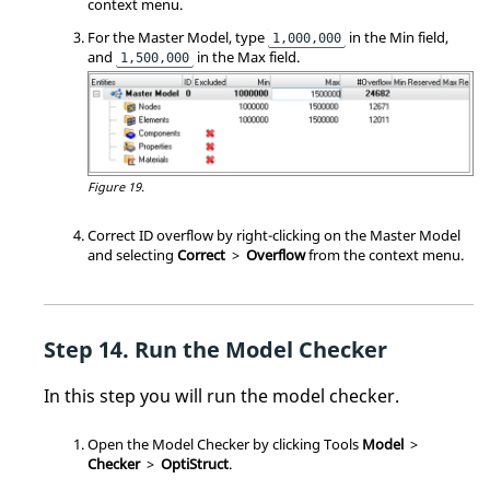
context menu
.
For the Master Model, type
in the Min field,
1,000,000
and
in the Max field.
1,500,000
Figure 19.
Correct ID overflow by right-clicking on the Master Model
and selecting
Correct
>
Overflow
from the
context menu
.
Run the Model Checker
In this step you will run the model checker.
Open the Model Checker by clicking Tools
Model
>
Checker
>
OptiStruct
.