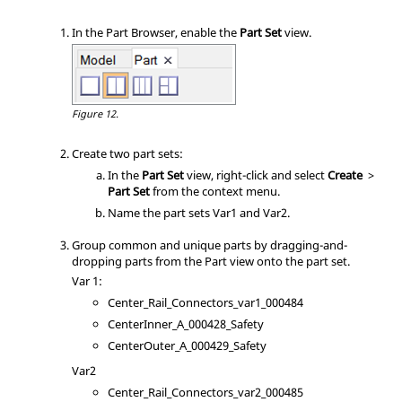
In the
Part Browser
, enable the
Part Set
view.
Figure 12.
Create two part sets:
In the
Part Set
view, right-click and select
Create
>
Part Set
from the
context menu
.
Name the part sets Var1 and Var2.
Group common and unique parts by dragging-and-
dropping parts from the Part view onto the part set.
Var 1:
Center_Rail_Connectors_var1_000484
CenterInner_A_000428_Safety
CenterOuter_A_000429_Safety
Var2
Center_Rail_Connectors_var2_000485