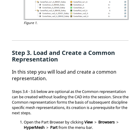
Figure 1.
Load and Create a Common
Representation
In this step you will load and create a common
representation.
Steps 3.4 - 3.6 below are optional as the Common representation
can be created without loading the CAD into the session. Since the
Common representation forms the basis of subsequent discipline
specific mesh representations, its creation is a prerequisite for the
next steps.
Open the
Part Browser
by clicking
View
>
Browsers
>
HyperMesh
>
Part
from the
menu bar
.