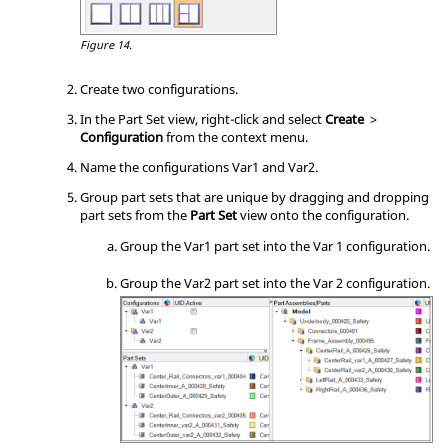
Figure 14.
Create two configurations.
In the Part Set view, right-click and select
Create
>
Configuration
from the
context menu
.
Name the configurations Var1 and Var2.
Group part sets that are unique by dragging and dropping
part sets from the
Part Set
view onto the configuration.
Group the Var1 part set into the Var 1 configuration.
Group the Var2 part set into the Var 2 configuration.