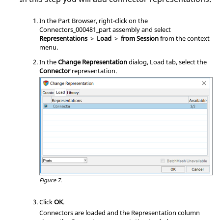
In the
Part Browser
, right-click on the
Connectors_000481_part assembly and select
Representations
>
Load
>
from Session
from the
context
menu
.
In the
Change Representation
dialog, Load tab, select the
Connector
representation.
Figure 7.
Click
OK
.
Connectors are loaded and the Representation column