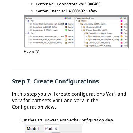
Center_Rail_Connectors_var2_000485
CenterOuter_var2_A_000432_Safety
Figure 13.
Create Configurations
In this step you will create configurations Var1 and
Var2 for part sets Var1 and Var2 in the
Configuration view.
In the
Part Browser
, enable the Configuration view.