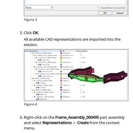
Figure 3.
Click
OK
.
All available CAD representations are imported into the
session.
Figure 4.
Right-click on the
Frame_Assembly_000495
part assembly
and select
Representations
>
Create
from the
context
menu
.