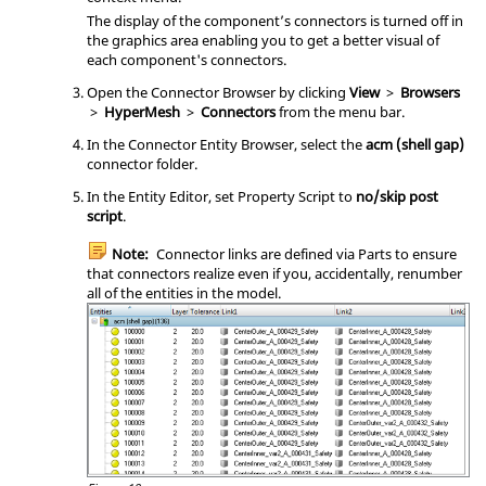
The display of the component’s connectors is turned off in
the graphics area enabling you to get a better visual of
each component's connectors.
Open the
Connector Browser
by clicking
View
>
Browsers
>
HyperMesh
>
Connectors
from the
menu bar
.
In the Connector Entity Browser, select the
acm (shell gap)
connector folder.
In the
Entity Editor
, set Property Script to
no/skip post
script
.
Note:
Connector links are defined via Parts to ensure
that connectors realize even if you, accidentally, renumber
all of the entities in the model.