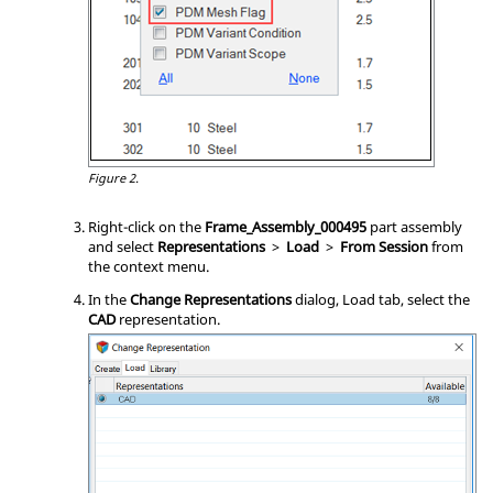
Figure 2.
Right-click on the
Frame_Assembly_000495
part assembly
and select
Representations
>
Load
>
From Session
from
the
context menu
.
In the
Change Representations
dialog, Load tab, select the
CAD
representation.