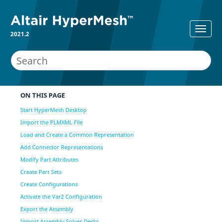
2021.2
ON THIS PAGE
Start HyperMesh Desktop
Import the PLMXML File
Load and Create a Common Representation
Add Connector Representations
Modify Part Attributes
Create Part Sets
Create Configurations
Activate the Var2 Configuration
Export the Assembly
Import Assembly Solver Decks