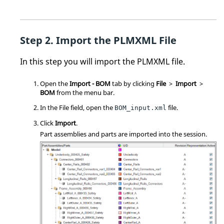
Import the PLMXML File
In this step you will import the PLMXML file.
Open the
Import - BOM
tab by clicking
File
>
Import
>
BOM
from the
menu bar
.
In the File field, open the
file.
BOM_input.xml
Click
Import
.
Part assemblies and parts are imported into the session.