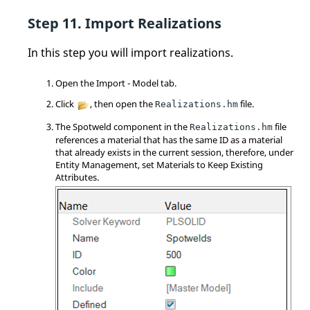
Import Realizations
In this step you will import realizations.
Open the Import - Model tab.
Click
, then open the
file.
Realizations.hm
The Spotweld component in the
file
Realizations.hm
references a material that has the same ID as a material
that already exists in the current session, therefore, under
Entity Management, set Materials to Keep Existing
Attributes.