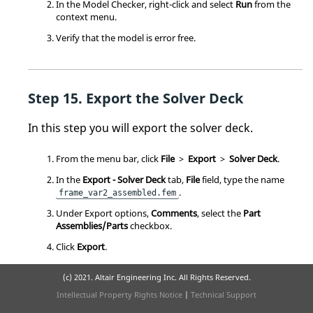
In the Model Checker, right-click and select
Run
from the
context menu
.
Verify that the model is error free.
Export the Solver Deck
In this step you will export the solver deck.
From the
menu bar
, click
File
>
Export
>
Solver Deck
.
In the
Export - Solver Deck
tab,
File
field, type the name
.
frame_var2_assembled.fem
Under Export options,
Comments
, select the
Part
Assemblies/Parts
checkbox.
Click
Export
.
(c) 2021. Altair Engineering Inc. All Rights Reserved.
Intellectual Property Rights Notice
|
Technical Support