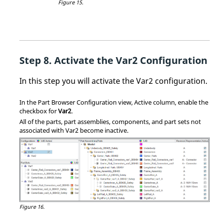
Figure 15.
Activate the Var2 Configuration
In this step you will activate the Var2 configuration.
In the
Part Browser
Configuration view, Active column, enable the
checkbox for
Var2
.
All of the parts, part assemblies, components, and part sets not
associated with Var2 become inactive.
Figure 16.