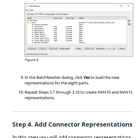
Figure 6.
In the
BatchMesher
dialog, click
Yes
to load the new
representations for the eight parts.
Repeat Steps 3.7 through 3.10 to create NVH10 and NVH15
representations.
Add Connector Representations
In this step you will add connector representations.