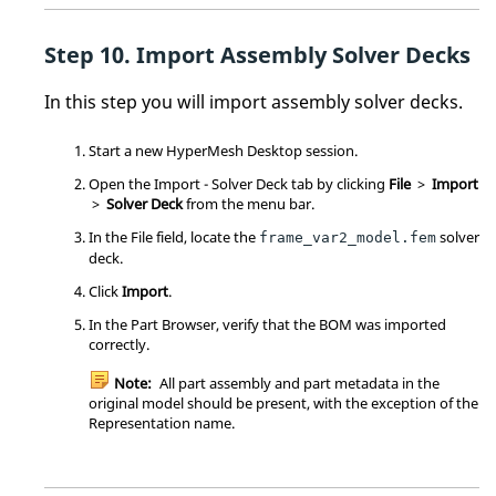
Import Assembly Solver Decks
In this step you will import assembly solver decks.
Start a new
HyperMesh
Desktop session.
Open the Import - Solver Deck tab by clicking
File
>
Import
>
Solver Deck
from the
menu bar
.
In the File field, locate the
solver
frame_var2_model.fem
deck.
Click
Import
.
In the
Part Browser
, verify that the BOM was imported
correctly.
Note:
All part assembly and part metadata in the
original model should be present, with the exception of the
Representation name.