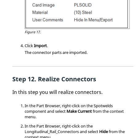
Figure 17.
Click
Import
.
The connector parts are imported.
Realize Connectors
In this step you will realize connectors.
In the
Part Browser
, right-click on the Spotwelds
component and select
Make Current
from the
context
menu
.
In the
Part Browser
, right-click on the
Longitudinal_Rail_Connectors and select
Hide
from the
context menu
.