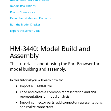
Import Realizations
Realize Connectors
Renumber Nodes and Elements
Run the Model Checker
Export the Solver Deck
HM-3440: Model Build and
Assembly
This tutorial is about using the
Part Browser
for
model building and assembly.
In this tutorial you will learn how to:
Import a PLMXML file
Load and create a Common representation and NVH
representation for modal analysis
Import connector parts, add connector representations,
and realize connectors