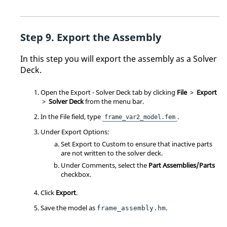
Export the Assembly
In this step you will export the assembly as a Solver
Deck.
Open the Export - Solver Deck tab by clicking
File
>
Export
>
Solver Deck
from the
menu bar
.
In the File field, type
.
frame_var2_model.fem
Under Export Options:
Set Export to Custom to ensure that inactive parts
are not written to the solver deck.
Under Comments, select the
Part Assemblies/Parts
checkbox.
Click
Export
.
Save the model as
.
frame_assembly.hm