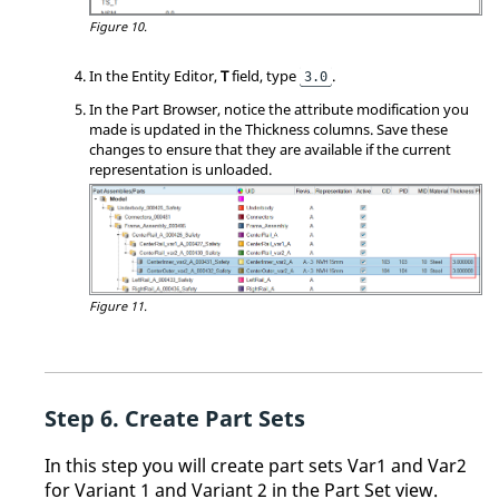
Figure 10.
In the
Entity Editor
,
T
field, type
.
3.0
In the
Part Browser
, notice the attribute modification you
made is updated in the Thickness columns. Save these
changes to ensure that they are available if the current
representation is unloaded.
Figure 11.
Create Part Sets
In this step you will create part sets Var1 and Var2
for Variant 1 and Variant 2 in the Part Set view.