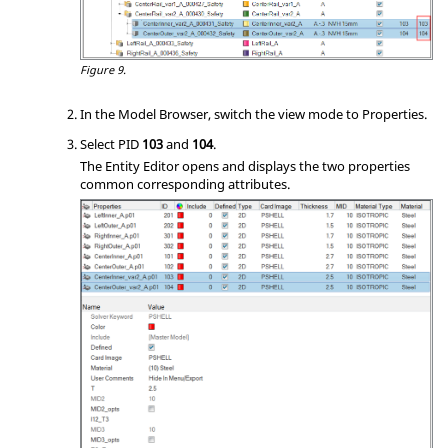
Figure 9.
In the
Model Browser
, switch the view mode to Properties.
Select PID
103
and
104
.
The
Entity Editor
opens and displays the two properties
common corresponding attributes.