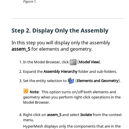
Figure 1.
Display Only the Assembly
In this step you will display only the assembly
assem_5
for elements and geometry.
In the
Model Browser
, click
(
Model View
).
Expand the
Assembly Hierarchy
folder and sub-folders.
Set the entity selection to
(
Elements and Geometry
).
Note:
This option turns on/off both elements and
geometry when you perform right-click operations in the
Model Browser
.
Right-click on
assem_5
and select
Isolate
from the
context
menu
.
HyperMesh
displays only the components that are in the