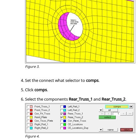
Figure 3.
Set the connect what selector to
comps
.
Click
comps
.
Select the components
Rear_Truss_1
and
Rear_Truss_2
.
Figure 4.