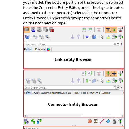
your model. The bottom portion of the browser is referred
to as the Connector Entity Editor, and it displays attributes
assigned to the connector(s) selected in the Connector
Entity Browser.
HyperMesh
groups the connectors based
on their connection type.