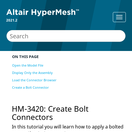
2021.2
ON THIS PAGE
Open the Model File
Display Only the Assembly
Load the Connector Browser
Create a Bolt Connector
HM-3420: Create Bolt
Connectors
In this tutorial you will learn how to apply a bolted