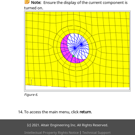
Note:
Ensure the display of the current component is
turned on.
Figure 6.
To access the main menu, click
return
.
(c) 2021. Altair Engineering Inc. All Rights Reserved.
Intellectual Property Rights Notice
|
Technical Support