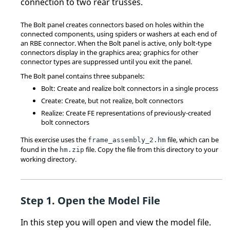
connection to two rear trusses.
The Bolt panel creates connectors based on holes within the
connected components, using spiders or washers at each end of
an RBE connector. When the Bolt panel is active, only bolt-type
connectors display in the graphics area; graphics for other
connector types are suppressed until you exit the panel.
The Bolt panel contains three subpanels:
Bolt: Create and realize bolt connectors in a single process
Create: Create, but not realize, bolt connectors
Realize: Create FE representations of previously-created
bolt connectors
This exercise uses the
file, which can be
frame_assembly_2.hm
found in the
file. Copy the file from this directory to your
hm.zip
working directory.
Open the Model File
In this step you will open and view the model file.