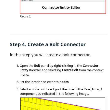
Figure 2.
Create a Bolt Connector
In this step you will create a bolt connector.
Open the
Bolt
panel by right-clicking in the
Connector
Entity
Browser and selecting
Create Bolt
from the
context
menu
.
Set the location selector to
nodes
.
Select a node on the edge of the hole in the Rear_Truss_1
component as indicated in the following image.