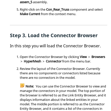
assem_5
assembly.
Right-click on the
Con_Rear_Truss
component and select
Make Current
from the
context menu
.
Load the
Connector Browser
In this step you will load the
Connector Browser
.
Open the
Connector Browser
by clicking
View
>
Browsers
>
HyperMesh
>
Connector
from the
menu bar
.
Review the layout of the
Connector Browser
. Currently
there are no components or connectors listed because
there are no connectors in the model.
Note:
You can use the
Connector Browser
to view and
manage the connectors in your model. The top portion of
the browser is referred to as the Link Entity Browser, and it
displays information about the linked entities in your
model. The middle portion is referred to as the Connector
Entity Browser, and it contains a list of the connectors in