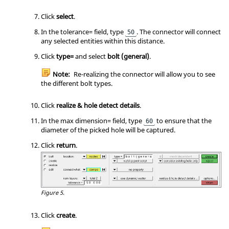
Click
select
.
In the tolerance= field, type
. The connector will connect
50
any selected entities within this distance.
Click
type=
and select
bolt (general)
.
Note:
Re-realizing the connector will allow you to see
the different bolt types.
Click
realize & hole detect details
.
In the max dimension= field, type
to ensure that the
60
diameter of the picked hole will be captured.
Click
return
.
Figure 5.
Click
create
.