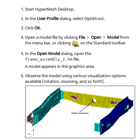
Start
HyperMesh
Desktop.
In the
User Profile
dialog, select
OptiStruct
.
Click
OK
.
Open a model file by clicking
File
>
Open
>
Model
from
the
menu bar
, or clicking
on the Standard toolbar.
In the
Open Model
dialog, open the
file.
frame_assembly_2.hm
A model appears in the graphics area.
Observe the model using various visualization options
available (rotation, zooming, and so forth).