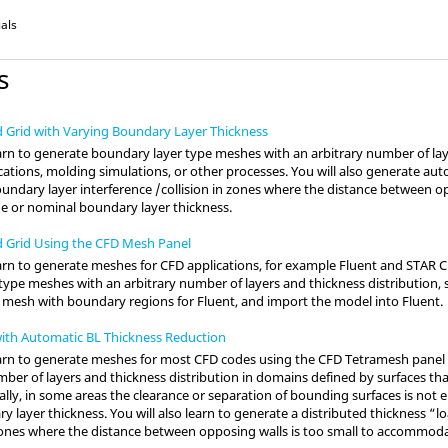
ials
s
d Grid with Varying Boundary Layer Thickness
 learn to generate boundary layer type meshes with an arbitrary number of la
cations, molding simulations, or other processes. You will also generate aut
oundary layer interference /collision in zones where the distance between op
 or nominal boundary layer thickness.
d Grid Using the CFD Mesh Panel
 learn to generate meshes for CFD applications, for example
Fluent
and
STAR 
ype meshes with an arbitrary number of layers and thickness distribution, 
a mesh with boundary regions for
Fluent
, and import the model into
Fluent
.
ith Automatic BL Thickness Reduction
l learn to generate meshes for most CFD codes using the CFD Tetramesh pane
ber of layers and thickness distribution in domains defined by surfaces tha
ally, in some areas the clearance or separation of bounding surfaces is n
y layer thickness. You will also learn to generate a distributed thickness “
n zones where the distance between opposing walls is too small to accommod