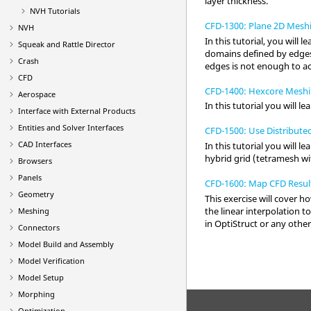
layer thickness.
NVH Tutorials
CFD-1300: Plane 2D Mesh
NVH
In this tutorial, you will
Squeak and Rattle Director
domains defined by edges
Crash
edges is not enough to a
CFD
CFD-1400: Hexcore Meshi
Aerospace
In this tutorial you will
Interface with External Products
Entities and Solver Interfaces
CFD-1500: Use Distribute
CAD Interfaces
In this tutorial you will
hybrid grid (tetramesh wi
Browsers
Panels
CFD-1600: Map CFD Resul
Geometry
This exercise will cover h
the linear interpolation t
Meshing
in
OptiStruct
or any other
Connectors
Model Build and Assembly
Model Verification
Model Setup
Morphing
Optimization