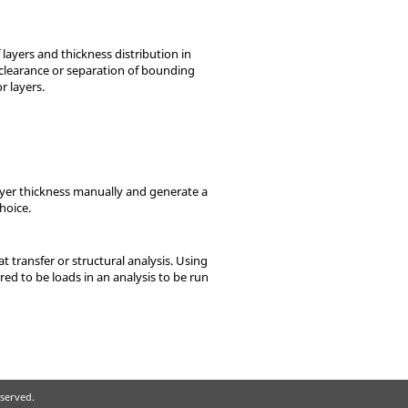
 layers and thickness distribution in
clearance or separation of bounding
 layers.
layer thickness manually and generate a
hoice.
t transfer or structural analysis. Using
red to be loads in an analysis to be run
eserved.