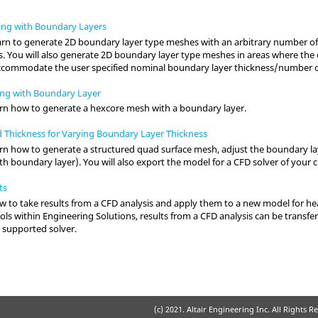
ing with Boundary Layers
 learn to generate 2D boundary layer type meshes with an arbitrary number of
. You will also generate 2D boundary layer type meshes in areas where the 
ccommodate the user specified nominal boundary layer thickness/number or
ng with Boundary Layer
 learn how to generate a hexcore mesh with a boundary layer.
d Thickness for Varying Boundary Layer Thickness
 learn how to generate a structured quad surface mesh, adjust the boundary 
th boundary layer). You will also export the model for a CFD solver of your c
ts
ow to take results from a CFD analysis and apply them to a new model for hea
ools within Engineering Solutions, results from a CFD analysis can be transfer
 supported solver.
(c) 2021. Altair Engineering Inc. All Rights R