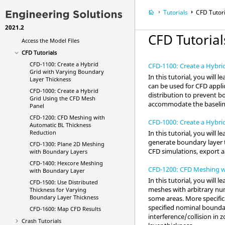
What's New
Tutorials
CFD Tutor
Get Started
2021.2
Tutorials
CFD Tutorial
Access the Model Files
CFD Tutorials
CFD-1100: Create a Hybrid
CFD-1100: Create a Hybri
Grid with Varying Boundary
In this tutorial, you will
Layer Thickness
can be used for CFD appli
CFD-1000: Create a Hybrid
distribution to prevent b
Grid Using the CFD Mesh
accommodate the baseline
Panel
CFD-1200: CFD Meshing with
CFD-1000: Create a Hybri
Automatic BL Thickness
In this tutorial, you will
Reduction
generate boundary layer t
CFD-1300: Plane 2D Meshing
CFD simulations, export 
with Boundary Layers
CFD-1400: Hexcore Meshing
CFD-1200: CFD Meshing w
with Boundary Layer
In this tutorial, you wil
CFD-1500: Use Distributed
meshes with arbitrary num
Thickness for Varying
Boundary Layer Thickness
some areas. More specific
specified nominal boundar
CFD-1600: Map CFD Results
interference/collision i
Crash Tutorials