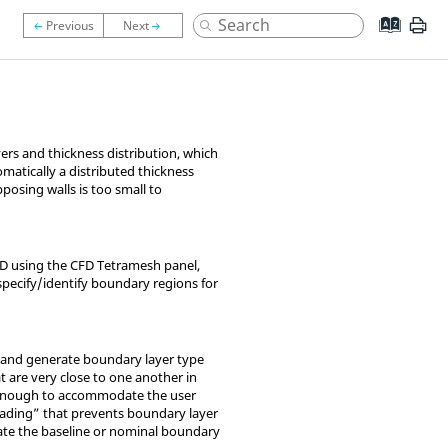
yers and thickness distribution, which
omatically a distributed thickness
posing walls is too small to
CD
using the CFD Tetramesh panel,
specify/identify boundary regions for
l and generate boundary layer type
t are very close to one another in
ot enough to accommodate the user
loading” that prevents boundary layer
ate the baseline or nominal boundary