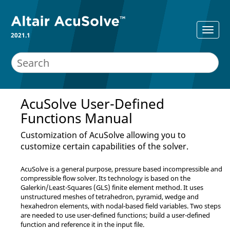
2021.1
AcuSolve
User-Defined
Functions Manual
Customization of
AcuSolve
allowing you to
customize certain capabilities of the solver.
AcuSolve
is a general purpose, pressure based incompressible and
compressible flow solver. Its technology is based on the
Galerkin/Least-Squares (GLS) finite element method. It uses
unstructured meshes of tetrahedron, pyramid, wedge and
hexahedron elements, with nodal-based field variables. Two steps
are needed to use user-defined functions; build a user-defined
function and reference it in the input file.