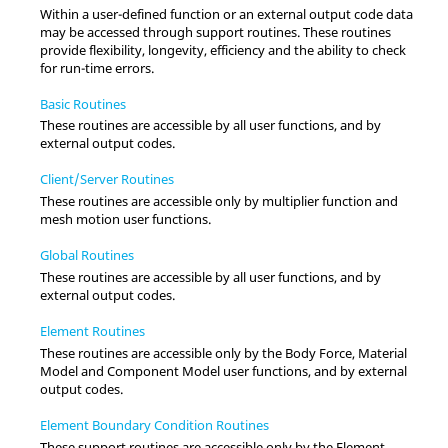
Within a user-defined function or an external output code data
may be accessed through support routines. These routines
provide flexibility, longevity, efficiency and the ability to check
for run-time errors.
Basic Routines
These routines are accessible by all user functions, and by
external output codes.
Client/Server Routines
These routines are accessible only by multiplier function and
mesh motion user functions.
Global Routines
These routines are accessible by all user functions, and by
external output codes.
Element Routines
These routines are accessible only by the Body Force, Material
Model and Component Model user functions, and by external
output codes.
Element Boundary Condition Routines
These support routines are accessible only by the Element