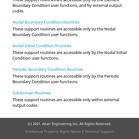
Boundary Condition user functions, and by external output
codes.
Nodal Boundary Condition Routines
These support routines are accessible only by the Nodal
Boundary Condition user functions.
Nodal Initial Condition Routines
These support routines are accessible only by the Nodal Initial
Condition user functions.
Periodic Boundary Condition Routines
These support routines are accessible only by the Periodic
Boundary Condition user functions.
Subdomain Routines
These support routines are accessible only within external
output codes.
(c) 2021. Altair Engineering Inc. All Rights Reserved.
Intellectual Property Rights Notice
|
Technical Support