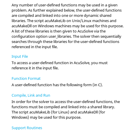
Any number of user-defined functions may be used in a given
problem. As further explained below, the user-defined functions
are compiled and linked into one or more dynamic shared
libraries. The script acuMakeLib on
Unix
/
Linux
machines and
acuMakeDll on Windows machines may be used for this purpose.
A list of these libraries is then given to
AcuSolve
via the
configuration option
user_libraries
. The solver then sequentially
searches through these libraries for the user-defined functions
referenced in the input file.
Input File
To access a user-defined function in
AcuSolve
, you must
reference it in the input file.
Function Format
A user-defined function has the following form (in C).
Compile, Link and Run
In order for the solver to access the user-defined functions, the
functions must be compiled and linked into a shared library.
The script acuMakeLib (for
Linux
) and acuMakeDll (for
Windows) may be used for this purpose.
Support Routines