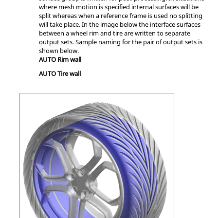
where mesh motion is specified internal surfaces will be
split whereas when a reference frame is used no splitting
will take place. In the image below the interface surfaces
between a wheel rim and tire are written to separate
output sets. Sample naming for the pair of output sets is
shown below.
AUTO Rim wall
AUTO Tire wall