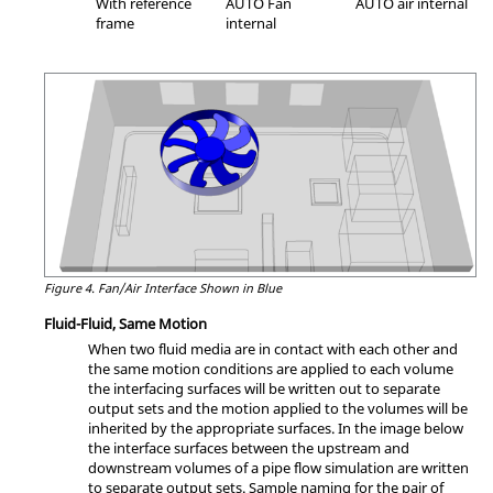
With reference
AUTO Fan
AUTO air internal
frame
internal
Figure 4.
Fan/Air Interface Shown in Blue
Fluid-Fluid, Same Motion
When two fluid media are in contact with each other and
the same motion conditions are applied to each volume
the interfacing surfaces will be written out to separate
output sets and the motion applied to the volumes will be
inherited by the appropriate surfaces. In the image below
the interface surfaces between the upstream and
downstream volumes of a pipe flow simulation are written
to separate output sets. Sample naming for the pair of