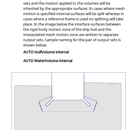
sets and the motion applied to the volumes will be
inherited by the appropriate surfaces. In cases where mesh
motion is specified internal surfaces will be split whereas in
cases where a reference frame is used no splitting will take
place. In the image below the interface surfaces between
the rigid body motion zone of the ship hull and the
interpolated mesh motion zone are written to separate
output sets. Sample naming for the pair of output sets is
shown below.
AUTO HullVolume internal
AUTO WaterVolume internal