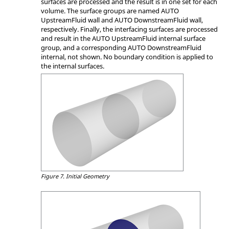
surfaces are processed and the result is in one set for each
volume. The surface groups are named AUTO
UpstreamFluid wall and AUTO DownstreamFluid wall,
respectively. Finally, the interfacing surfaces are processed
and result in the AUTO UpstreamFluid internal surface
group, and a corresponding AUTO DownstreamFluid
internal, not shown. No boundary condition is applied to
the internal surfaces.
Figure 7.
Initial Geometry