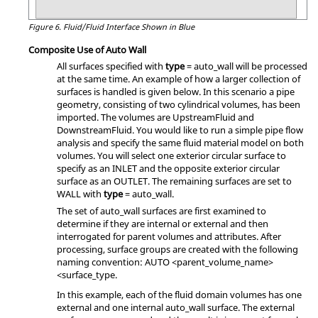
Figure 6.
Fluid/Fluid Interface Shown in Blue
Composite Use of Auto Wall
All surfaces specified with
type
=
auto_wall
will be processed
at the same time. An example of how a larger collection of
surfaces is handled is given below. In this scenario a pipe
geometry, consisting of two cylindrical volumes, has been
imported. The volumes are UpstreamFluid and
DownstreamFluid. You would like to run a simple pipe flow
analysis and specify the same fluid material model on both
volumes. You will select one exterior circular surface to
specify as an INLET and the opposite exterior circular
surface as an OUTLET. The remaining surfaces are set to
WALL with
type
=
auto_wall
.
The set of
auto_wall
surfaces are first examined to
determine if they are internal or external and then
interrogated for parent volumes and attributes. After
processing, surface groups are created with the following
naming convention: AUTO <parent_volume_name>
<surface_type.
In this example, each of the fluid domain volumes has one
external and one internal
auto_wall
surface. The external