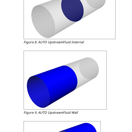
Figure 8.
AUTO UpstreamFluid Internal
Figure 9.
AUTO UpstreamFluid Wall