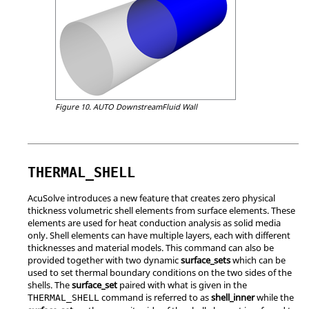
Figure 10.
AUTO DownstreamFluid Wall
THERMAL_SHELL
AcuSolve
introduces a new feature that creates zero physical
thickness volumetric shell elements from surface elements. These
elements are used for heat conduction analysis as solid media
only. Shell elements can have multiple layers, each with different
thicknesses and material models. This command can also be
provided together with two dynamic
surface_sets
which can be
used to set thermal boundary conditions on the two sides of the
shells. The
surface_set
paired with what is given in the
command is referred to as
shell_inner
while the
THERMAL_SHELL