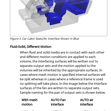
Figure 3.
Car Cabin Seats/Air Interface Shown in Blue
Fluid-Solid, Different Motion
When fluid and solid media are in contact with each other
and different motion conditions are applied to each
volume, the interfacing surfaces will be written out to
separate output sets and the motion applied to the
volumes will be inherited by the appropriate surfaces. In
cases where mesh motion is specified internal surfaces will
be split whereas in cases where a reference frame is used
no splitting will take place. In the image below the interface
surfaces of the fan are written to separate output sets.
Sample naming for the pair of output sets is shown below.
With mesh
AUTO Fan
AUTO air
motion
interface
interface