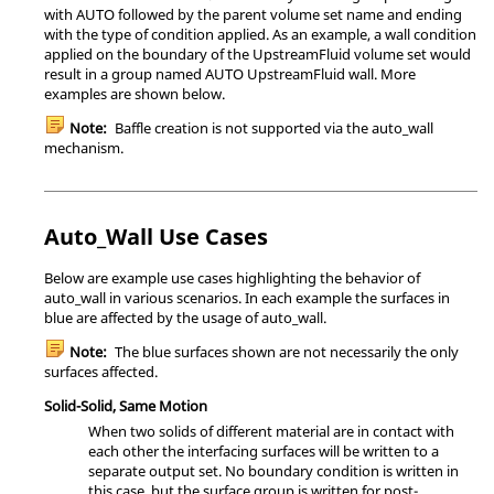
with AUTO followed by the parent volume set name and ending
with the type of condition applied. As an example, a wall condition
applied on the boundary of the UpstreamFluid volume set would
result in a group named AUTO UpstreamFluid wall. More
examples are shown below.
Note:
Baffle creation is not supported via the
auto_wall
mechanism.
Auto_Wall Use Cases
Below are example use cases highlighting the behavior of
auto_wall
in various scenarios. In each example the surfaces in
blue are affected by the usage of
auto_wall
.
Note:
The blue surfaces shown are not necessarily the only
surfaces affected.
Solid-Solid, Same Motion
When two solids of different material are in contact with
each other the interfacing surfaces will be written to a
separate output set. No boundary condition is written in
this case, but the surface group is written for post-