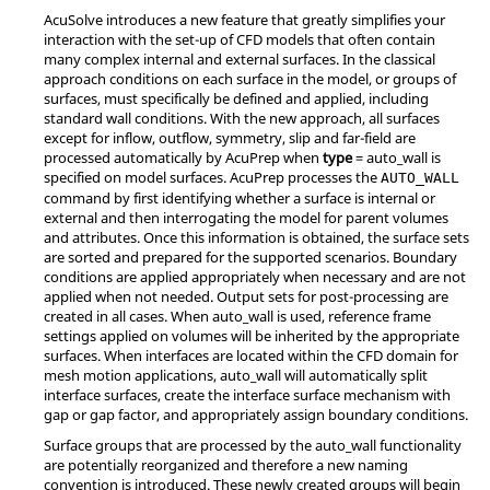
AcuSolve
introduces a new feature that greatly simplifies your
interaction with the set-up of CFD models that often contain
many complex internal and external surfaces. In the classical
approach conditions on each surface in the model, or groups of
surfaces, must specifically be defined and applied, including
standard wall conditions. With the new approach, all surfaces
except for inflow, outflow, symmetry, slip and far-field are
processed automatically by
AcuPrep
when
type
=
auto_wall
is
specified on model surfaces.
AcuPrep
processes the
AUTO_WALL
command by first identifying whether a surface is internal or
external and then interrogating the model for parent volumes
and attributes. Once this information is obtained, the surface sets
are sorted and prepared for the supported scenarios. Boundary
conditions are applied appropriately when necessary and are not
applied when not needed. Output sets for post-processing are
created in all cases. When
auto_wall
is used, reference frame
settings applied on volumes will be inherited by the appropriate
surfaces. When interfaces are located within the CFD domain for
mesh motion applications,
auto_wall
will automatically split
interface surfaces, create the interface surface mechanism with
gap or gap factor, and appropriately assign boundary conditions.
Surface groups that are processed by the
auto_wall
functionality
are potentially reorganized and therefore a new naming
convention is introduced. These newly created groups will begin