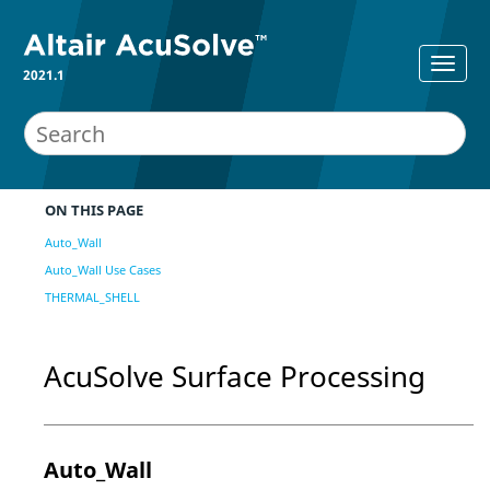
2021.1
ON THIS PAGE
Auto_Wall
Auto_Wall Use Cases
THERMAL_SHELL
AcuSolve
Surface Processing
Auto_Wall