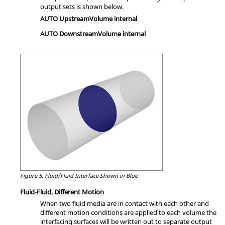
output sets is shown below.
AUTO UpstreamVolume internal
AUTO DownstreamVolume internal
Figure 5.
Fluid/Fluid Interface Shown in Blue
Fluid-Fluid, Different Motion
When two fluid media are in contact with each other and
different motion conditions are applied to each volume the
interfacing surfaces will be written out to separate output