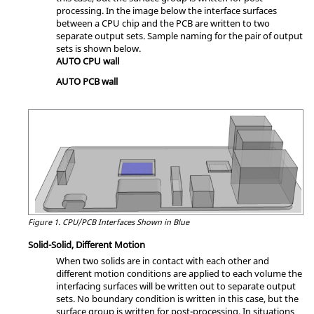
processing. In the image below the interface surfaces
between a CPU chip and the PCB are written to two
separate output sets. Sample naming for the pair of output
sets is shown below.
AUTO CPU wall
AUTO PCB wall
Figure 1.
CPU/PCB Interfaces Shown in Blue
Solid-Solid, Different Motion
When two solids are in contact with each other and
different motion conditions are applied to each volume the
interfacing surfaces will be written out to separate output
sets. No boundary condition is written in this case, but the
surface group is written for post-processing. In situations