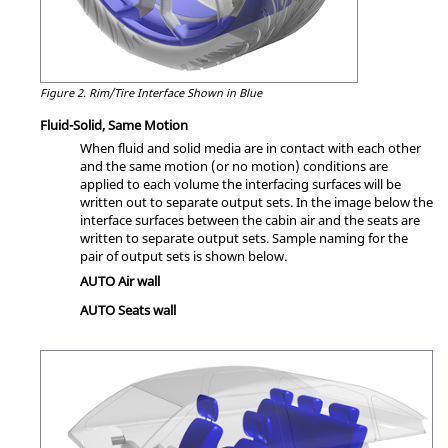
Figure 2.
Rim/Tire Interface Shown in Blue
Fluid-Solid, Same Motion
When fluid and solid media are in contact with each other
and the same motion (or no motion) conditions are
applied to each volume the interfacing surfaces will be
written out to separate output sets. In the image below the
interface surfaces between the cabin air and the seats are
written to separate output sets. Sample naming for the
pair of output sets is shown below.
AUTO Air wall
AUTO Seats wall