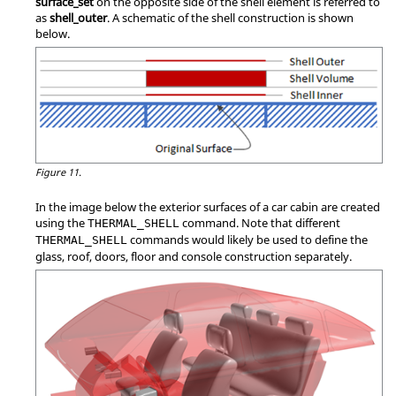
surface_set
on the opposite side of the shell element is referred to
as
shell_outer
. A schematic of the shell construction is shown
below.
Figure 11.
In the image below the exterior surfaces of a car cabin are created
using the
command. Note that different
THERMAL_SHELL
commands would likely be used to define the
THERMAL_SHELL
glass, roof, doors, floor and console construction separately.