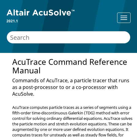
2021.1
AcuTrace
Command Reference
Manual
Commands of
AcuTrace
, a particle tracer that runs
as a post-processor to or a co-processor with
AcuSolve
.
AcuTrace
computes particle traces as a series of segments using a
fifth-order time-discontinuous Galerkin (TDG) method with error
control for solving ordinary differential equations.
AcuTrace
solves
the particle motion and stretch evolution equations. These can be
augmented by one or more user defined evolution equations. It
computes traces for unsteady as well as steady flow fields, for