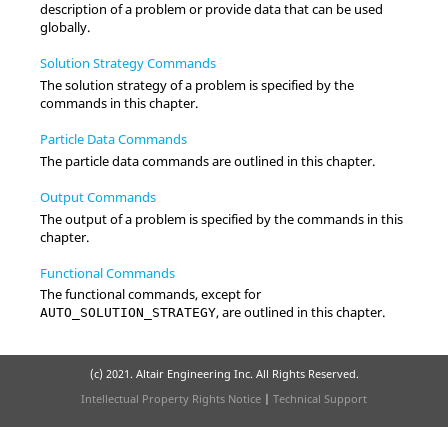
description of a problem or provide data that can be used
globally.
Solution Strategy Commands
The solution strategy of a problem is specified by the
commands in this chapter.
Particle Data Commands
The particle data commands are outlined in this chapter.
Output Commands
The output of a problem is specified by the commands in this
chapter.
Functional Commands
The functional commands, except for
, are outlined in this chapter.
AUTO_SOLUTION_STRATEGY
(c) 2021. Altair Engineering Inc. All Rights Reserved.
Intellectual Property Rights Notice
|
Technical Support