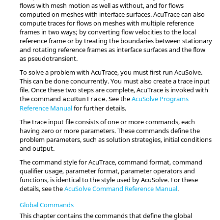
flows with mesh motion as well as without, and for flows
computed on meshes with interface surfaces.
AcuTrace
can also
compute traces for flows on meshes with multiple reference
frames in two ways; by converting flow velocities to the local
reference frame or by treating the boundaries between stationary
and rotating reference frames as interface surfaces and the flow
as pseudotransient.
To solve a problem with
AcuTrace
, you must first run
AcuSolve
.
This can be done concurrently. You must also create a trace input
file. Once these two steps are complete,
AcuTrace
is invoked with
the command
. See the
AcuSolve
Programs
acuRunTrace
Reference Manual
for further details.
The trace input file consists of one or more commands, each
having zero or more parameters. These commands define the
problem parameters, such as solution strategies, initial conditions
and output.
The command style for
AcuTrace
, command format, command
qualifier usage, parameter format, parameter operators and
functions, is identical to the style used by
AcuSolve
. For these
details, see the
AcuSolve
Command Reference Manual
.
Global Commands
This chapter contains the commands that define the global