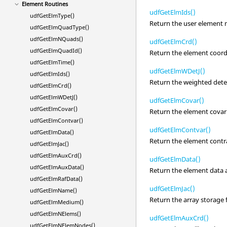
Element Routines
udfGetElmIds()
udfGetElmType()
Return the user element
udfGetElmQuadType()
udfGetElmNQuads()
udfGetElmCrd()
udfGetElmQuadId()
Return the element coord
udfGetElmTime()
udfGetElmWDetJ()
udfGetElmIds()
Return the weighted dete
udfGetElmCrd()
udfGetElmWDetJ()
udfGetElmCovar()
udfGetElmCovar()
Return the element covari
udfGetElmContvar()
udfGetElmContvar()
udfGetElmData()
Return the element contra
udfGetElmJac()
udfGetElmAuxCrd()
udfGetElmData()
udfGetElmAuxData()
Return the element data a
udfGetElmRafData()
udfGetElmJac()
udfGetElmName()
Return the array storage 
udfGetElmMedium()
udfGetElmNElems()
udfGetElmAuxCrd()
udfGetElmNElemNodes()