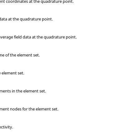
ent coordinates at the quadrature point.
data at the quadrature point.
erage field data at the quadrature point.
me of the element set.
 element set.
ments in the element set.
ment nodes for the element set.
tivity.