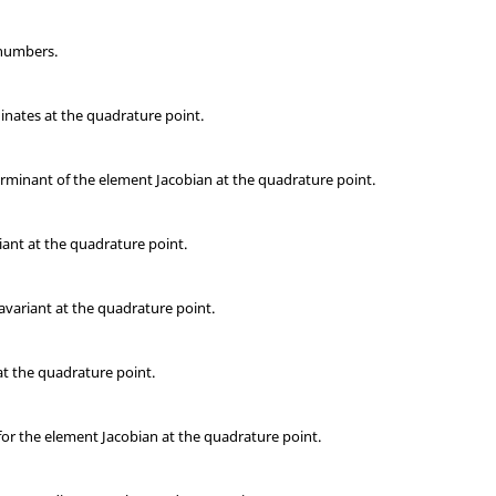
 numbers.
inates at the quadrature point.
rminant of the element Jacobian at the quadrature point.
ant at the quadrature point.
variant at the quadrature point.
t the quadrature point.
for the element Jacobian at the quadrature point.