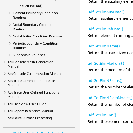
Return the auxiliary elem
udfGetElmCnn()
udfGetElmAuxData()
Element Boundary Condition
Routines
Return auxiliary element 
Nodal Boundary Condition
udfGetElmRafData()
Routines
Return element running av
Nodal Initial Condition Routines
Periodic Boundary Condition
udfGetElmName()
Routines
Return the user-given na
Subdomain Routines
AcuConsole
Mesh Generation
udfGetElmMedium()
Manual
Return the medium of the
AcuConsole
Customization Manual
udfGetElmNElems()
AcuTrace
Command Reference
Manual
Return the number of ele
AcuTrace
User-Defined Functions
Manual
udfGetElmNElemNodes()
Return the number of ele
AcuFieldView
User Guide
AcuReport
Reference Manual
udfGetElmCnn()
AcuSolve
Surface Processing
Return the element connec