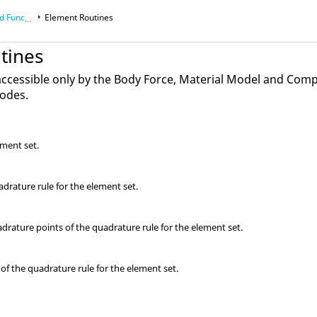
ons Manual
Element Routines
tines
accessible only by the Body Force, Material Model and Com
codes.
ement set.
adrature rule for the element set.
rature points of the quadrature rule for the element set.
of the quadrature rule for the element set.