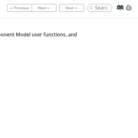
ponent Model user functions, and