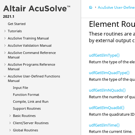
AcuSolve
User-Defined Functi
2021.1
What's New
Element Rou
Get Started
Tutorials
These routines are 
AcuSolve
Training Manual
by external output 
AcuSolve
Validation Manual
AcuSolve
Command Reference
udfGetElmType()
Manual
Return the type of the el
AcuSolve
Programs Reference
Manual
udfGetElmQuadType()
AcuSolve
User-Defined Functions
Return the type of the qu
Manual
Input File
udfGetElmNQuads()
Function Format
Return the number of quad
Compile, Link and Run
udfGetElmQuadId()
Support Routines
Return the quadrature ID 
Basic Routines
Client/Server Routines
udfGetElmTime()
Global Routines
Return the current time.