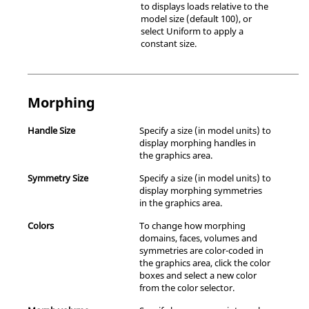
to displays loads relative to the
model size (default 100), or
select Uniform to apply a
constant size.
Morphing
Handle Size
Specify a size (in model units) to
display morphing handles in
the graphics area.
Symmetry Size
Specify a size (in model units) to
display morphing symmetries
in the graphics area.
Colors
To change how morphing
domains, faces, volumes and
symmetries are color-coded in
the graphics area, click the color
boxes and select a new color
from the color selector.