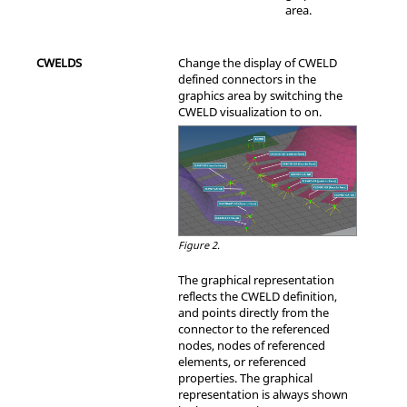
area.
CWELDS
Change the display of CWELD
defined connectors in the
graphics area by switching the
CWELD visualization to on.
Figure 2.
The graphical representation
reflects the CWELD definition,
and points directly from the
connector to the referenced
nodes, nodes of referenced
elements, or referenced
properties. The graphical
representation is always shown