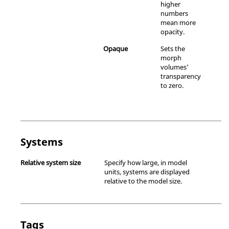
higher
numbers
mean more
opacity.
Opaque
Sets the
morph
volumes’
transparency
to zero.
Systems
Relative system size
Specify how large, in model
units, systems are displayed
relative to the model size.
Tags