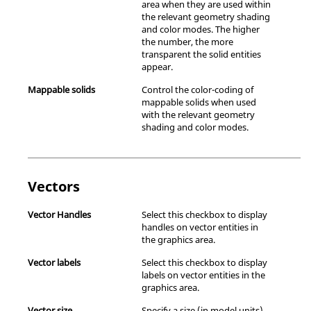
area when they are used within
the relevant geometry shading
and color modes. The higher
the number, the more
transparent the solid entities
appear.
Mappable solids
Control the color-coding of
mappable solids when used
with the relevant geometry
shading and color modes.
Vectors
Vector Handles
Select this checkbox to display
handles on vector entities in
the graphics area.
Vector labels
Select this checkbox to display
labels on vector entities in the
graphics area.
Vector size
Specify a size (in model units)