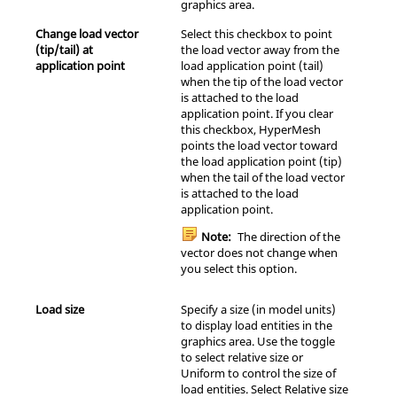
graphics area.
Change load vector
Select this checkbox to point
(tip/tail) at
the load vector away from the
application point
load application point (tail)
when the tip of the load vector
is attached to the load
application point. If you clear
this checkbox,
HyperMesh
points the load vector toward
the load application point (tip)
when the tail of the load vector
is attached to the load
application point.
Note:
The direction of the
vector does not change when
you select this option.
Load size
Specify a size (in model units)
to display load entities in the
graphics area. Use the toggle
to select relative size or
Uniform to control the size of
load entities. Select Relative size