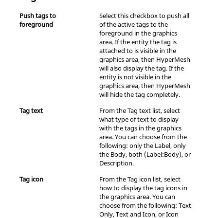
Push tags to
Select this checkbox to push all
foreground
of the active tags to the
foreground in the graphics
area. If the entity the tag is
attached to is visible in the
graphics area, then
HyperMesh
will also display the tag. If the
entity is not visible in the
graphics area, then
HyperMesh
will hide the tag completely.
Tag text
From the Tag text list, select
what type of text to display
with the tags in the graphics
area. You can choose from the
following: only the Label, only
the Body, both (Label:Body), or
Description.
Tag icon
From the Tag icon list, select
how to display the tag icons in
the graphics area. You can
choose from the following: Text
Only, Text and Icon, or Icon