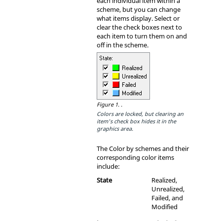
each individual item within a
scheme, but you can change
what items display. Select or
clear the check boxes next to
each item to turn them on and
off in the scheme.
Figure 1.
.
Colors are locked, but clearing an
item's check box hides it in the
graphics area.
The Color by schemes and their
corresponding color items
include:
State
Realized,
Unrealized,
Failed, and
Modified