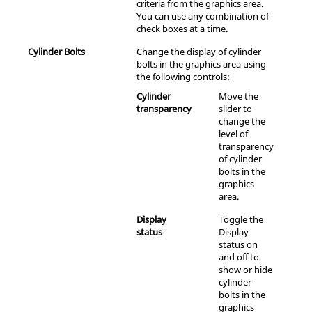
criteria from the graphics area.
You can use any combination of
check boxes at a time.
Cylinder Bolts
Change the display of cylinder
bolts in the graphics area using
the following controls:
Cylinder
Move the
transparency
slider to
change the
level of
transparency
of cylinder
bolts in the
graphics
area.
Display
Toggle the
status
Display
status on
and off to
show or hide
cylinder
bolts in the
graphics