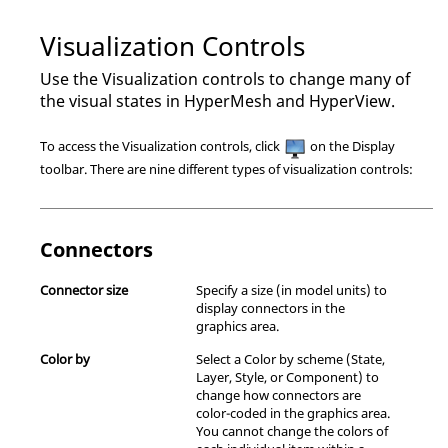
Visualization Controls
Use the Visualization controls to change many of
the visual states in
HyperMesh
and
HyperView
.
To access the Visualization controls, click
on the Display
toolbar. There are nine different types of visualization controls:
Connectors
Connector size
Specify a size (in model units) to
display connectors in the
graphics area.
Color by
Select a Color by scheme (State,
Layer, Style, or Component) to
change how connectors are
color-coded in the graphics area.
You cannot change the colors of