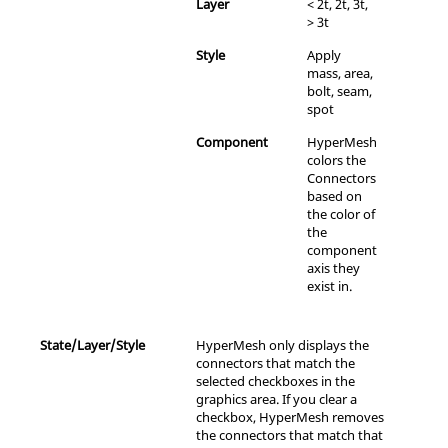
Layer
< 2t, 2t, 3t,
> 3t
Style
Apply
mass, area,
bolt, seam,
spot
Component
HyperMesh
colors the
Connectors
based on
the color of
the
component
axis they
exist in.
State/Layer/Style
HyperMesh
only displays the
connectors that match the
selected checkboxes in the
graphics area. If you clear a
checkbox,
HyperMesh
removes
the connectors that match that