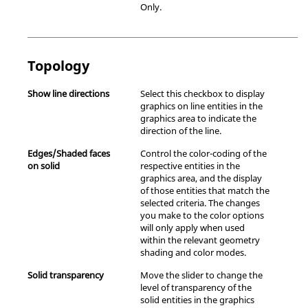
Only.
Topology
Show line directions
Select this checkbox to display
graphics on line entities in the
graphics area to indicate the
direction of the line.
Edges/Shaded faces
Control the color-coding of the
on solid
respective entities in the
graphics area, and the display
of those entities that match the
selected criteria. The changes
you make to the color options
will only apply when used
within the relevant geometry
shading and color modes.
Solid transparency
Move the slider to change the
level of transparency of the
solid entities in the graphics