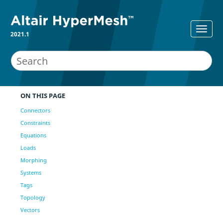
2021.1
ON THIS PAGE
Connectors
Constraints
Equations
Loads
Morphing
Systems
Tags
Topology
Vectors