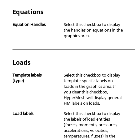
Equations
Equation Handles
Select this checkbox to display
the handles on equations in the
graphics area.
Loads
Template labels
Select this checkbox to display
(type)
template-specific labels on
loads in the graphics area. If
you clear this checkbox,
HyperMesh
will display general
HM labels on loads.
Load labels
Select this checkbox to display
the labels of load entities
(forces, moments, pressures,
accelerations, velocities,
temperatures, fluxes) in the