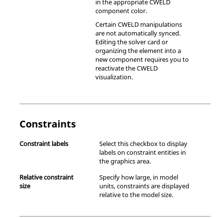
in the appropriate CWELD
component color.
Certain CWELD manipulations
are not automatically synced.
Editing the solver card or
organizing the element into a
new component requires you to
reactivate the CWELD
visualization.
Constraints
Constraint labels
Select this checkbox to display
labels on constraint entities in
the graphics area.
Relative constraint
Specify how large, in model
size
units, constraints are displayed
relative to the model size.