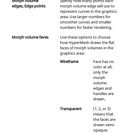
Morph volume
Specify how many points each
edges, Edge points
morph volume edge will use to
represent curves in the graphics
area. Use larger numbers for
smoother curves and smaller
numbers for faster rendering.
Morph volume faves
Use these options to choose
how
HyperMesh
draws the flat
faces of morph volumes in the
graphics area:
Wireframe
Face has no
color at all;
only the
morph
volume
edges and
handles are
drawn.
Transparent
(1, 2, or 3)
means that
the faces are
drawn semi-
opaque;