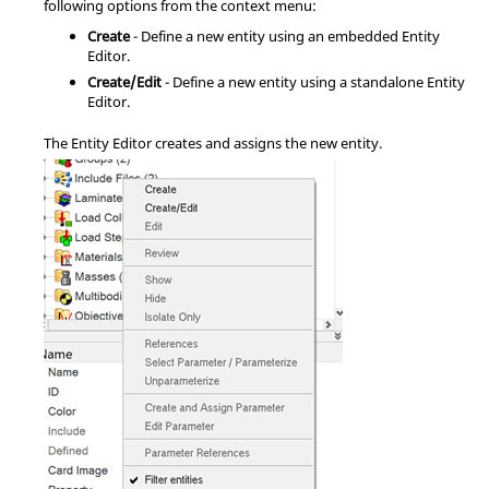
following options from the
context menu
:
Create
- Define a new entity using an embedded
Entity
Editor
.
Create/Edit
- Define a new entity using a standalone
Entity
Editor
.
The
Entity Editor
creates and assigns the new entity.