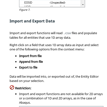
Figure 7.
Import and Export Data
Import and export functions will read
files and populate
.csv
tables for all entities that use 1D array data.
Right-click on a field that uses 1D array data as input and select
one of the following options from the context menu:
Import from file
Append from file
Export to file
Data will be imported into, or exported out of, the
Entity Editor
based on your selection.
Restriction:
Import and export functions are not available for 2D arrays
or a combination of 1D and 2D arrays, as in the case of
Abaqus
.