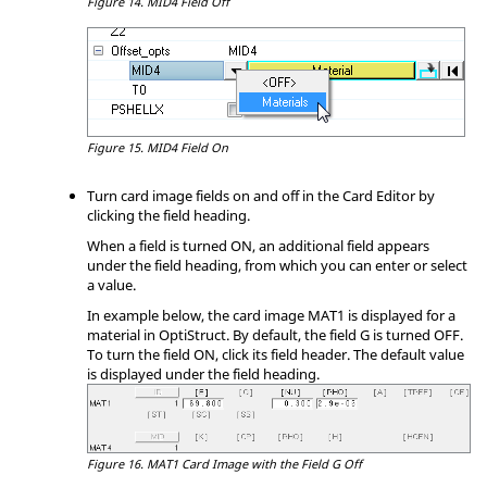
Figure 14.
MID4 Field Off
Figure 15.
MID4 Field On
Turn card image fields on and off in the Card Editor by
clicking the field heading.
When a field is turned ON, an additional field appears
under the field heading, from which you can enter or select
a value.
In example below, the card image MAT1 is displayed for a
material in
OptiStruct
. By default, the field G is turned OFF.
To turn the field ON, click its field header. The default value
is displayed under the field heading.
Figure 16.
MAT1 Card Image with the Field G Off