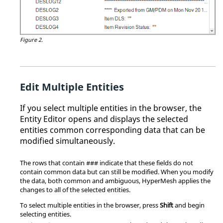
Figure 2.
Edit Multiple Entities
If you select multiple entities in the browser, the
Entity Editor
opens and displays the selected
entities common corresponding data that can be
modified simultaneously.
The rows that contain ### indicate that these fields do not
contain common data but can still be modified. When you modify
the data, both common and ambiguous,
HyperMesh
applies the
changes to all of the selected entities.
To select multiple entities in the browser, press
Shift
and begin
selecting entities.