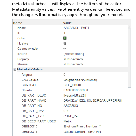
metadata attached, it will display at the bottom of the editor.
Metadata entity values, like other entity values, can be edited and
the changes will automatically apply throughout your model.