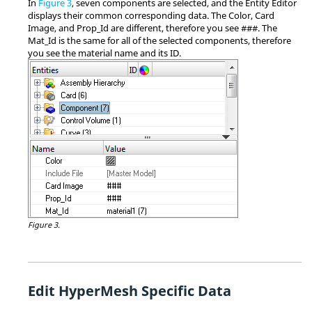
In
Figure 3
, seven components are selected, and the
Entity Editor
displays their common corresponding data. The Color, Card
Image, and Prop_Id are different, therefore you see ###. The
Mat_Id is the same for all of the selected components, therefore
you see the material name and its ID.
Figure 3.
Edit
HyperMesh
Specific Data