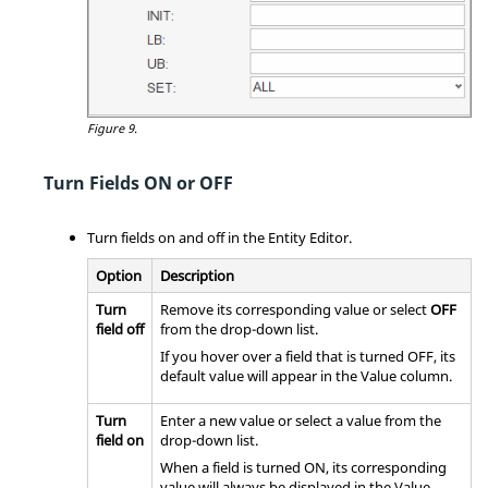
Figure 9.
Turn Fields ON or OFF
Turn fields on and off in the
Entity Editor
.
Option
Description
Turn
Remove its corresponding value or select
OFF
field off
from the drop-down list.
If you hover over a field that is turned OFF, its
default value will appear in the Value column.
Turn
Enter a new value or select a value from the
field on
drop-down list.
When a field is turned ON, its corresponding
value will always be displayed in the Value