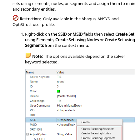
sets using elements, nodes, or segments and assign them to main
and secondary entities.
Restriction:
Only available in the
Abaqus
,
ANSYS
, and
OptiStruct
user profile.
Right-click on the
SSID
or
MSID
fields then select
Create Set
using Elements
,
Create Set using Nodes
or
Create Set using
Segments
from the
context menu
.
Note:
The options available depend on the solver
keyword selected.