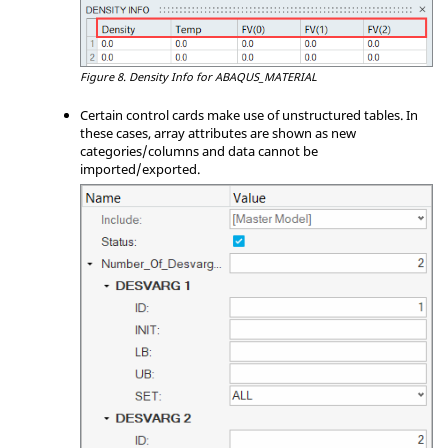
Figure 8.
Density Info for ABAQUS_MATERIAL
Certain control cards make use of unstructured tables. In
these cases, array attributes are shown as new
categories/columns and data cannot be
imported/exported.