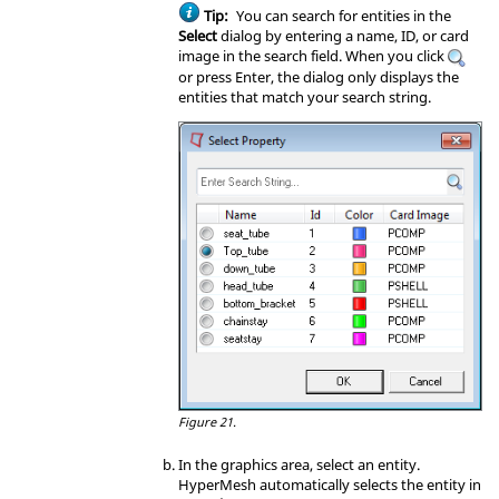
Tip:
You can search for entities in the
Select
dialog by entering a name, ID, or card
image in the search field. When you click
or press
Enter
, the dialog only displays the
entities that match your search string.
Figure 21.
In the graphics area, select an entity.
HyperMesh
automatically selects the entity in