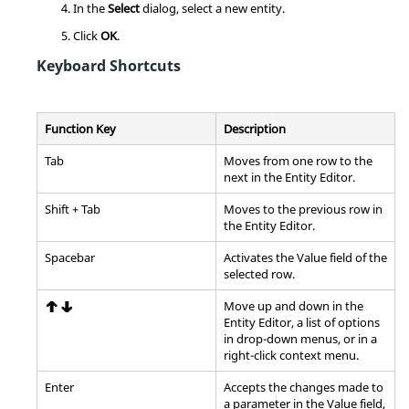
In the
Select
dialog, select a new entity.
Click
OK
.
Keyboard Shortcuts
Function Key
Description
Tab
Moves from one row to the
next in the
Entity Editor
.
Shift
+
Tab
Moves to the previous row in
the
Entity Editor
.
Spacebar
Activates the Value field of the
selected row.
Move up and down in the
Entity Editor
, a list of options
in drop-down menus, or in a
right-click
context menu
.
Enter
Accepts the changes made to
a parameter in the Value field,