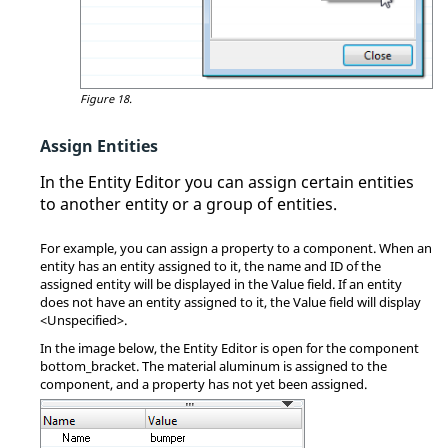
Figure 18.
Assign Entities
In the
Entity Editor
you can assign certain entities
to another entity or a group of entities.
For example, you can assign a property to a component. When an
entity has an entity assigned to it, the name and ID of the
assigned entity will be displayed in the Value field. If an entity
does not have an entity assigned to it, the Value field will display
<Unspecified>.
In the image below, the
Entity Editor
is open for the component
bottom_bracket. The material aluminum is assigned to the
component, and a property has not yet been assigned.