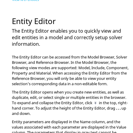
Entity Editor
The
Entity Editor
enables you to quickly view and
edit entities in a model and correctly setup solver
information.
The
Entity Editor
can be accessed from the
Model Browser
,
Solver
Browser
, and
Reference Browser
. In the
Model Browser
, the
following view modes are supported: Model, Include, Component,
Property and Material. When accessing the
Entity Editor
from the
Reference Browser
, you will only be able to view your entity
selection's corresponding data in a non-editable form.
The
Entity Editor
opens when you create new entities, as well as
duplicate, edit, or select single or multiple entities in the
browser
.
To expand and collapse the
Entity Editor
, click
in the top, right-
hand corner. To adjust the height of the
Entity Editor
, drag
. . .
up
and down.
Entity parameters are displayed in the Name column, and the
values associated with each parameter are displayed in the Value
column. The parameters that display in gray text cannot be