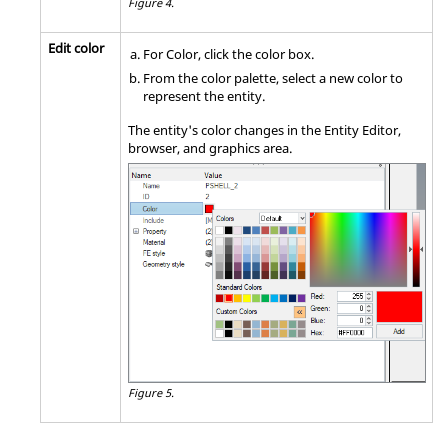
Figure 4.
Edit color
For Color, click the color box.
From the color palette, select a new color to
represent the entity.
The entity's color changes in the
Entity Editor
,
browser
, and graphics area.
Figure 5.