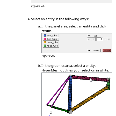
Figure 23.
Select an entity in the following ways:
In the
panel area
, select an entity and click
return
.
Figure 24.
In the graphics area, select a entity.
HyperMesh
outlines your selection in white.