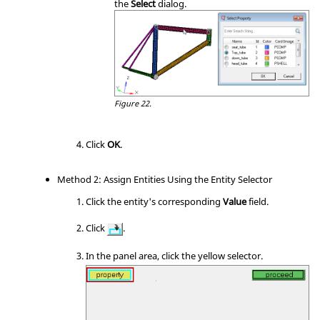
the
Select
dialog.
Figure 22.
Click
OK
.
Method 2: Assign Entities Using the Entity Selector
Click the entity's corresponding
Value
field.
Click
.
In the
panel area
, click the yellow selector.