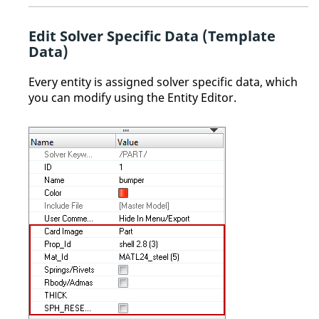
Edit Solver Specific Data (Template
Data)
Every entity is assigned solver specific data, which
you can modify using the
Entity Editor
.