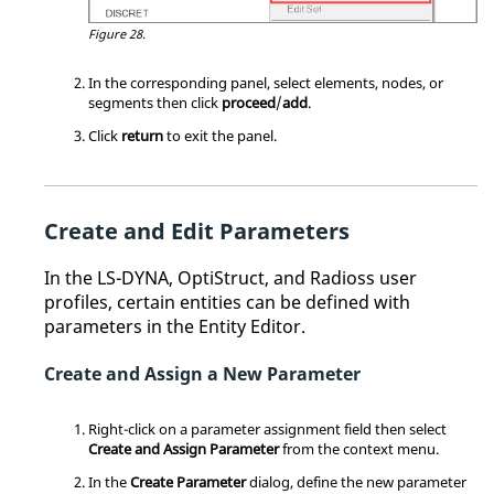
Figure 28.
In the corresponding panel, select elements, nodes, or
segments then click
proceed
/
add
.
Click
return
to exit the panel.
Create and Edit Parameters
In the
LS-DYNA
,
OptiStruct
, and
Radioss
user
profiles, certain entities can be defined with
parameters in the
Entity Editor
.
Create and Assign a New Parameter
Right-click on a parameter assignment field then select
Create and Assign Parameter
from the
context menu
.
In the
Create Parameter
dialog, define the new parameter