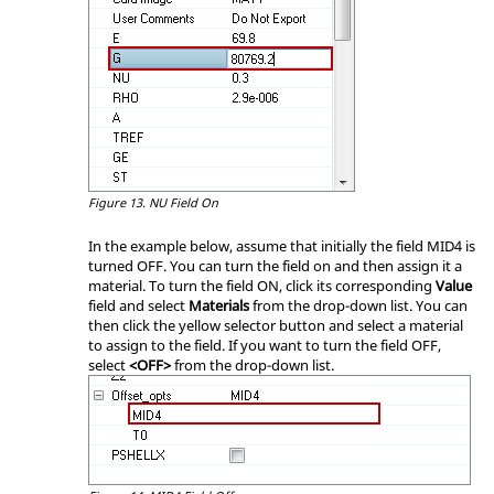
Figure 13.
NU Field On
In the example below, assume that initially the field MID4 is
turned OFF. You can turn the field on and then assign it a
material.
To turn the field ON, click its corresponding
Value
field and select
Materials
from the drop-down list. You can
then click the yellow selector button and select a material
to assign to the field. If you want to turn the field OFF,
select
<OFF>
from the drop-down list.