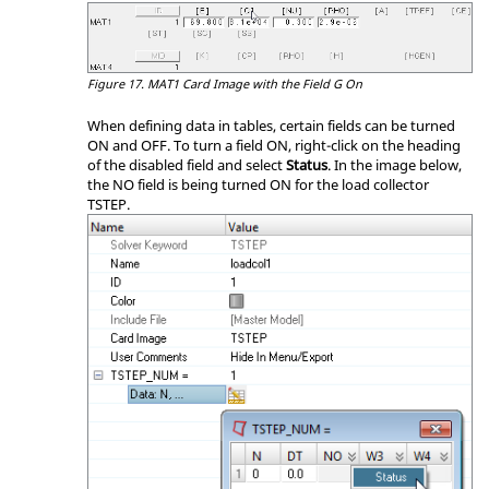
Figure 17.
MAT1 Card Image with the Field G On
When defining data in tables, certain fields can be turned
ON and OFF. To turn a field ON, right-click on the heading
of the disabled field and select
Status
. In the image below,
the NO field is being turned ON for the load collector
TSTEP.