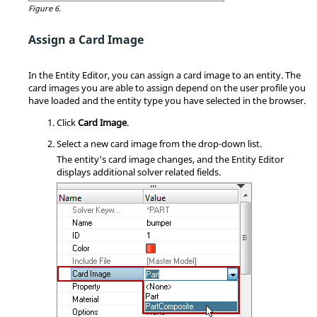
Figure 6.
Assign a Card Image
In the
Entity Editor
, you can assign a
card image
to an entity. The
card image
s you are able to assign depend on
the user profile you
have loaded and
the entity type you have selected in the
browser
.
Click
Card Image
.
Select a new
card image
from the drop-down list.
The entity's
card image
changes, and the
Entity Editor
displays additional solver related fields.