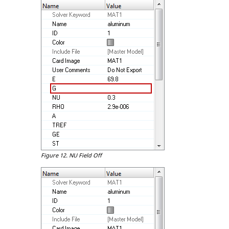
Figure 12.
NU Field Off