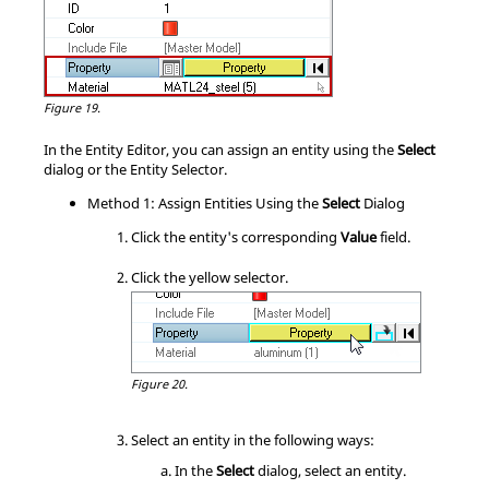
Figure 19.
In the
Entity Editor
, you can assign an entity using the
Select
dialog or the Entity Selector.
Method 1: Assign Entities Using the
Select
Dialog
Click the entity's corresponding
Value
field.
Click the yellow selector.
Figure 20.
Select an entity in the following ways:
In the
Select
dialog, select an entity.