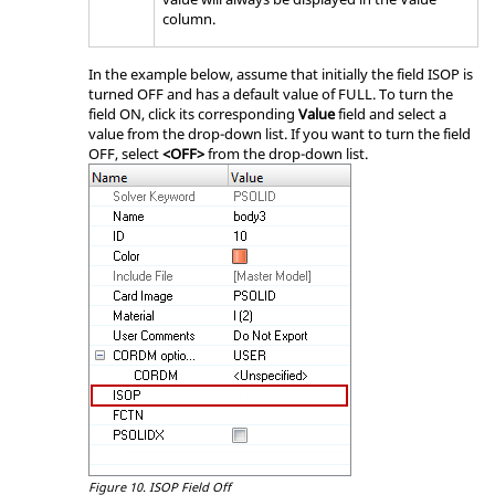
column.
In the example below, assume that initially the field ISOP is
turned OFF and has a default value of FULL. To turn the
field ON, click its corresponding
Value
field and select a
value from the drop-down list. If you want to turn the field
OFF, select
<OFF>
from the drop-down list.
Figure 10.
ISOP Field Off