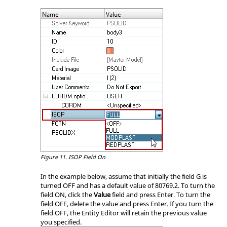
Figure 11.
ISOP Field On
In the example below, assume that initially the field G is
turned OFF and has a default value of 80769.2. To turn the
field ON, click the
Value
field and press
Enter
. To turn the
field OFF, delete the value and press
Enter
. If you turn the
field OFF, the
Entity Editor
will retain the previous value
you specified.