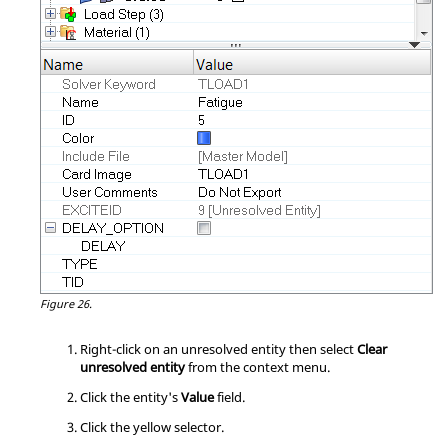
Figure 26.
Right-click on an unresolved entity then select
Clear
unresolved entity
from the
context menu
.
Click the entity's
Value
field.
Click the yellow selector.