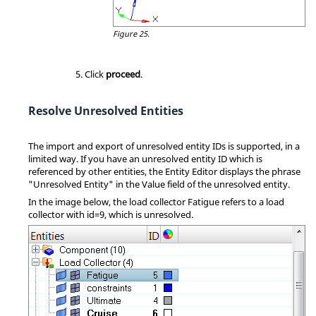
Figure 25.
Click
proceed
.
Resolve Unresolved Entities
The import and export of unresolved entity IDs is supported, in a
limited way. If you have an unresolved entity ID which is
referenced by other entities, the
Entity Editor
displays the phrase
"Unresolved Entity" in the Value field of the unresolved entity.
In the image below, the load collector Fatigue refers to a load
collector with id=9, which is unresolved.