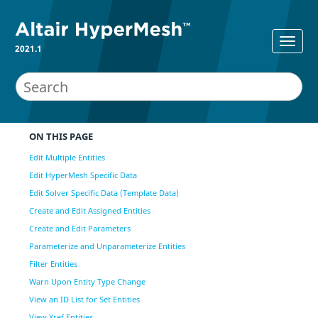
2021.1
ON THIS PAGE
Edit Multiple Entities
Edit HyperMesh Specific Data
Edit Solver Specific Data (Template Data)
Create and Edit Assigned Entities
Create and Edit Parameters
Parameterize and Unparameterize Entities
Filter Entities
Warn Upon Entity Type Change
View an ID List for Set Entities
View Xref Entities