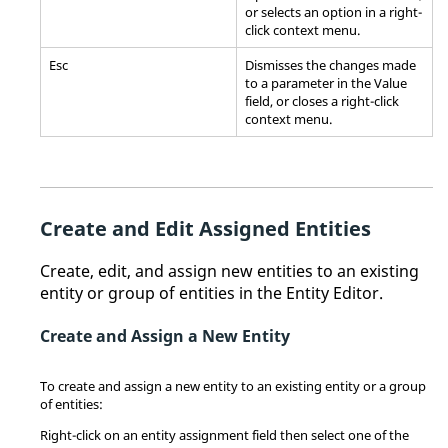
or selects an option in a right-
click
context menu
.
Esc
Dismisses the changes made
to a parameter in the Value
field, or closes a right-click
context menu
.
Create and Edit Assigned Entities
Create, edit, and assign new entities to an existing
entity or group of entities in the
Entity Editor
.
Create and Assign a New Entity
To create and assign a new entity to an existing entity or a group
of entities:
Right-click on an entity assignment field then select one of the