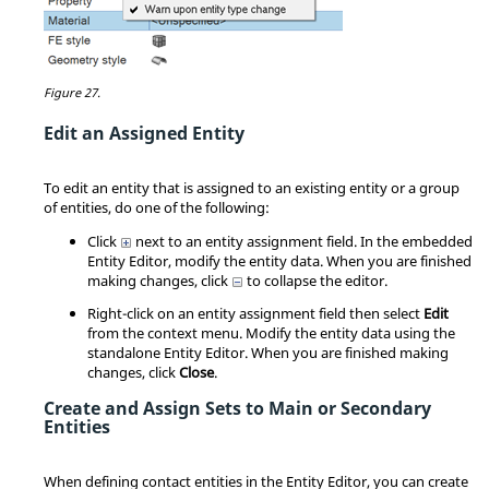
Figure 27.
Edit an Assigned Entity
To edit an entity that is assigned to an existing entity or a group
of entities, do one of the following:
Click
next to an entity assignment field. In the embedded
Entity Editor
, modify the entity data. When you are finished
making changes, click
to collapse the editor.
Right-click on an entity assignment field then select
Edit
from the
context menu
. Modify the entity data using the
standalone
Entity Editor
. When you are finished making
changes, click
Close
.
Create and Assign Sets to Main or Secondary
Entities
When defining contact entities in the
Entity Editor
, you can create