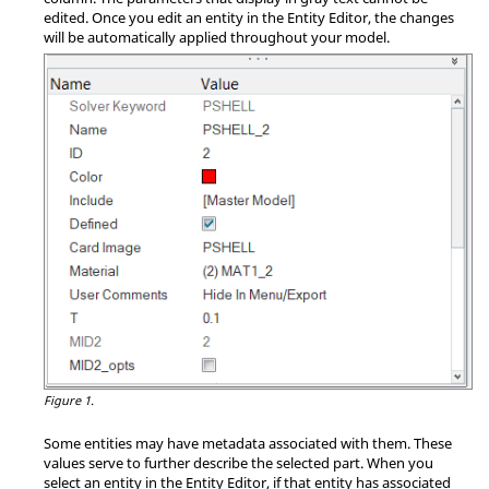
edited. Once you edit an entity in the
Entity Editor
, the changes
will be automatically applied throughout your model.
Figure 1.
Some entities may have metadata associated with them. These
values serve to further describe the selected part. When you
select an entity in the
Entity Editor
, if that entity has associated