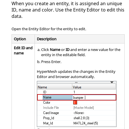
When you create an entity, it is assigned an unique
ID, name and color. Use the
Entity Editor
to edit this
data.
Open the
Entity Editor
for the entity to edit.
Option
Description
Edit ID and
Click
Name
or
ID
and enter a new value for the
name
entity in the editable field.
Press
Enter
.
HyperMesh
updates the changes in the
Entity
Editor
and
browser
automatically.