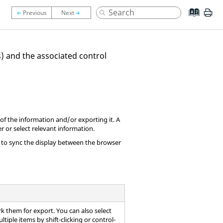
) and the associated control
y of the information and/or exporting it. A
r or select relevant information.
o to sync the display between the browser
rk them for export. You can also select
ltiple items by shift-clicking or control-