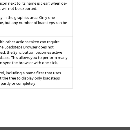
 icon next to its name is clear; when de-
t will not be exported.
ty in the graphics area. Only one
ime, but any number of loadsteps can be
ith other actions taken can require
the
Loadsteps Browser
does not
stead, the Sync button becomes active
base. This allows you to perform many
en sync the
browser
with one click.
rol, including a name filter that uses
it the tree to display only loadsteps
 partly or completely.