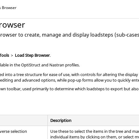
s Browser
rowser
Browser
to create, manage and display loadsteps (sub-cases
Tools
>
Load Step Browser
.
lable in the
OptiStruct
and
Nastran
profiles.
d into a tree structure for ease of use, with controls for altering the displa
 editing and advanced options, while pop-up forms allow you to quickly ente
own toolbar, used primarily to determine which loadsteps to export but als
Description
everse selection
Use these to select the items in the tree and ma
individual items by clicking on them, or select mu