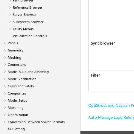
Part Browser
Reference Browser
Solver Browser
Subsystem Browser
Utility Menus
Visualization Controls
Sync browser
Panels
Geometry
Meshing
Connectors
Model Build and Assembly
Filter
Model Verification
Crash and Safety
Composites
Model Setup
OptiStruct and Nastran Pr
Morphing
Optimization
Auto-Manage Load Refer
Conversion Between Solver Formats
XY Plotting