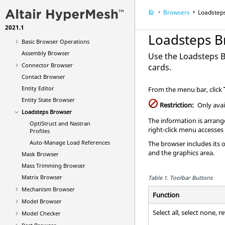
Entities and Solver Interfaces
Browsers
Loadstep
CAD Interfaces
2021.1
Browsers
Loadsteps B
Basic Browser Operations
Assembly Browser
Use the
Loadsteps 
Connector Browser
cards.
Contact Browser
Entity Editor
From the
menu bar
, click
Entity State Browser
Restriction:
Only avai
Loadsteps Browser
The information is arrange
OptiStruct
and
Nastran
right-click menu accesses
Profiles
Auto-Manage Load References
The
browser
includes its 
and the graphics area.
Mask Browser
Mass Trimming Browser
Matrix Browser
Table 1.
Toolbar Buttons
Mechanism Browser
Function
Model Browser
Select all, select none, r
Model Checker