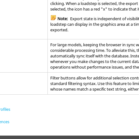
clicking. When a loadstep is selected, the export
selected, the icon has a red "x" to indicate that i
Note:
Export state is independent of visibili
loadstep can display in the graphics area at a t
exported.
For large models, keeping the
browser
in sync w
considerable processing time. To alleviate this, 
automatically sync itself with the database. In
whenever you make changes to the current data
operations without performance issues, and th
Filter buttons allow for additional selection cont
standard filtering syntax. Use this feature to lim
whose names match a specific text string, either
ofiles
ences