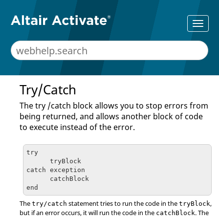
Try/Catch
The try /catch block allows you to stop errors from
being returned, and allows another block of code
to execute instead of the error.
try

      tryBlock

catch exception

      catchBlock

end
The
statement tries to run the code in the
,
try/catch
tryBlock
but if an error occurs, it will run the code in the
. The
catchBlock