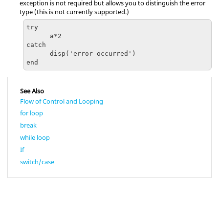
exception is not required but allows you to distinguish the error
type (this is not currently supported.)
try

      a*2

catch 

      disp('error occurred')

end
See Also
Flow of Control and Looping
for loop
break
while loop
If
switch/case