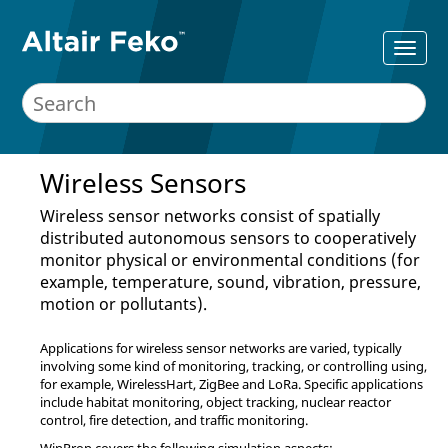
Wireless Sensors
Wireless sensor networks consist of spatially
distributed autonomous sensors to cooperatively
monitor physical or environmental conditions (for
example, temperature, sound, vibration, pressure,
motion or pollutants).
Applications for wireless sensor networks are varied, typically
involving some kind of monitoring, tracking, or controlling using,
for example, WirelessHart, ZigBee and LoRa. Specific applications
include habitat monitoring, object tracking, nuclear reactor
control, fire detection, and traffic monitoring.