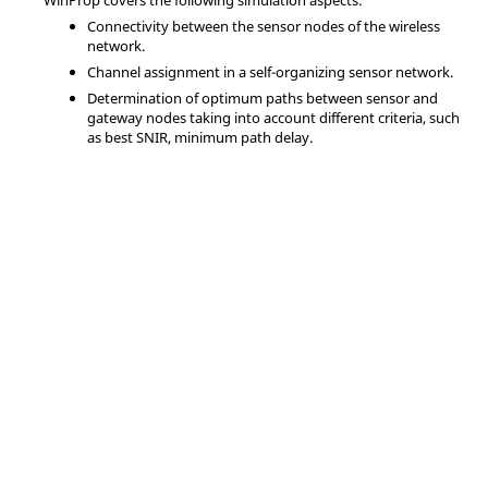
WinProp
covers the following simulation aspects:
Connectivity between the sensor nodes of the wireless
network.
Channel assignment in a self-organizing sensor network.
Determination of optimum paths between sensor and
gateway nodes taking into account different criteria, such
as best SNIR, minimum path delay.