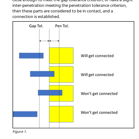
inter-penetration meeting the penetration tolerance criterion,
then these parts are considered to be in contact, and a
connection is established.
Figure 1.