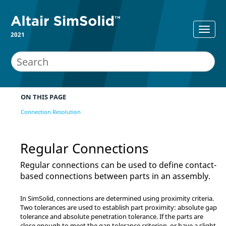
2021
ON THIS PAGE
Connection Resolution
Regular Connections
Regular connections can be used to define contact-
based connections between parts in an assembly.
In
SimSolid
, connections are determined using proximity criteria.
Two tolerances are used to establish part proximity: absolute gap
tolerance and absolute penetration tolerance. If the parts are
close enough to meet the gap tolerance criterion, or have a slight