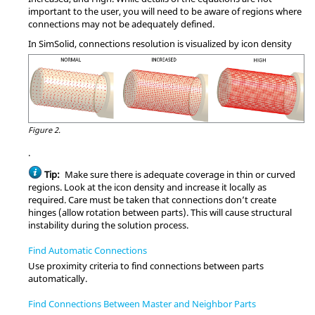
important to the user, you will need to be aware of regions where
connections may not be adequately defined.
In
SimSolid
, connections resolution is visualized by icon density
Figure 2.
.
Tip:
Make sure there is adequate coverage in thin or curved
regions. Look at the icon density and increase it locally as
required. Care must be taken that connections don’t create
hinges (allow rotation between parts). This will cause structural
instability during the solution process.
Find Automatic Connections
Use proximity criteria to find connections between parts
automatically.
Find Connections Between Master and Neighbor Parts