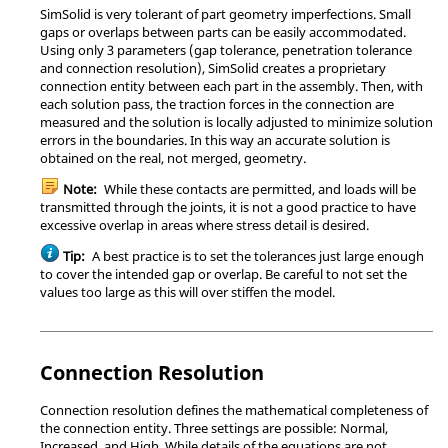
SimSolid
is very tolerant of part geometry imperfections. Small
gaps or overlaps between parts can be easily accommodated.
Using only 3 parameters (gap tolerance, penetration tolerance
and connection resolution),
SimSolid
creates a proprietary
connection entity between each part in the assembly. Then, with
each solution pass, the traction forces in the connection are
measured and the solution is locally adjusted to minimize solution
errors in the boundaries. In this way an accurate solution is
obtained on the real, not merged, geometry.
Note:
While these contacts are permitted, and loads will be
transmitted through the joints, it is not a good practice to have
excessive overlap in areas where stress detail is desired.
Tip:
A best practice is to set the tolerances just large enough
to cover the intended gap or overlap. Be careful to not set the
values too large as this will over stiffen the model.
Connection Resolution
Connection resolution defines the mathematical completeness of
the connection entity. Three settings are possible: Normal,
Increased, and High. While details of the equations are not