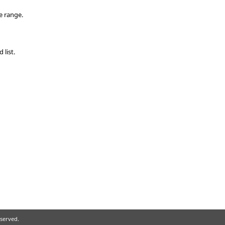
e range.
list.
eserved.