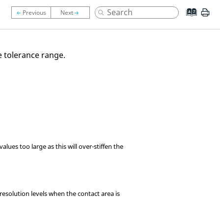
e tolerance range.
lues too large as this will over-stiffen the
resolution levels when the contact area is