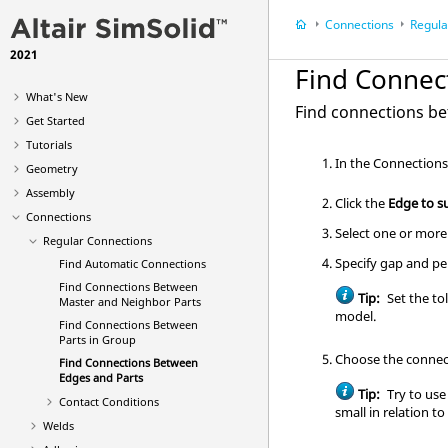
Connections
Regula
2021
Find Connec
What's New
Find connections be
Get Started
Tutorials
In the
Connection
Geometry
Assembly
Click the
Edge to s
Connections
Select one or more
Regular Connections
Specify gap and pe
Find Automatic Connections
Find Connections Between
Tip:
Set the tol
Master and Neighbor Parts
model.
Find Connections Between
Parts in Group
Choose the connect
Find Connections Between
Edges and Parts
Tip:
Try to use
Contact Conditions
small in relation to
Welds