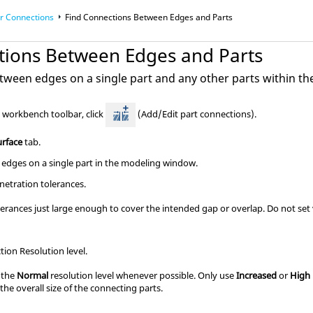
r Connections
Find Connections Between Edges and Parts
tions Between Edges and Parts
tween edges on a single part and any other parts within th
s workbench
toolbar, click
(Add/Edit part connections).
urface
tab.
 edges on a single part in the modeling window.
netration tolerances.
erances just large enough to cover the intended gap or overlap. Do not set va
ion Resolution level.
 the
Normal
resolution level whenever possible. Only use
Increased
or
High
 the overall size of the connecting parts.