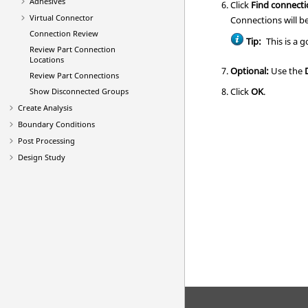
Adhesives
Click
Find connect
Virtual Connector
Connections will b
Connection Review
Tip:
This is a 
Review Part Connection
Locations
Optional:
Use the
Review Part Connections
Click
OK
.
Show Disconnected Groups
Create Analysis
Boundary Conditions
Post Processing
Design Study