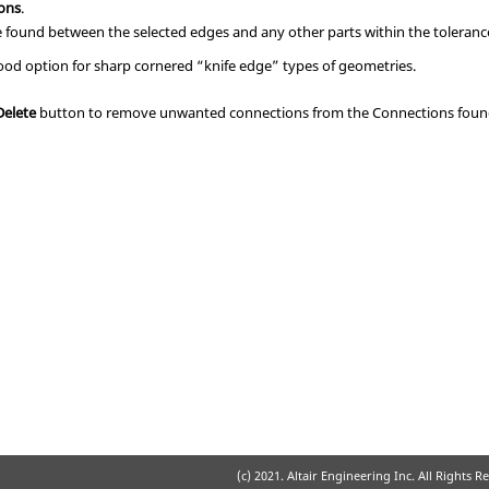
ions
.
e found between the selected edges and any other parts within the toleranc
good option for sharp cornered “knife edge” types of geometries.
Delete
button to remove unwanted connections from the Connections found 
(c) 2021. Altair Engineering Inc. All Rights R