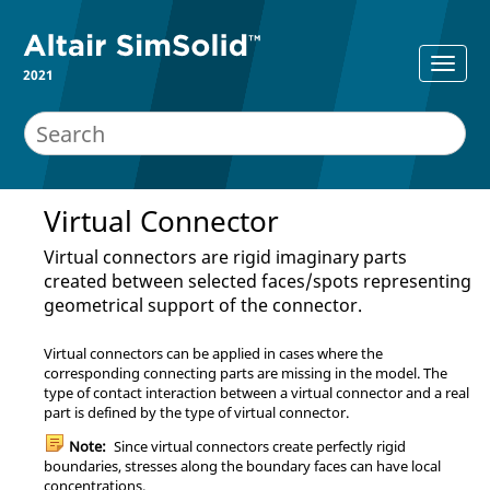
2021
Virtual Connector
Virtual connectors are rigid imaginary parts
created between selected faces/spots representing
geometrical support of the connector.
Virtual connectors can be applied in cases where the
corresponding connecting parts are missing in the model. The
type of contact interaction between a virtual connector and a real
part is defined by the type of virtual connector.
Note:
Since virtual connectors create perfectly rigid
boundaries, stresses along the boundary faces can have local
concentrations.