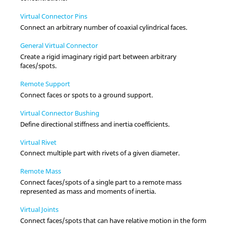
Virtual Connector Pins
Connect an arbitrary number of coaxial cylindrical faces.
General Virtual Connector
Create a rigid imaginary rigid part between arbitrary
faces/spots.
Remote Support
Connect faces or spots to a ground support.
Virtual Connector Bushing
Define directional stiffness and inertia coefficients.
Virtual Rivet
Connect multiple part with rivets of a given diameter.
Remote Mass
Connect faces/spots of a single part to a remote mass
represented as mass and moments of inertia.
Virtual Joints
Connect faces/spots that can have relative motion in the form