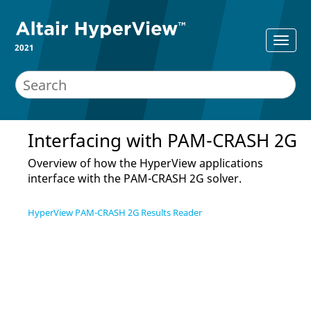
2021
Interfacing with
PAM-CRASH 2G
Overview of how the
HyperView
applications
interface with the
PAM-CRASH 2G
solver.
HyperView PAM-CRASH 2G Results Reader