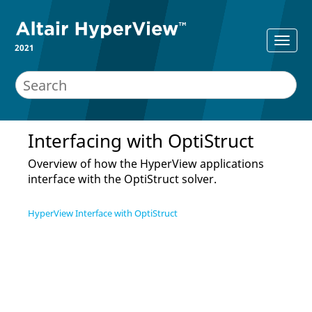
2021
Interfacing with
OptiStruct
Overview of how the
HyperView
applications
interface with the
OptiStruct
solver.
HyperView Interface with OptiStruct