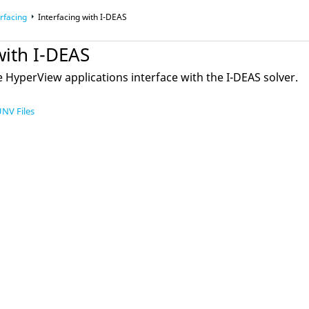
rfacing
Interfacing with I-DEAS
with I-DEAS
e
HyperView
applications interface with the I-DEAS solver.
UNV Files