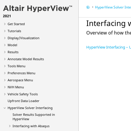
HyperView
Solver Inte
2021
What's New
Interfacing 
Get Started
Tutorials
Overview of how th
Display/Visualization
Model
HyperView Interfacing – 
Results
Annotate Model Results
Tools Menu
Preferences Menu
Aerospace Menu
NVH Menu
Vehicle Safety Tools
Upfront Data Loader
HyperView
Solver Interfacing
Solver Results Supported in
HyperView
Interfacing with
Abaqus