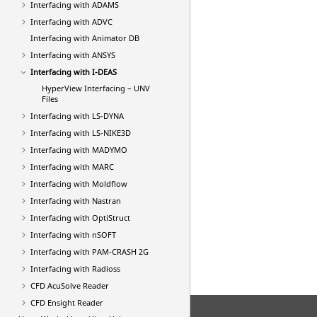
Interfacing with ADAMS
Interfacing with ADVC
Interfacing with Animator DB
Interfacing with
ANSYS
Interfacing with I-DEAS
HyperView
Interfacing – UNV
Files
Interfacing with
LS-DYNA
Interfacing with LS-NIKE3D
Interfacing with MADYMO
Interfacing with MARC
Interfacing with Moldflow
Interfacing with
Nastran
Interfacing with
OptiStruct
Interfacing with nSOFT
Interfacing with
PAM-CRASH 2G
Interfacing with
Radioss
CFD AcuSolve Reader
CFD Ensight Reader