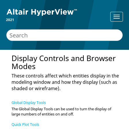
2021
Display Controls and Browser
Modes
These controls affect which entities display in the
modeling window
and how they display (such as
shaded or wireframe).
Global Display Tools
The Global Display Tools can be used to turn the display of
large numbers of entities on and off.
Quick Plot Tools