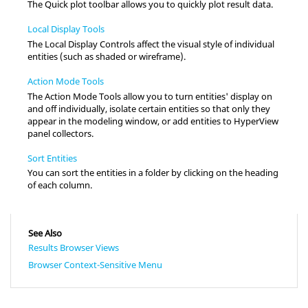
The Quick plot toolbar allows you to quickly plot result data.
Local Display Tools
The Local Display Controls affect the visual style of individual
entities (such as shaded or wireframe).
Action Mode Tools
The Action Mode Tools allow you to turn entities' display on
and off individually, isolate certain entities so that only they
appear in the
modeling window
, or add entities to
HyperView
panel collectors.
Sort Entities
You can sort the entities in a folder by clicking on the heading
of each column.
See Also
Results Browser Views
Browser Context-Sensitive Menu