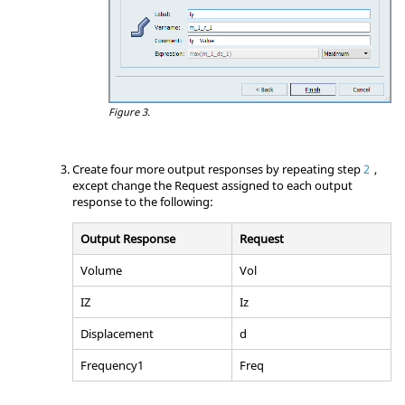
Figure 3.
Create four more output responses by repeating step
2
,
except change the Request assigned to each output
response to the following:
Output Response
Request
Volume
Vol
IZ
Iz
Displacement
d
Frequency1
Freq