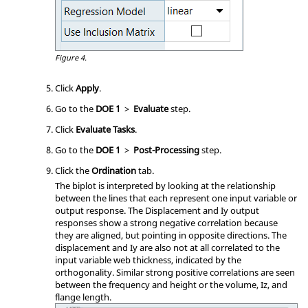
Figure 4.
Click
Apply
.
Go to the
DOE 1
>
Evaluate
step.
Click
Evaluate Tasks
.
Go to the
DOE 1
>
Post-Processing
step.
Click the
Ordination
tab.
The biplot is interpreted by looking at the relationship
between the lines that each represent one input variable or
output response. The Displacement and Iy output
responses show a strong negative correlation because
they are aligned, but pointing in opposite directions. The
displacement and Iy are also not at all correlated to the
input variable web thickness, indicated by the
orthogonality. Similar strong positive correlations are seen
between the frequency and height or the volume, Iz, and
flange length.