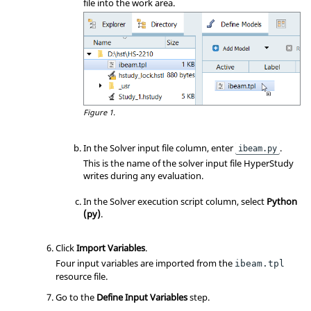
file into the work area.
Figure 1.
In the Solver input file column, enter
.
ibeam.py
This is the name of the solver input file HyperStudy
writes during any evaluation.
In the Solver execution script column, select
Python
(py)
.
Click
Import Variables
.
Four input variables are imported from the
ibeam.tpl
resource file.
Go to the
Define Input Variables
step.