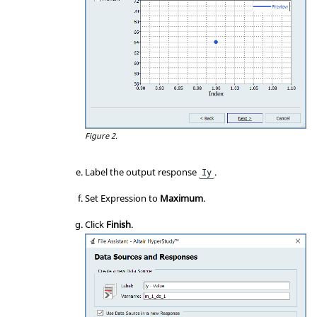
Figure 2.
Label the output response
.
Iy
Set Expression to
Maximum
.
Click
Finish
.