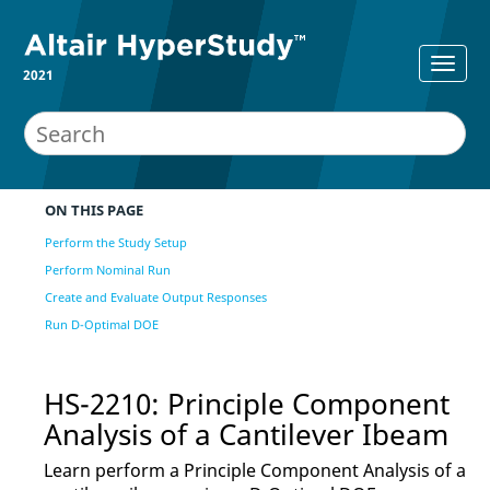
2021
ON THIS PAGE
Perform the Study Setup
Perform Nominal Run
Create and Evaluate Output Responses
Run D-Optimal DOE
HS-2210: Principle Component
Analysis of a Cantilever Ibeam
Learn perform a Principle Component Analysis of a