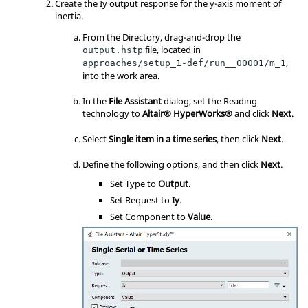
Create the Iy output response for the y-axis moment of
inertia.
From the Directory, drag-and-drop the
file, located in
output.hstp
,
approaches/setup_1-def/run__00001/m_1
into the work area.
In the
File Assistant
dialog, set the Reading
technology to
Altair® HyperWorks®
and click
Next
.
Select
Single item in a time series
, then click
Next
.
Define the following options, and then click
Next
.
Set Type to
Output
.
Set Request to
Iy
.
Set Component to
Value
.