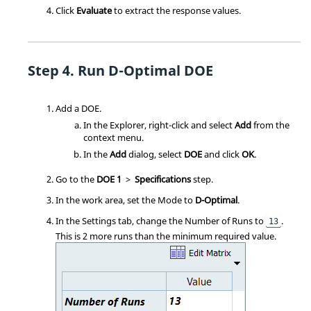
Click
Evaluate
to extract the response values.
Run D-Optimal DOE
Add a
DOE
.
In the
Explorer
, right-click and select
Add
from the
context menu
.
In the
Add
dialog, select
DOE
and click
OK
.
Go to the
DOE 1
>
Specifications
step.
In the work area, set the Mode to
D-Optimal
.
In the Settings tab, change the Number of Runs to
.
13
This is 2 more runs than the minimum required value.