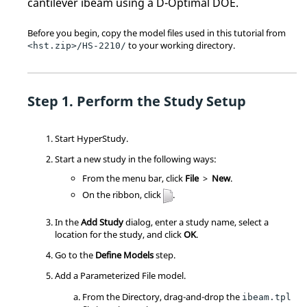
cantilever ibeam using a D-Optimal DOE.
Before you begin, copy the model files used in this tutorial from
to your working directory.
<hst.zip>/HS-2210/
Perform the Study Setup
Start
HyperStudy
.
Start a new study in the following ways:
From the
menu bar
, click
File
>
New
.
On the
ribbon
, click
.
In the
Add Study
dialog, enter a study name, select a
location for the study, and click
OK
.
Go to the
Define Models
step.
Add a Parameterized File model.
From the Directory, drag-and-drop the
ibeam.tpl