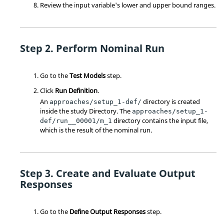
Review the input variable's lower and upper bound ranges.
Perform Nominal Run
Go to the
Test Models
step.
Click
Run Definition
.
An
directory is created
approaches/setup_1-def/
inside the study
Directory
. The
approaches/setup_1-
directory contains the input file,
def/run__00001/m_1
which is the result of the nominal run.
Create and Evaluate Output
Responses
Go to the
Define Output Responses
step.