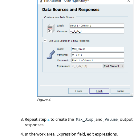
Figure 4.
Repeat step
2
to create the
and
output
Max_Disp
Volume
responses.
In the work area, Expression field, edit expressions.