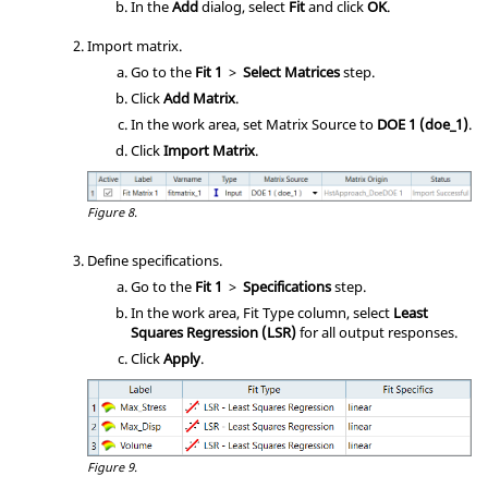
In the
Add
dialog, select
Fit
and click
OK
.
Import matrix.
Go to the
Fit 1
>
Select Matrices
step.
Click
Add Matrix
.
In the work area, set Matrix Source to
DOE 1 (doe_1)
.
Click
Import Matrix
.
Figure 8.
Define specifications.
Go to the
Fit 1
>
Specifications
step.
In the work area, Fit Type column, select
Least
Squares Regression (LSR)
for all output responses.
Click
Apply
.
Figure 9.