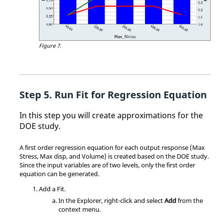
Figure 7.
Run Fit for Regression Equation
In this step you will create approximations for the
DOE study.
A first order regression equation for each output response (Max
Stress, Max disp, and Volume) is created based on the DOE study.
Since the input variables are of two levels, only the first order
equation can be generated.
Add a
Fit
.
In the
Explorer
, right-click and select
Add
from the
context menu
.