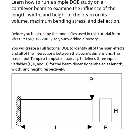
Learn how to run a simple DOE study on a
cantilever beam to examine the influence of the
length, width, and height of the beam on its
volume, maximum bending stress, and deflection.
Before you begin, copy the model files used in this tutorial from
to your working directory.
<hst.zip>/HS-2005/
You will create a Full factorial DOE to identify all of the main effects
and all of the interactions between the beam's dimensions. The
base input Templex template,
, defines three input
beam.tpl
variables (L, B, and H) for the beam dimensions labeled as length,
width, and height, respectively.