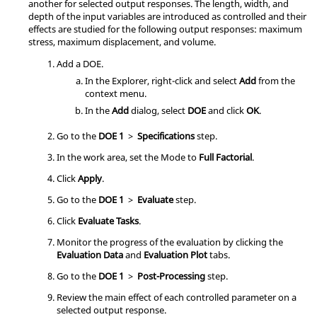
another for selected output responses. The length, width, and
depth of the input variables are introduced as controlled and their
effects are studied for the following output responses: maximum
stress, maximum displacement, and volume.
Add a
DOE
.
In the
Explorer
, right-click and select
Add
from the
context menu
.
In the
Add
dialog, select
DOE
and click
OK
.
Go to the
DOE 1
>
Specifications
step.
In the work area, set the Mode to
Full Factorial
.
Click
Apply
.
Go to the
DOE 1
>
Evaluate
step.
Click
Evaluate Tasks
.
Monitor the progress of the evaluation by clicking the
Evaluation Data
and
Evaluation Plot
tabs.
Go to the
DOE 1
>
Post-Processing
step.
Review the main effect of each controlled parameter on a
selected output response.