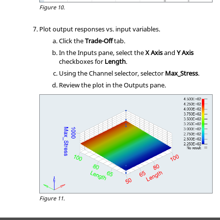
Figure 10.
Plot output responses vs. input variables.
Click the
Trade-Off
tab.
In the Inputs pane, select the
X Axis
and
Y Axis
checkboxes for
Length
.
Using the Channel selector, selector
Max_Stress
.
Review the plot in the Outputs pane.
Figure 11.