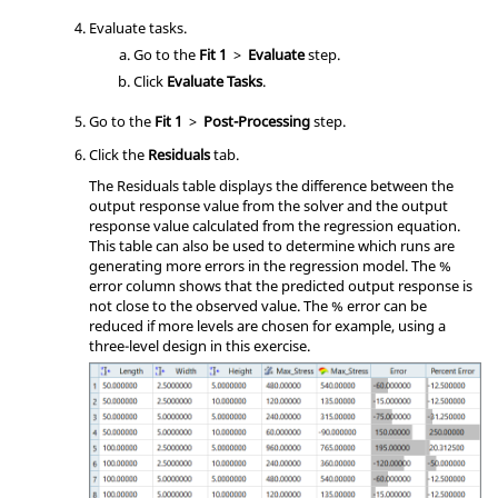
Evaluate tasks.
Go to the
Fit 1
>
Evaluate
step.
Click
Evaluate Tasks
.
Go to the
Fit 1
>
Post-Processing
step.
Click the
Residuals
tab.
The Residuals table displays the difference between the
output response value from the solver and the output
response value calculated from the regression equation.
This table can also be used to determine which runs are
generating more errors in the regression model. The %
error column shows that the predicted output response is
not close to the observed value. The % error can be
reduced if more levels are chosen for example, using a
three-level design in this exercise.