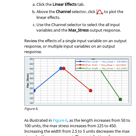
Click the
Linear Effects
tab.
Above the
Channel
selector, click
to plot the
linear effects.
Use the Channel selector to select the all input
variables and the
Max_Stress
output response.
Review the effects of a single input variable on an output
response, or multiple input variables on an output
response.
Figure 6.
As illustrated in
Figure 6
, as the length increases from 50 to
100 units, the max stress increases from 225 to 450.
Increasing the width from 2.5 to 5 units decreases the max