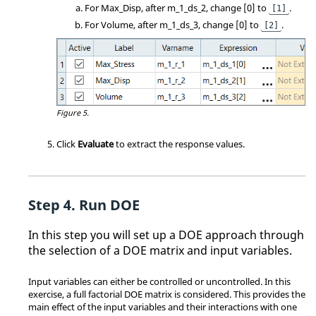
For Max_Disp, after m_1_ds_2, change [0] to
.
[1]
For Volume, after m_1_ds_3, change [0] to
.
[2]
Figure 5.
Click
Evaluate
to extract the response values.
Run DOE
In this step you will set up a DOE approach through
the selection of a DOE matrix and input variables.
Input variables can either be controlled or uncontrolled. In this
exercise, a full factorial DOE matrix is considered. This provides the
main effect of the input variables and their interactions with one