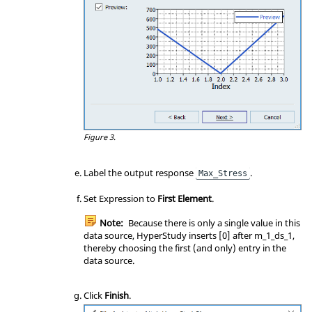
Figure 3.
Label the output response
.
Max_Stress
Set Expression to
First Element
.
Note:
Because there is only a single value in this
data source, HyperStudy inserts [0] after m_1_ds_1,
thereby choosing the first (and only) entry in the
data source.
Click
Finish
.