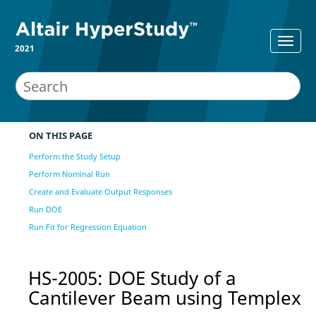
2021
ON THIS PAGE
Perform the Study Setup
Perform Nominal Run
Create and Evaluate Output Responses
Run DOE
Run Fit for Regression Equation
HS-2005: DOE Study of a
Cantilever Beam using Templex