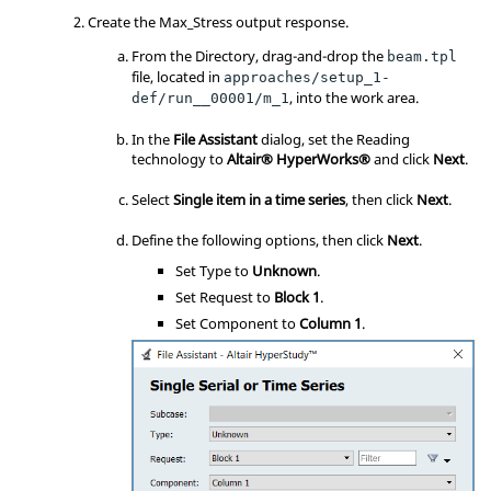
Create the Max_Stress output response.
From the Directory, drag-and-drop the
beam.tpl
file, located in
approaches/setup_1-
, into the work area.
def/run__00001/m_1
In the
File Assistant
dialog, set the Reading
technology to
Altair® HyperWorks®
and click
Next
.
Select
Single item in a time series
, then click
Next
.
Define the following options, then click
Next
.
Set Type to
Unknown
.
Set Request to
Block 1
.
Set Component to
Column 1
.