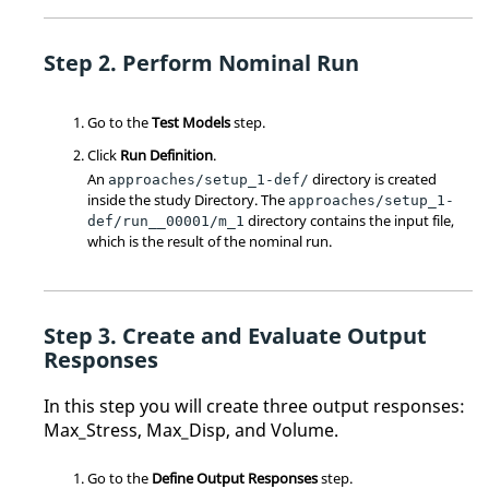
Perform Nominal Run
Go to the
Test Models
step.
Click
Run Definition
.
An
directory is created
approaches/setup_1-def/
inside the study
Directory
. The
approaches/setup_1-
directory contains the input file,
def/run__00001/m_1
which is the result of the nominal run.
Create and Evaluate Output
Responses
In this step you will create three output responses:
Max_Stress, Max_Disp, and Volume.
Go to the
Define Output Responses
step.