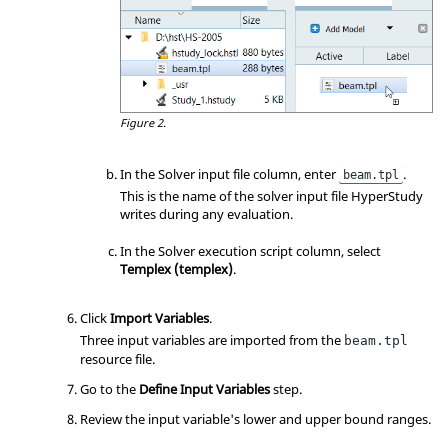
Figure 2.
In the Solver input file column, enter
.
beam.tpl
This is the name of the solver input file HyperStudy
writes during any evaluation.
In the Solver execution script column, select
Templex (templex)
.
Click
Import Variables
.
Three input variables are imported from the
beam.tpl
resource file.
Go to the
Define Input Variables
step.
Review the input variable's lower and upper bound ranges.