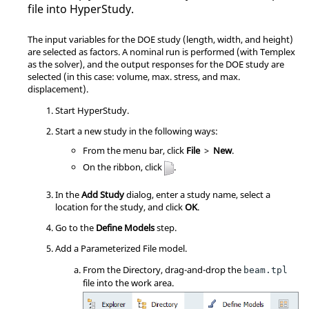
file into HyperStudy.
The input variables for the DOE study (length, width, and height)
are selected as factors. A nominal run is performed (with Templex
as the solver), and the output responses for the DOE study are
selected (in this case: volume, max. stress, and max.
displacement).
Start
HyperStudy
.
Start a new study in the following ways:
From the
menu bar
, click
File
>
New
.
On the
ribbon
, click
.
In the
Add Study
dialog, enter a study name, select a
location for the study, and click
OK
.
Go to the
Define Models
step.
Add a Parameterized File model.
From the Directory, drag-and-drop the
beam.tpl
file into the work area.