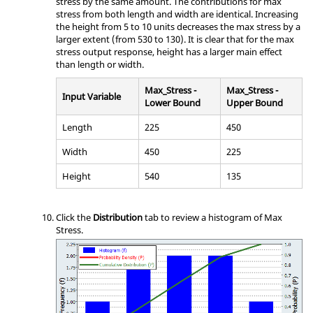
stress by the same amount. The contributions for max
stress from both length and width are identical. Increasing
the height from 5 to 10 units decreases the max stress by a
larger extent (from 530 to 130). It is clear that for the max
stress output response, height has a larger main effect
than length or width.
Max_Stress -
Max_Stress -
Input Variable
Lower Bound
Upper Bound
Length
225
450
Width
450
225
Height
540
135
Click the
Distribution
tab to review a histogram of Max
Stress.