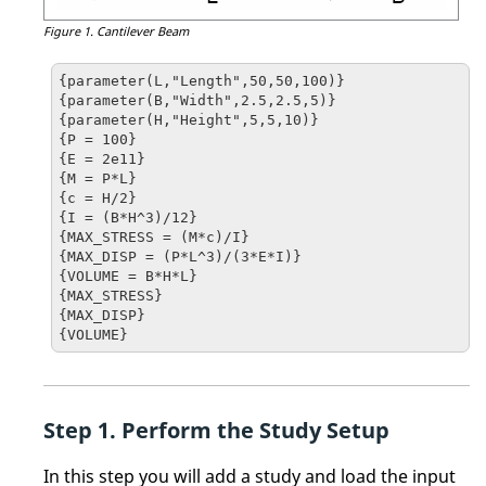
Figure 1.
Cantilever Beam
{parameter(L,"Length",50,50,100)}

{parameter(B,"Width",2.5,2.5,5)}

{parameter(H,"Height",5,5,10)}

{P = 100}

{E = 2e11}

{M = P*L}

{c = H/2}

{I = (B*H^3)/12}

{MAX_STRESS = (M*c)/I}

{MAX_DISP = (P*L^3)/(3*E*I)}

{VOLUME = B*H*L}

{MAX_STRESS}

{MAX_DISP}

{VOLUME}
Perform the Study Setup
In this step you will add a study and load the input