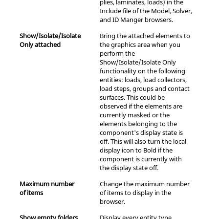
plies, laminates, loads) in the
Include file of the Model, Solver,
and ID Manger
browser
s.
Show/Isolate/Isolate
Bring the attached elements to
Only attached
the graphics area when you
perform the
Show/Isolate/Isolate Only
functionality on the following
entities: loads, load collectors,
load steps, groups and contact
surfaces. This could be
observed if the elements are
currently masked or the
elements belonging to the
component's display state is
off. This will also turn the local
display icon to Bold if the
component is currently with
the display state off.
Maximum number
Change the maximum number
of items
of items to display in the
browser.
Show empty folders
Display every entity type