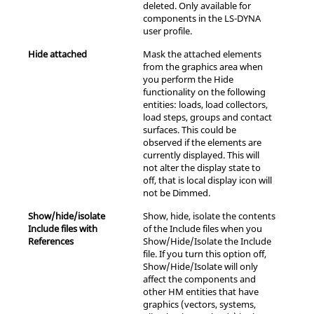
deleted. Only available for
components in the
LS-DYNA
user profile.
Hide attached
Mask the attached elements
from the graphics area when
you perform the Hide
functionality on the following
entities: loads, load collectors,
load steps, groups and contact
surfaces. This could be
observed if the elements are
currently displayed. This will
not alter the display state to
off, that is local display icon will
not be Dimmed.
Show/hide/isolate
Show, hide, isolate the contents
Include files with
of the Include files when you
References
Show/Hide/Isolate the Include
file. If you turn this option off,
Show/Hide/Isolate will only
affect the components and
other HM entities that have
graphics (vectors, systems,