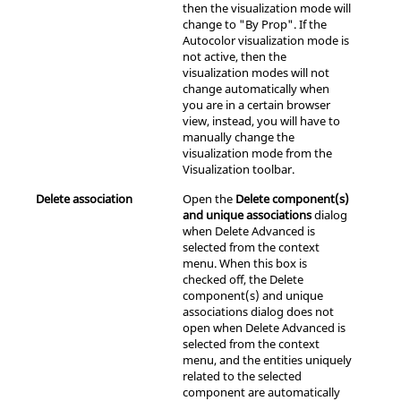
then the visualization mode will
change to "By Prop". If the
Autocolor visualization mode is
not active, then the
visualization modes will not
change automatically when
you are in a certain
browser
view, instead, you will have to
manually change the
visualization mode from the
Visualization toolbar.
Delete association
Open the
Delete component(s)
and unique associations
dialog
when Delete Advanced is
selected from the context
menu. When this box is
checked off, the Delete
component(s) and unique
associations dialog does not
open when Delete Advanced is
selected from the
context
menu
, and the entities uniquely
related to the selected
component are automatically