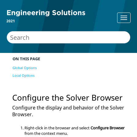
2021
ON THIS PAGE
Global Options
Local Options
Configure the
Solver Browser
Configure the display and behavior of the
Solver
Browser
.
Right-click in the browser and select
Configure Browser
from the
context menu
.