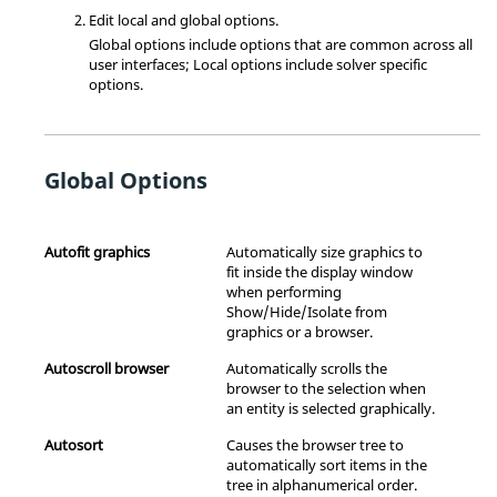
Edit local and global options.
Global options include options that are common across all
user interfaces; Local options include solver specific
options.
Global Options
Autofit graphics
Automatically size graphics to
fit inside the display window
when performing
Show/Hide/Isolate from
graphics or a
browser
.
Autoscroll
browser
Automatically scrolls the
browser
to the selection when
an entity is selected graphically.
Autosort
Causes the browser tree to
automatically sort items in the
tree in alphanumerical order.