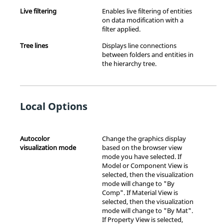
Live filtering
Enables live filtering of entities
on data modification with a
filter applied.
Tree lines
Displays line connections
between folders and entities in
the hierarchy tree.
Local Options
Autocolor
Change the graphics display
visualization mode
based on the browser view
mode you have selected. If
Model or Component View is
selected, then the visualization
mode will change to "By
Comp". If Material View is
selected, then the visualization
mode will change to "By Mat".
If Property View is selected,