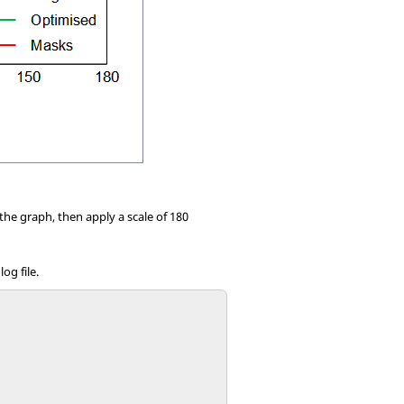
the graph, then apply a scale of 180
og file.