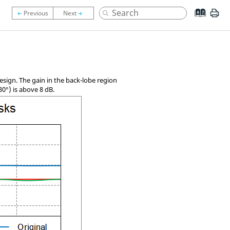
esign. The gain in the back-lobe region
30
°
) is above 8 dB.