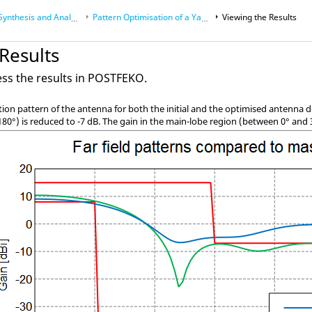
nthesis and Analysis
Pattern Optimisation of a
Yagi-Uda
Viewing the Results
Antenna
Results
ss the results in
POSTFEKO
.
ion pattern of the antenna for both the initial and the optimised antenna d
180
°
) is reduced to -7 dB. The gain in the main-lobe region (between 0
°
and 