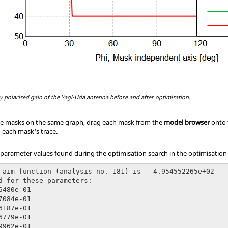
ly polarised gain of the Yagi-Uda antenna before and after optimisation.
he masks on the same graph, drag each mask from the
model browser
onto 
o each mask's trace.
arameter values found during the optimisation search in the optimisation l
 aim function (analysis no. 181) is   4.954552265e+02

d for these parameters:

6480e-01

7084e-01

6187e-01

6779e-01

9962e-01
