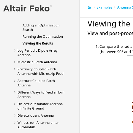
Defining Calculation
Requests
Examples
Antenna Sy
Meshing the Model
Validating the Model
Viewing the 
Adding an Optimisation
Search
View and post-proce
Running the Optimisation
Viewing the Results
Compare the radiat
Log Periodic Dipole Array
(between 90
°
and 
Antenna
Microstrip Patch Antenna
Proximity Coupled Patch
Antenna with Microstrip Feed
Aperture Coupled Patch
Antenna
Different Ways to Feed a Horn
Antenna
Dielectric Resonator Antenna
on Finite Ground
Dielectric Lens Antenna
Windscreen Antenna on an
Automobile