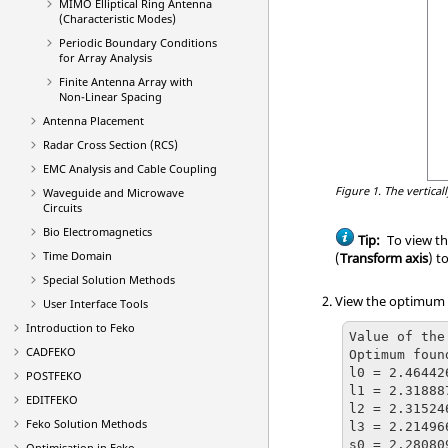
MIMO Elliptical Ring Antenna
(Characteristic Modes)
Periodic Boundary Conditions
for Array Analysis
Finite Antenna Array with
Non-Linear Spacing
Antenna Placement
Radar Cross Section (RCS)
EMC Analysis and Cable Coupling
Figure 1.
The vertical
Waveguide and Microwave
Circuits
Bio Electromagnetics
Tip:
To view t
Time Domain
(
Transform axis
) t
Special Solution Methods
View the optimum p
User Interface Tools
Introduction to
Feko
Value of the
CADFEKO
Optimum foun
l0 = 2.46442
POSTFEKO
l1 = 2.31888
EDITFEKO
l2 = 2.31524
Feko
Solution Methods
l3 = 2.21496
s0 = 2.28080
Optimisation in
Feko