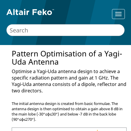
Pattern Optimisation of a
Yagi-
Uda
Antenna
Optimise a
Yagi-Uda
antenna design to achieve a
specific radiation pattern and gain at 1 GHz. The
Yagi-Uda
antenna consists of a dipole, reflector and
two directors.
The initial antenna design is created from basic formulae. The
antenna design is then optimised to obtain a gain above 8 dB in
the main lobe (-30
°
≤
ϕ
≤
30
°
) and below -7 dB in the back lobe
(90
°
≤
ϕ
≤
270
°
).