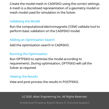
Create the model mesh in
CADFEKO
using the correct settings.
A mesh is a discretised representation of a geometry model or
mesh model used for simulation in the
Solver
.
Validating the Model
Run the computational electromagnetic (CEM) validate tool to
perform basic validation on the
CADFEKO
model.
Adding an Optimisation Search
Add the optimisation search in
CADFEKO
.
Running the Optimisation
Run
OPTFEKO
to optimise the model according to
requirements. During optimisation,
OPTFEKO
will call the
Solver
as required.
Viewing the Results
View and post-process the results in
POSTFEKO
.
(c) 2020. Altair Engineering Inc. All Rights Reserved.
Intellectual Property Rights Notice
|
Technical Support