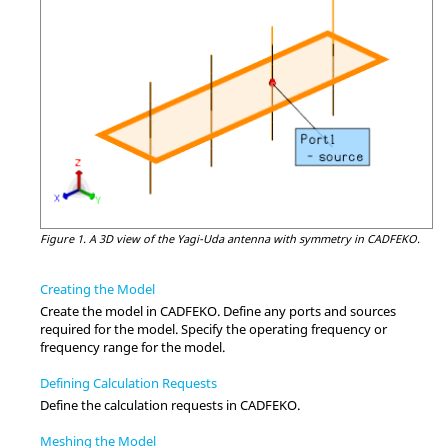
Figure 1.
A
3D view
of the
Yagi-Uda
antenna with symmetry in
CADFEKO
.
Creating the Model
Create the model in
CADFEKO
. Define any ports and sources
required for the model. Specify the operating frequency or
frequency range for the model.
Defining Calculation Requests
Define the calculation requests in
CADFEKO
.
Meshing the Model