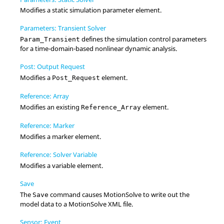
Modifies a static simulation parameter element.
Parameters: Transient Solver
defines the simulation control parameters
Param_Transient
for a time-domain-based nonlinear dynamic analysis.
Post: Output Request
Modifies a
element.
Post_Request
Reference: Array
Modifies an existing
element.
Reference_Array
Reference: Marker
Modifies a marker element.
Reference: Solver Variable
Modifies a variable element.
Save
The
command causes
MotionSolve
to write out the
Save
model data to a
MotionSolve
XML file.
Sensor: Event