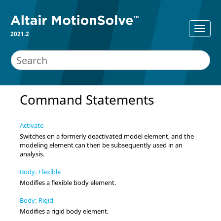
2021.2
Command Statements
Activate
Switches on a formerly deactivated model element, and the
modeling element can then be subsequently used in an
analysis.
Body: Flexible
Modifies a flexible body element.
Body: Rigid
Modifies a rigid body element.