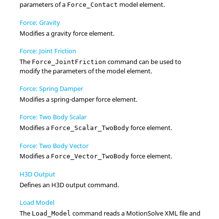
parameters of a
model element.
Force_Contact
Force: Gravity
Modifies a gravity force element.
Force: Joint Friction
The
command can be used to
Force_JointFriction
modify the parameters of the model element.
Force: Spring Damper
Modifies a spring-damper force element.
Force: Two Body Scalar
Modifies a
force element.
Force_Scalar_TwoBody
Force: Two Body Vector
Modifies a
force element.
Force_Vector_TwoBody
H3D Output
Defines an H3D output command.
Load Model
The
command reads a
MotionSolve
XML file and
Load_Model