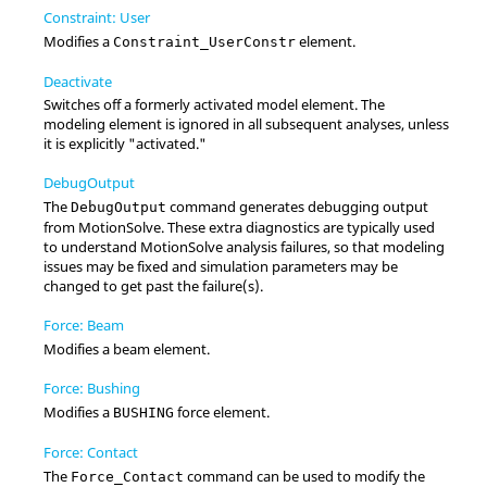
Constraint: User
Modifies a
element.
Constraint_UserConstr
Deactivate
Switches off a formerly activated model element. The
modeling element is ignored in all subsequent analyses, unless
it is explicitly "activated."
DebugOutput
The
command generates debugging output
DebugOutput
from
MotionSolve
. These extra diagnostics are typically used
to understand
MotionSolve
analysis failures, so that modeling
issues may be fixed and simulation parameters may be
changed to get past the failure(s).
Force: Beam
Modifies a beam element.
Force: Bushing
Modifies a
force element.
BUSHING
Force: Contact
The
command can be used to modify the
Force_Contact