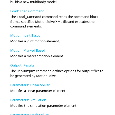
builds a new multibody model.
Load: Load Command
The
command reads the command block
Load_Command
from a specified
MotionSolve
XML file and executes the
command elements.
Motion: Joint Based
Modifies a joint motion element.
Motion: Marked Based
Modifies a marker motion element.
Output: Results
The
command defines options for output files to
ResOutput
be generated by
MotionSolve
.
Parameters: Linear Solver
Modifies a linear parameter element.
Parameters: Simulation
Modifies the simulation parameter element.
Parameters: Static Solver