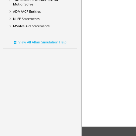
MotionSolve
ADM/ACF Entities
NLFE Statements
MSolve API Statements
View All Altair Simulation Help