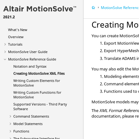
MotionSolve
Referenc
2021.2
Creating
Mo
What's New
You can create
MotionSol
Overview
Export
MotionVie
Tutorials
Export
HyperMes
MotionSolve
User Guide
Translate
ADAMS
i
MotionSolve
Reference Guide
Notation and Syntax
You may also edit the
Mot
Creating
MotionSolve
XML Files
Modeling elements
Writing Custom Elements for
Command element
MotionSolve
Functions used to 
Writing Custom Functions for
MotionSolve
MotionSolve
models may a
Supported Versions - Third Party
Software
The
XML Format Referenc
documentation, please re
Command Statements
Model Statements
Functions
The Subroutine Interface for