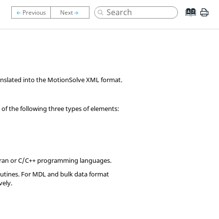
anslated into the
MotionSolve
XML format.
of the following three types of elements:
ran
or C/C++ programming languages.
outines. For MDL and bulk data format
vely.