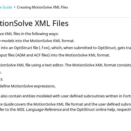
e Guide
Creating
MotionSolve
XML Files
tionSolve
XML Files
ve
XML files in the following ways:
w
models into the
MotionSolve
XML format.
h
into an
OptiStruct
file (.
), which, when submitted to
OptiStruct
, gets tr
fem
nput files (ADM and ACF files) into the
MotionSolve
XML format.
ionSolve
XML file using a text editor. The
MotionSolve
XML format consists 
.
s.
define
MotionSolve
expressions.
lso contain entities modeled with user defined subroutines written in
Fort
e Guide
covers the
MotionSolve
XML file format and the user defined subr
fer to the
MDL Language Reference
and the
OptiStruct
online help, respecti