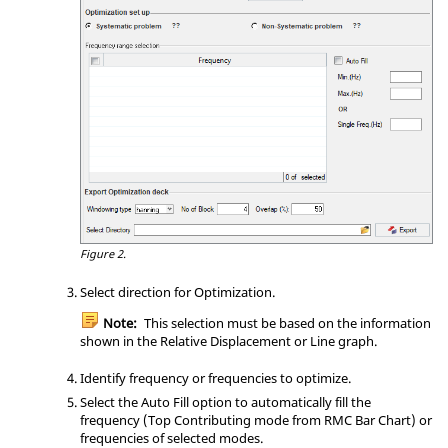
Figure 2.
Select direction for Optimization.
Note:
This selection must be based on the information
shown in the Relative Displacement or Line graph.
Identify frequency or frequencies to optimize.
Select the Auto Fill option to automatically fill the
frequency (Top Contributing mode from RMC Bar Chart) or
frequencies of selected modes.