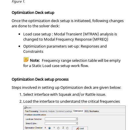
Figure 1.
Optimization Deck setup
Once the optimization deck setup is initiateed, following changes
are done to the solver deck:
Load case setup : Modal Transient (MTRAN) analysis is
changed to Modal Frequency Response (MFREQ)
Optimization parameters set-up: Responses and
Constraints
Note:
Frequency range selection table will be empty
for a Static Load case setup work flow.
Optimization Deck setup process
Steps involved in setting up Optimization deck are given below:
Select interface with Squeak and/or Rattle issue.
Load the interface to understand the critical frequencies