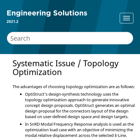
2021.2
Systematic Issue / Topology
Optimization
The advantages of choosing topology optimization are as follows:
OptiStruct's design-synthesis technology uses the
topology optimization approach to generate innovative
concept design proposals. OptiStruct generates an optimal
design proposal for the connectors layout of the design
based on user-defined design space and design targets.
In SnRD Modal Frequency Response analysis is used as the
optimization load case with an objective of minimizing the
modal relative displacement across the selected E-Line.