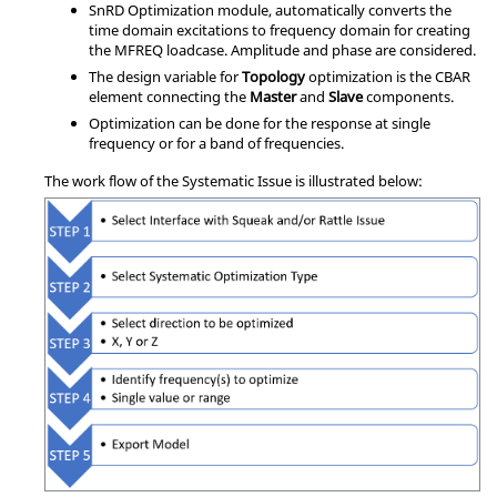
SnRD Optimization module, automatically converts the
time domain excitations to frequency domain for creating
the MFREQ loadcase. Amplitude and phase are considered.
The design variable for
Topology
optimization is the CBAR
element connecting the
Master
and
Slave
components.
Optimization can be done for the response at single
frequency or for a band of frequencies.
The work flow of the Systematic Issue is illustrated below: