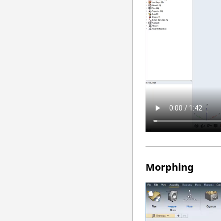
Morphing