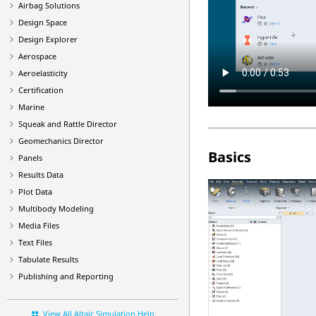
Airbag Solutions
Design Space
Design Explorer
Aerospace
Aeroelasticity
Certification
Marine
Squeak and Rattle Director
Geomechanics Director
Basics
Panels
Results Data
Plot Data
Multibody Modeling
Media Files
Text Files
Tabulate Results
Publishing and Reporting
View All Altair Simulation Help