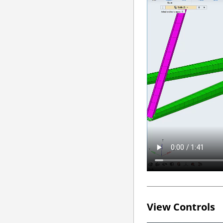
View Controls