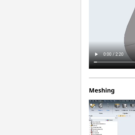
Meshing