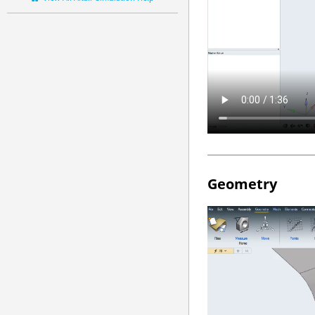
Geometry