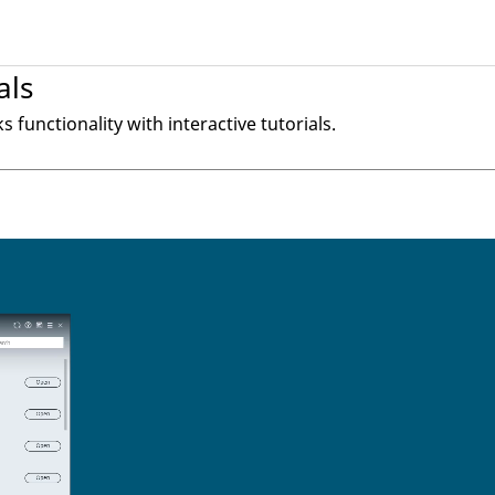
als
ks
functionality with interactive tutorials.