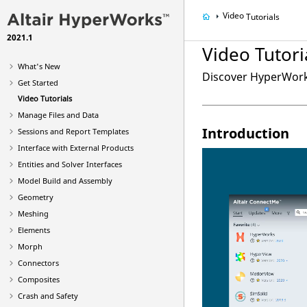
Video
Tutorials
2021.1
Video
Tutori
What's New
Discover
HyperWor
Get Started
Video
Tutorials
Manage Files and Data
Introduction
Sessions and Report Templates
Interface with External Products
Entities and Solver Interfaces
Model Build and Assembly
Geometry
Meshing
Elements
Morph
Connectors
Composites
Crash and Safety