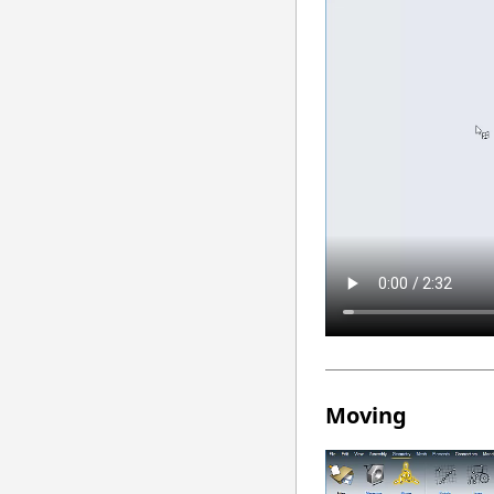
Moving