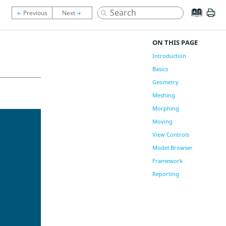
ON THIS PAGE
Introduction
Basics
Geometry
Meshing
Morphing
Moving
View Controls
Model Browser
Framework
Reporting