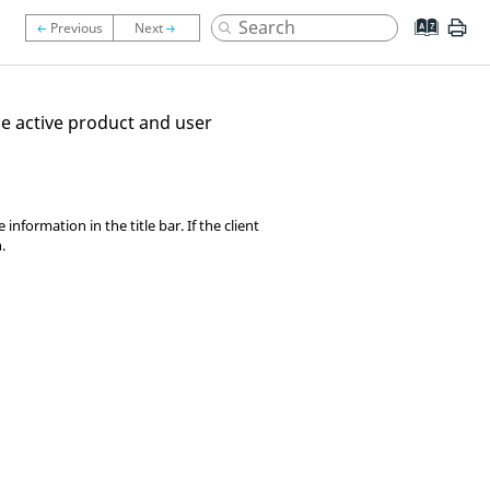
the active product and user
formation in the title bar. If the client
.