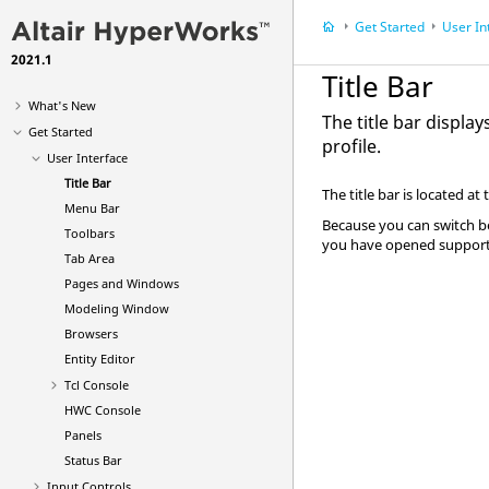
Get Started
User In
2021.1
Title Bar
What's New
The title bar displa
Get Started
profile.
User Interface
Title Bar
The title bar is located at 
Menu Bar
Because you can switch bet
Toolbars
you have opened supports 
Tab Area
Pages and Windows
Modeling Window
Browsers
Entity Editor
Tcl Console
HWC Console
Panels
Status Bar
Input Controls