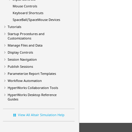
Mouse Controls
Keyboard Shortcuts
SpaceBall/SpaceMouse Devices
Tutorials
Startup Procedures and
Customizations
Manage Files and Data
Display Controls
Session Navigation
Publish Sessions
Parameterize Report Templates
Workflow Automation
HyperWorks Collaboration Tools
HyperWorks Desktop
Reference
Guides
View All Altair Simulation Help