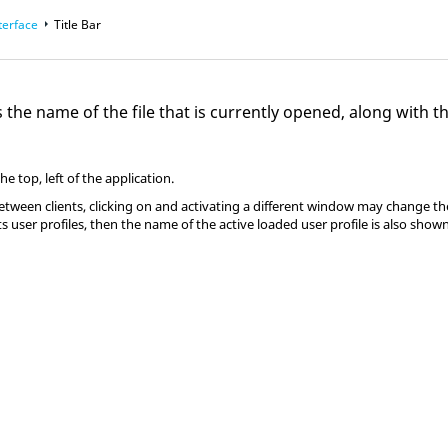
terface
Title Bar
ys the name of the file that is currently opened, along with 
the top, left of the application.
ween clients, clicking on and activating a different window may change the in
user profiles, then the name of the active loaded user profile is also shown