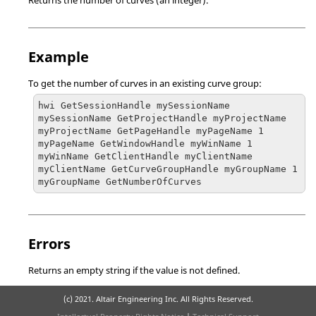
Returns the number of curves (an integer).
Example
To get the number of curves in an existing curve group:
hwi GetSessionHandle mySessionName

mySessionName GetProjectHandle myProjectName

myProjectName GetPageHandle myPageName 1

myPageName GetWindowHandle myWinName 1

myWinName GetClientHandle myClientName

myClientName GetCurveGroupHandle myGroupName 1

myGroupName GetNumberOfCurves
Errors
Returns an empty string if the value is not defined.
(c) 2021. Altair Engineering Inc. All Rights Reserved.