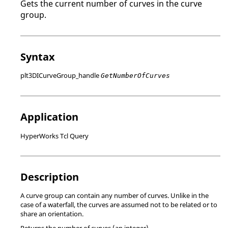
Gets the current number of curves in the curve
group.
Syntax
plt3DICurveGroup_handle
GetNumberOfCurves
Application
HyperWorks Tcl Query
Description
A curve group can contain any number of curves. Unlike in the
case of a waterfall, the curves are assumed not to be related or to
share an orientation.