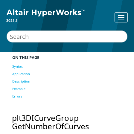
2021.1
ON THIS PAGE
Syntax
Application
Description
Example
Errors
plt3DICurveGroup
GetNumberOfCurves