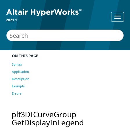
2021.1
ON THIS PAGE
Syntax
Application
Description
Example
Errors
plt3DICurveGroup
GetDisplayInLegend