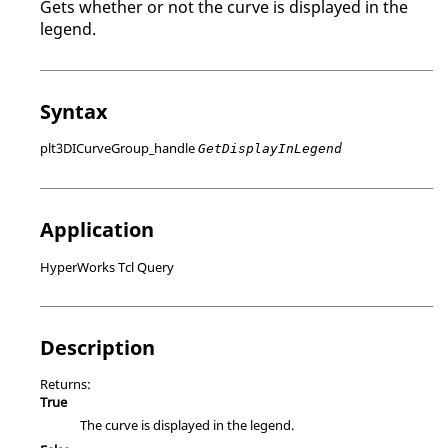
Gets whether or not the curve is displayed in the
legend.
Syntax
plt3DICurveGroup_handle
GetDisplayInLegend
Application
HyperWorks Tcl Query
Description
Returns:
True
The curve is displayed in the legend.