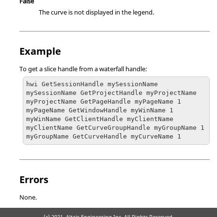
False
The curve is not displayed in the legend.
Example
To get a slice handle from a waterfall handle:
hwi GetSessionHandle mySessionName

mySessionName GetProjectHandle myProjectName

myProjectName GetPageHandle myPageName 1

myPageName GetWindowHandle myWinName 1

myWinName GetClientHandle myClientName

myClientName GetCurveGroupHandle myGroupName 1

myGroupName GetCurveHandle myCurveName 1
Errors
None.
(c) 2021. Altair Engineering Inc. All Rights Reserved.