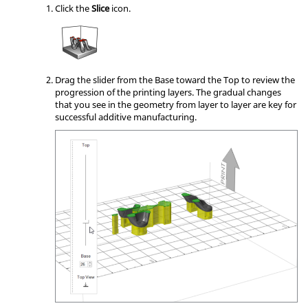
Click the
Slice
icon.
Drag the slider from the Base toward the Top to review the
progression of the printing layers. The gradual changes
that you see in the geometry from layer to layer are key for
successful additive manufacturing.