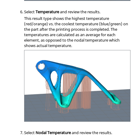
Select
Temperature
and review the results.
This result type shows the highest temperature
(red/orange) vs. the coolest temperature (blue/green) on
the part after the printing process is completed. The
temperatures are calculated as an average for each
element, as opposed to the nodal temperature which
shows actual temperature.
Select
Nodal Temperature
and review the results.