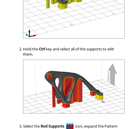
Hold the
Ctrl
key and select all of the supports to edit
them.
Select the
Rod Supports
icon, expand the Pattern