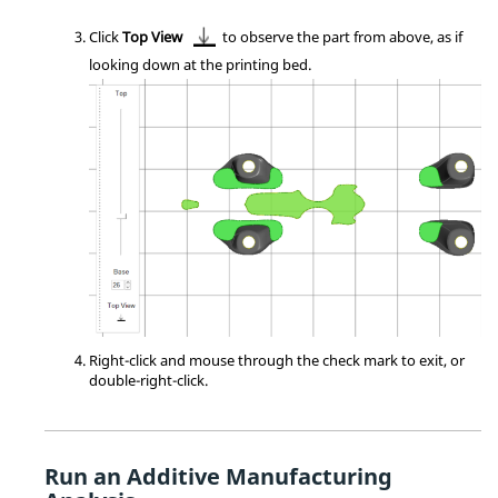
Click
Top View
to observe the part from above, as if
looking down at the printing bed.
Right-click and mouse through the check mark to exit, or
double-right-click.
Run an Additive Manufacturing