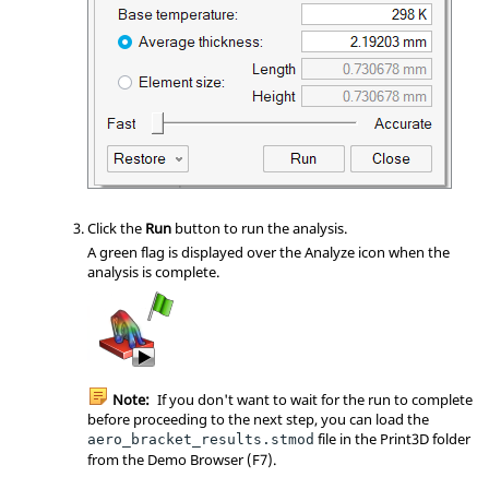
Click the
Run
button to run the analysis.
A green flag is displayed over the Analyze icon when the
analysis is complete.
Note:
If you don't want to wait for the run to complete
before proceeding to the next step, you can load the
file in the Print3D folder
aero_bracket_results.stmod
from the Demo Browser (F7).