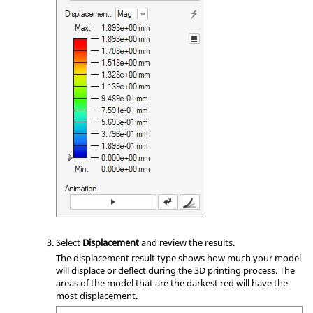
Select
Displacement
and review the results.
The displacement result type shows how much your model
will displace or deflect during the 3D printing process. The
areas of the model that are the darkest red will have the
most displacement.