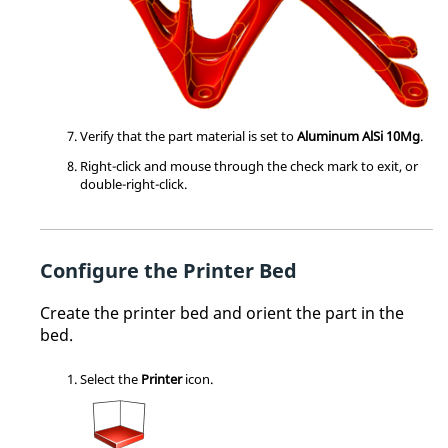
Verify that the part material is set to
Aluminum AlSi 10Mg
.
Right-click and mouse through the check mark to exit, or
double-right-click.
Configure the Printer Bed
Create the printer bed and orient the part in the
bed.
Select the
Printer
icon.