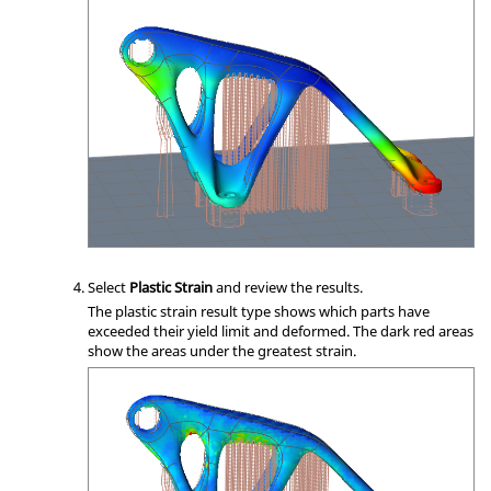
Select
Plastic Strain
and review the results.
The plastic strain result type shows which parts have
exceeded their yield limit and deformed. The dark red areas
show the areas under the greatest strain.