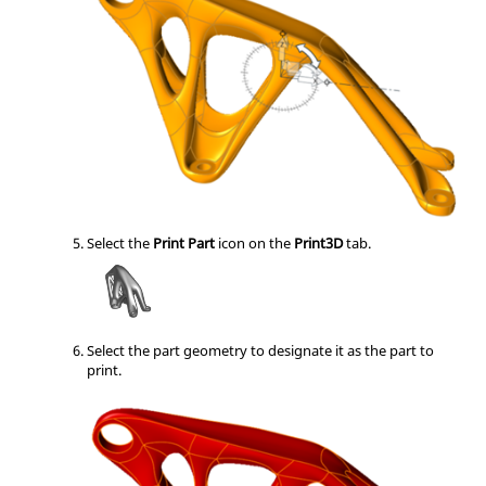
Select the
Print Part
icon on the
Print3D
tab.
Select the part geometry to designate it as the part to
print.