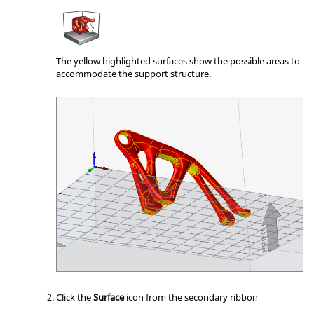
The yellow highlighted surfaces show the possible areas to
accommodate the support structure.
Click the
Surface
icon from the secondary ribbon