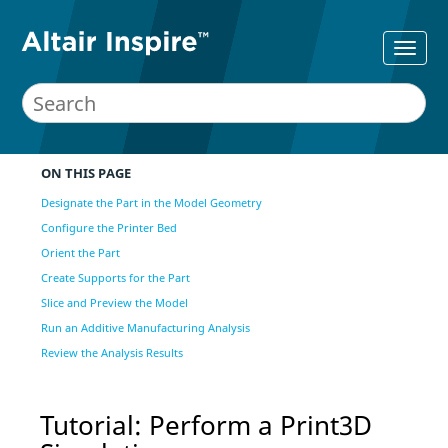
ON THIS PAGE
Designate the Part in the Model Geometry
Configure the Printer Bed
Orient the Part
Create Supports for the Part
Slice and Preview the Model
Run an Additive Manufacturing Analysis
Review the Analysis Results
Tutorial: Perform a Print3D