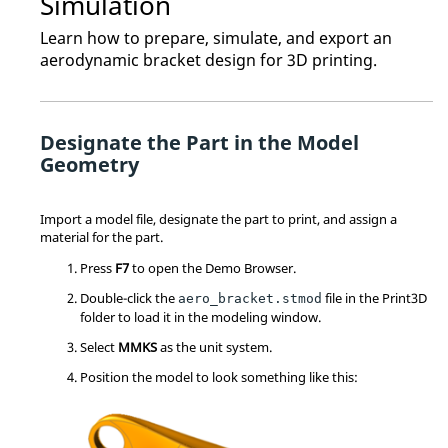
Simulation
Learn how to prepare, simulate, and export an
aerodynamic bracket design for 3D printing.
Designate the Part in the Model
Geometry
Import a model file, designate the part to print, and assign a
material for the part.
Press
F7
to open the Demo Browser.
Double-click the
file in the Print3D
aero_bracket.stmod
folder to load it in the modeling window.
Select
MMKS
as the unit system.
Position the model to look something like this: