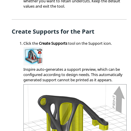
whether you want to retain undercuts. Keep the default
values and exit the tool.
Create Supports for the Part
Click the
Create Supports
tool on the Support icon.
Inspire auto-generates a support preview, which can be
configured according to design needs. This automatically
generated support cannot be printed as it appears.