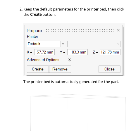
Keep the default parameters for the printer bed, then click
the
Create
button.
The printer bed is automatically generated for the part.