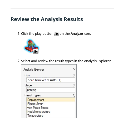
Review the Analysis Results
Click the play button
on the
Analyze
icon.
Select and review the result types in the Analysis Explorer.