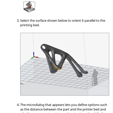
Select the surface shown below to orient it parallel to the
printing bed.
The microdialog that appears lets you define options such
as the distance between the part and the printer bed and