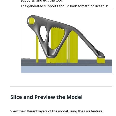
supports, and exit the tool.
The generated supports should look something like this:
Slice and Preview the Model
View the different layers of the model using the slice feature.