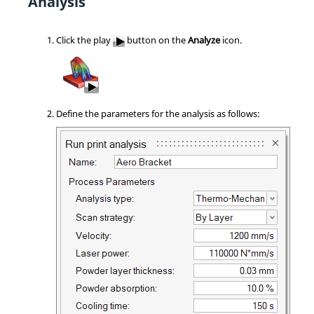
Analysis
Click the play
button on the
Analyze
icon.
Define the parameters for the analysis as follows: