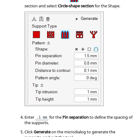
section and select
Circle-shape section
for the Shape.
Enter
for the
Pin separation
to define the spacing of
.1 mm
the supports.
Click
Generate
on the microdialog to generate the