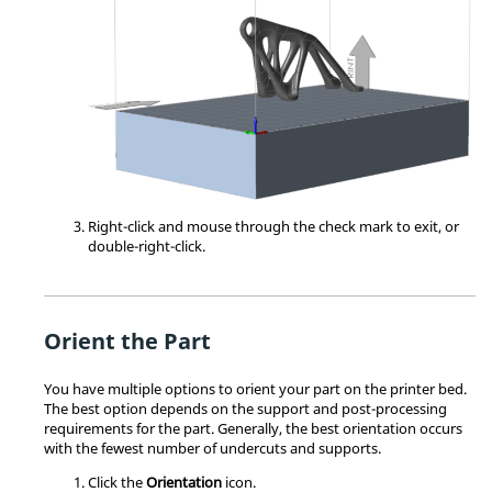
Right-click and mouse through the check mark to exit, or
double-right-click.
Orient the Part
You have multiple options to orient your part on the printer bed.
The best option depends on the support and post-processing
requirements for the part. Generally, the best orientation occurs
with the fewest number of undercuts and supports.
Click the
Orientation
icon.