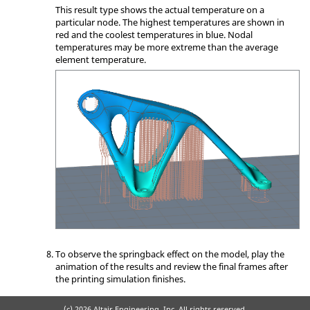
This result type shows the actual temperature on a
particular node. The highest temperatures are shown in
red and the coolest temperatures in blue. Nodal
temperatures may be more extreme than the average
element temperature.
To observe the springback effect on the model, play the
animation of the results and review the final frames after
the printing simulation finishes.
(c)
2026 Altair Engineering, Inc. All rights reserved.