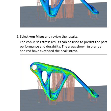
Select
von Mises
and review the results.
The von Mises stress results can be used to predict the part
performance and durability. The areas shown in orange
and red have exceeded the peak stress.