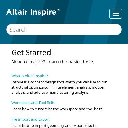
Get Started
New to
Inspire
? Learn the basics here.
What is Altair Inspire?
Inspire
is a concept design tool which you can use to run
structural optimizaiton, finite element analysis, motion
analysis, and additive manufacturing analysis.
Workspace and Tool Belts
Learn how to customize the workspace and tool belts.
File Import and Export
Learn how to import geometry and export results.