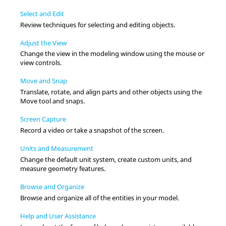
Select and Edit
Review techniques for selecting and editing objects.
Adjust the View
Change the view in the
modeling window
using the mouse or
view controls.
Move and Snap
Translate, rotate, and align parts and other objects using the
Move
tool and snaps.
Screen Capture
Record a video or take a snapshot of the screen.
Units and Measurement
Change the default unit system, create custom units, and
measure geometry features.
Browse and Organize
Browse and organize all of the entities in your model.
Help and User Assistance