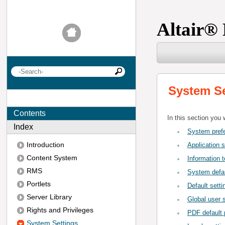
Altair
®
System Se
Contents
In this section you 
Index
System pref
Introduction
Application s
Content System
Information t
RMS
System defau
Portlets
Default setti
Server Library
Global user 
Rights and Privileges
PDF default p
System Settings