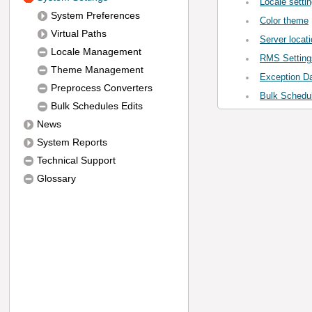
Locale setti
System Preferences
Color theme
Virtual Paths
Server locati
Locale Management
RMS Setting
Theme Management
Exception D
Preprocess Converters
Bulk Schedul
Bulk Schedules Edits
News
System Reports
Technical Support
Glossary