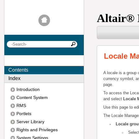
Altair
®
Locale M
Contents
A locale is a group 
Index
currency symbol, an
page.
Introduction
To access the Loca
Content System
and select
Locale 
RMS
Use this page to edi
Portlets
The Locale Managem
Server Library
Locale gro
Rights and Privileges
Selec
System Settings