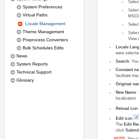
Selec
System Preferences
Selec
Virtual Paths
MSCli
Locale Management
Selec
Theme Management
Selec
View 
Preprocess Converters
Locale Lan
Bulk Schedules Edits
were selected
News
Search
: You
System Reports
Constant n
Technical Support
facilitate tra
Glossary
Original na
New Name
:
localization.
icon
Reload
icon
Edit
The
Edit Re
click
Submi
NOTE:
You ca