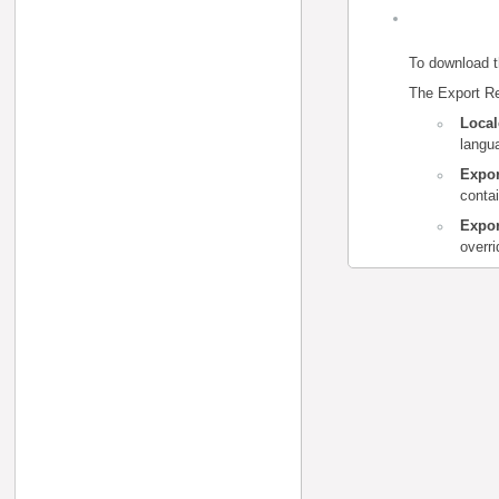
To download t
The Export Re
Loca
langua
Expor
contai
Expor
overr