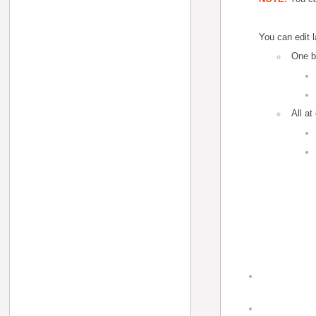
You can edit l
One b
All at