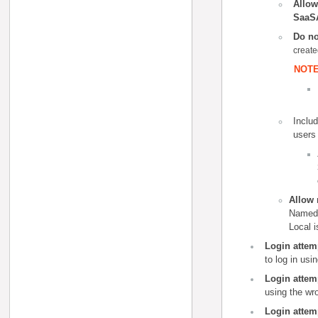
Allow
SaaS
Do no
create
NOTE
Includ
users
Allow 
Named 
Local 
Login attem
to log in
usin
Login attemp
using the wr
Login attem