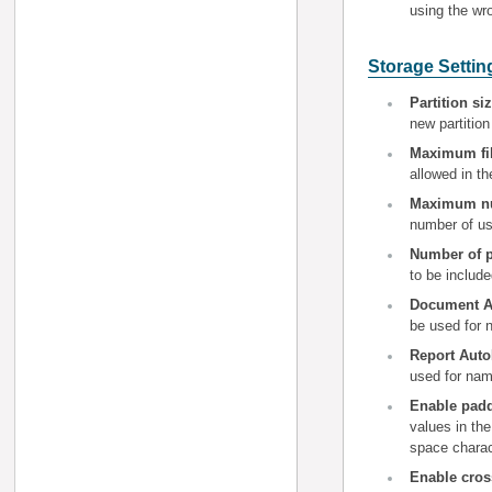
using the w
Storage Settin
Partition si
new partition
Maximum fi
allowed in t
Maximum num
number of us
Number of p
to be include
Document Au
be used for 
Report Auto
used for nam
Enable pad
values in the
space charac
Enable cros