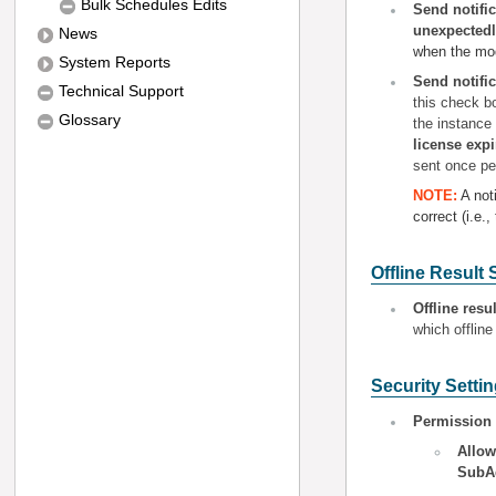
Bulk Schedules Edits
Send notifi
unexpectedl
News
when the mod
System Reports
Send notific
Technical Support
this check b
Glossary
the instance
license expi
sent once pe
NOTE:
A not
correct (i.e.
Offline Result 
O
ffline resu
which offline
Security Setti
Permission 
A
llo
SubA