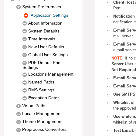
Client Host 
System Preferences
Port.
Application Settings
Notificatio
notification
About Information
E-mail Serv
System Defaults
mail server.
Time Intervals
E-mail Serv
New User Defaults
e-mail server
Global User Settings
NOTE
:
If no 
PDF Default Print
Server User
Settings
Not Required
Locations Management
E-mail Serv
Named Paths
E-mail Serv
RMS Settings
Use SMTPS
Exception Dates
Whitelist o
Virtual Paths
the approved
Locale Management
Use whitelis
Theme Management
whitelist of 
Preprocess Converters
Test Email
: