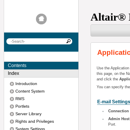
Altair
®
Applicati
Contents
Use the Application
Index
this page, on the N
and click the
Appli
Introduction
You can specify the 
Content System
RMS
E-mail Setting
Portlets
Connection
Server Library
Admin Host
Rights and Privileges
Port.
System Settings