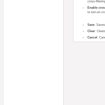
cross-filteri
Enable cros
to turn-on cr
Save
: Saves
Clear
: Clear
Cancel
: Can