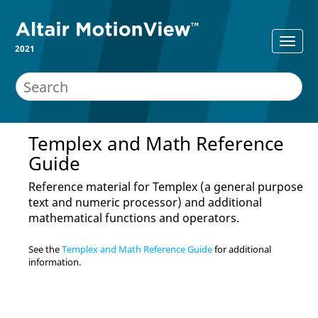
2021
Templex and Math Reference
Guide
Reference material for Templex (a general purpose
text and numeric processor) and additional
mathematical functions and operators.
See the
Templex and Math Reference Guide
for additional
information.