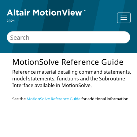
2021
MotionSolve Reference Guide
Reference material detailing command statements,
model statements, functions and the Subroutine
Interface available in
MotionSolve
.
See the
MotionSolve Reference Guide
for additional information.