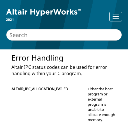
2021
Error Handling
Altair
IPC status codes can be used for error
handling within your C program.
ALTAIR_IPC_ALLOCATION_FAILED
Either the host
program or
external
program is
unable to
allocate enough
memory.