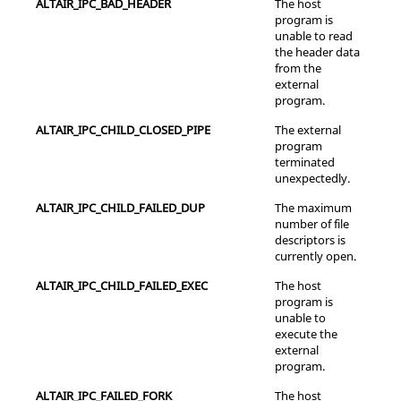
ALTAIR_IPC_BAD_HEADER
The host
program is
unable to read
the header data
from the
external
program.
ALTAIR_IPC_CHILD_CLOSED_PIPE
The external
program
terminated
unexpectedly.
ALTAIR_IPC_CHILD_FAILED_DUP
The maximum
number of file
descriptors is
currently open.
ALTAIR_IPC_CHILD_FAILED_EXEC
The host
program is
unable to
execute the
external
program.
ALTAIR_IPC_FAILED_FORK
The host