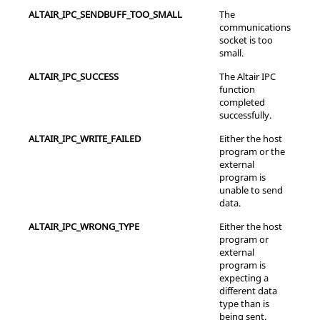
ALTAIR_IPC_SENDBUFF_TOO_SMALL
The
communications
socket is too
small.
ALTAIR_IPC_SUCCESS
The Altair IPC
function
completed
successfully.
ALTAIR_IPC_WRITE_FAILED
Either the host
program or the
external
program is
unable to send
data.
ALTAIR_IPC_WRONG_TYPE
Either the host
program or
external
program is
expecting a
different data
type than is
being sent.