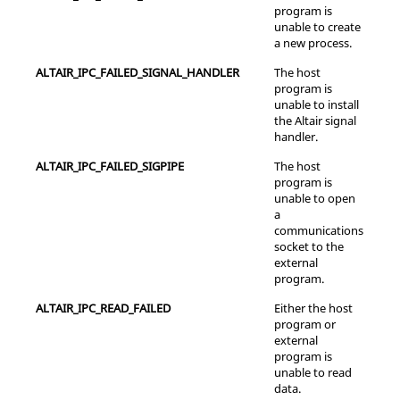
program is
unable to create
a new process.
ALTAIR_IPC_FAILED_SIGNAL_HANDLER
The host
program is
unable to install
the Altair signal
handler.
ALTAIR_IPC_FAILED_SIGPIPE
The host
program is
unable to open
a
communications
socket to the
external
program.
ALTAIR_IPC_READ_FAILED
Either the host
program or
external
program is
unable to read
data.